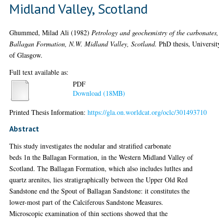
Midland Valley, Scotland
Ghummed, Milad Ali
(1982)
Petrology and geochemistry of the carbonates,
Ballagan Formation, N.W. Midland Valley, Scotland.
PhD thesis, Universit
of Glasgow.
Full text available as:
PDF
Download (18MB)
Printed Thesis Information:
https://gla.on.worldcat.org/oclc/301493710
Abstract
This study investigates the nodular and stratified carbonate
beds 1n the Ballagan Formation, in the Western Midland Valley of
Scotland. The Ballagan Formation, which also includes lutltes and
quartz arenites, lies stratigraphically between the Upper Old Red
Sandstone end the Spout of Ballagan Sandstone: it constitutes the
lower-most part of the Calciferous Sandstone Measures.
Microscopic examination of thin sections showed that the