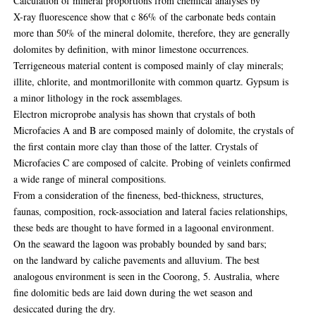
Calculation of mineral proportions from chemical analyses by
X-ray fluorescence show that c 86% of the carbonate beds contain
more than 50% of the mineral dolomite, therefore, they are generally
dolomites by definition, with minor limestone occurrences.
Terrigeneous material content is composed mainly of clay minerals;
illite, chlorite, and montmorillonite with common quartz. Gypsum is
a minor lithology in the rock assemblages.
Electron microprobe analysis has shown that crystals of both
Microfacies A and B are composed mainly of dolomite, the crystals of
the first contain more clay than those of the latter. Crystals of
Microfacies C are composed of calcite. Probing of veinlets confirmed
a wide range of mineral compositions.
From a consideration of the fineness, bed-thickness, structures,
faunas, composition, rock-association and lateral facies relationships,
these beds are thought to have formed in a lagoonal environment.
On the seaward the lagoon was probably bounded by sand bars;
on the landward by caliche pavements and alluvium. The best
analogous environment is seen in the Coorong, 5. Australia, where
fine dolomitic beds are laid down during the wet season and
desiccated during the dry.