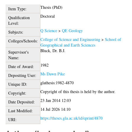
Thesis (PhD)
Item Type:
Doctoral
Qualification
Level:
Q Science
>
QE Geology
Subjects:
College of Science and Engineering
>
School of
Colleges/Schools:
Geographical and Earth Sciences
Bluck, Dr. B.J.
Supervisor's
Name:
1982
Date of Award:
Ms Dawn Pike
Depositing User:
glathesis:1982-4870
Unique ID:
Copyright of this thesis is held by the author.
Copyright:
23 Jan 2014 12:03
Date Deposited:
14 Jul 2026 14:10
Last Modified:
https://theses.gla.ac.uk/id/eprint/4870
URI: