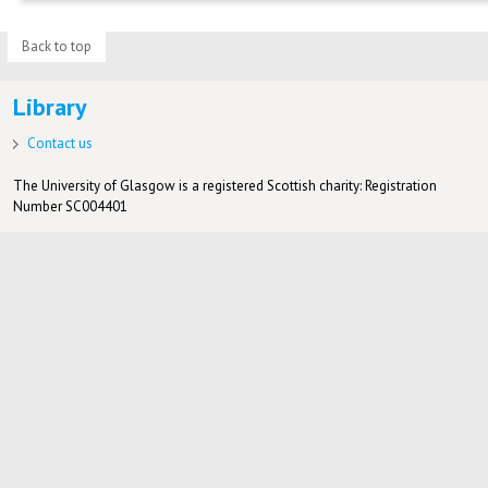
Back to top
Library
Contact us
The University of Glasgow is a registered Scottish charity: Registration
Number SC004401