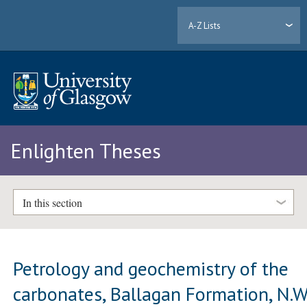
A-Z Lists
Enlighten Theses
In this section
Petrology and geochemistry of the
carbonates, Ballagan Formation, N.W