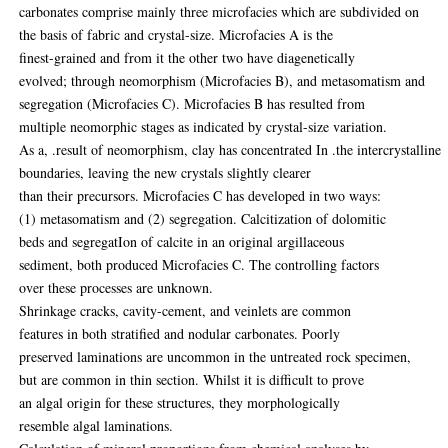
carbonates comprise mainly three microfacies which are subdivided on
the basis of fabric and crystal-size. Microfacies A is the
finest-grained and from it the other two have diagenetically
evolved; through neomorphism (Microfacies B), and metasomatism and
segregation (Microfacies C). Microfacies B has resulted from
multiple neomorphic stages as indicated by crystal-size variation.
As a, .result of neomorphism, clay has concentrated In .the intercrystalline
boundaries, leaving the new crystals slightly clearer
than their precursors. Microfacies C has developed in two ways:
(1) metasomatism and (2) segregation. Calcitization of dolomitic
beds and segregatIon of calcite in an original argillaceous
sediment, both produced Microfacies C. The controlling factors
over these processes are unknown.
Shrinkage cracks, cavity-cement, and veinlets are common
features in both stratified and nodular carbonates. Poorly
preserved laminations are uncommon in the untreated rock specimen,
but are common in thin section. Whilst it is difficult to prove
an algal origin for these structures, they morphologically
resemble algal laminations.