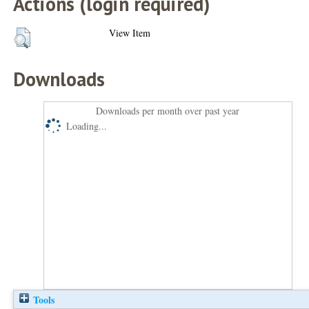
Actions (login required)
View Item
Downloads
Downloads per month over past year
Loading...
Tools