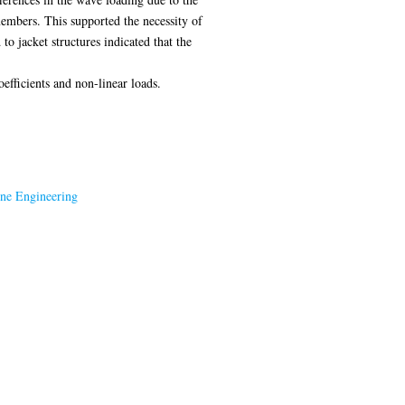
members. This supported the necessity of
to jacket structures indicated that the
efficients and non-linear loads.
ine Engineering