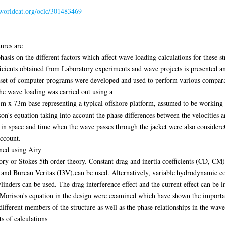
.worldcat.org/oclc/301483469
tures are
asis on the different factors which affect wave loading calculations for these s
cients obtained from Laboratory experiments and wave projects is presented and
a set of computer programs were developed and used to perform various comparat
he wave loading was carried out using a
m x 73m base representing a typical offshore platform, assumed to be working
on's equation taking into account the phase differences between the velocities a
s in space and time when the wave passes through the jacket were also considereG
account.
ned using Airy
ory or Stokes 5th order theory. Constant drag and inertia coefficients (CD, C
and Bureau Veritas (I3V),can be used. Alternatively, variable hydrodynamic c
nders can be used. The drag interference effect and the current effect can be in
y Morison's equation in the design were examined which have shown the importan
 different members of the structure as well as the phase relationships in the wave
 of calculations