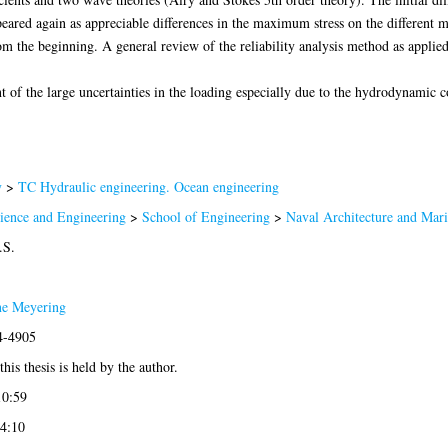
ppeared again as appreciable differences in the maximum stress on the different 
m the beginning. A general review of the reliability analysis method as applied 
 of the large uncertainties in the loading especially due to the hydrodynamic co
y
>
TC Hydraulic engineering. Ocean engineering
cience and Engineering
>
School of Engineering
>
Naval Architecture and Mar
.S.
e Meyering
4-4905
his thesis is held by the author.
10:59
14:10