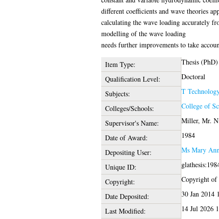
different coefficients and wave theories a
calculating the wave loading accurately fro
modelling of the wave loading
needs further improvements to take account
Thesis (PhD)
Item Type:
Doctoral
Qualification Level:
T Technolog
Subjects:
College of S
Colleges/Schools:
Miller, Mr. N
Supervisor's Name:
1984
Date of Award:
Ms Mary Ann
Depositing User:
glathesis:198
Unique ID:
Copyright of t
Copyright:
30 Jan 2014 
Date Deposited:
14 Jul 2026 
Last Modified: