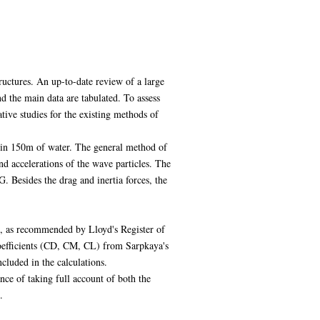
tructures. An up-to-date review of a large
 the main data are tabulated. To assess
ive studies for the existing methods of
 in 150m of water. The general method of
nd accelerations of the wave particles. The
. Besides the drag and inertia forces, the
M), as recommended by Lloyd's Register of
oefficients (CD, CM, CL) from Sarpkaya's
cluded in the calculations.
ce of taking full account of both the
.