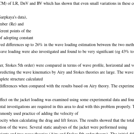
M) of LR, DnV and BV which has shown that even small variations in these coef
Sarpkaya's data),
umber (Re) and
rent points of the
f adopting constant
d differences up to 26% in the wave loading estimation between the two method
e wave loading were also investigated and found to be very significant (eg 43% t
r, Stokes 5th order) were compared in terms of wave profile, horizontal and ver
 predicting the wave kinematics by Airy and Stokes theories are large. The wave
plete structure calculated
ifferences when compared with the results based on Airy theory. The experiment
fect on the jacket loading was examined using some experimental data and foun
l investigations are required in this area to deal with this problem properly. T
monly used practice of adding the velocity of
locity when calculating the drag and lift forces. The results showed that the to
tion of the wave. Several static analyses of the jacket were performed using
ients and two wave theories (Airy and Stokes 5th order theory). The initial dif