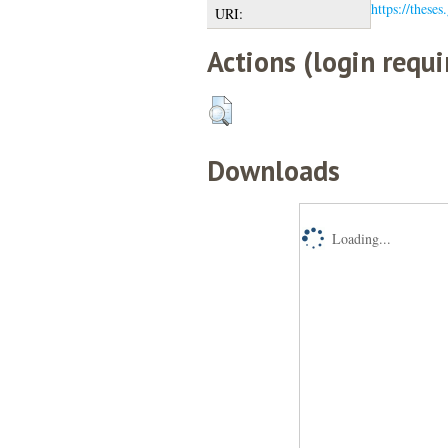
https://theses
URI:
Actions (login requi
Downloads
Loading...