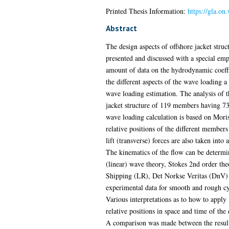
Printed Thesis Information:
https://gla.on
Abstract
The design aspects of offshore jacket struc
presented and discussed with a special emph
amount of data on the hydrodynamic coeffi
the different aspects of the wave loading 
wave loading estimation. The analysis of t
jacket structure of 119 members having 73
wave loading calculation is based on Moris
relative positions of the different member
lift (transverse) forces are also taken into 
The kinematics of the flow can be determi
(linear) wave theory, Stokes 2nd order the
Shipping (LR), Det Norkse Veritas (DnV) 
experimental data for smooth and rough cyli
Various interpretations as to how to appl
relative positions in space and time of the
A comparison was made between the results