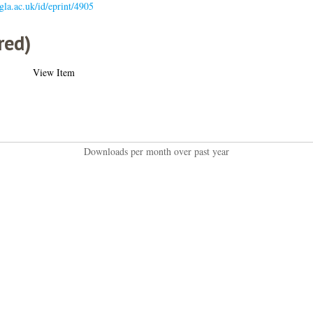
.gla.ac.uk/id/eprint/4905
red)
View Item
Downloads per month over past year