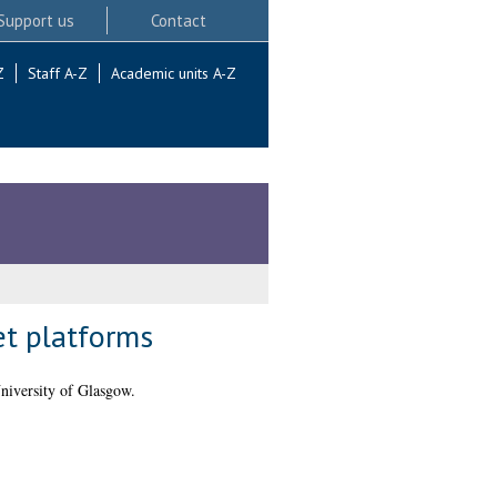
Support us
Contact
Z
Staff A-Z
Academic units A-Z
et platforms
niversity of Glasgow.