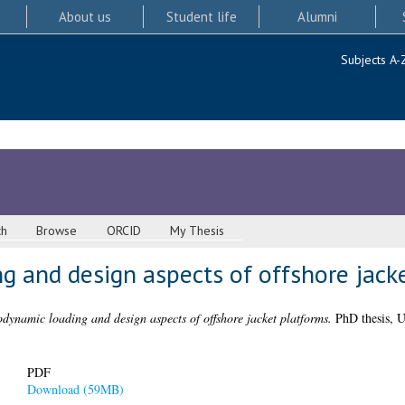
About us
Student life
Alumni
Subjects A-
ch
Browse
ORCID
My Thesis
g and design aspects of offshore jack
dynamic loading and design aspects of offshore jacket platforms.
PhD thesis, U
PDF
Download (59MB)