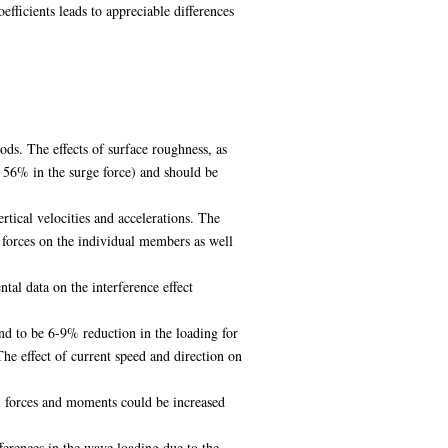
ficients leads to appreciable differences
s. The effects of surface roughness, as
o 56% in the surge force) and should be
tical velocities and accelerations. The
 forces on the individual members as well
al data on the interference effect
d to be 6-9% reduction in the loading for
he effect of current speed and direction on
tal forces and moments could be increased
ferences in the wave loading due to the