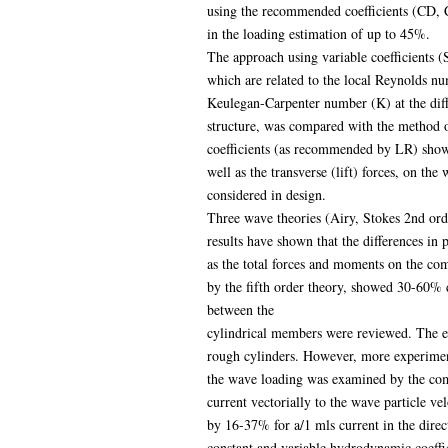
using the recommended coefficients (CD, C
in the loading estimation of up to 45%.
The approach using variable coefficients (
which are related to the local Reynolds n
Keulegan-Carpenter number (K) at the diffe
structure, was compared with the method o
coefficients (as recommended by LR) showe
well as the transverse (lift) forces, on th
considered in design.
Three wave theories (Airy, Stokes 2nd orde
results have shown that the differences in
as the total forces and moments on the com
by the fifth order theory, showed 30-60% d
between the
cylindrical members were reviewed. The ef
rough cylinders. However, more experimenta
the wave loading was examined by the com
current vectorially to the wave particle ve
by 16-37% for a/1 mls current in the direc
constant and variable hydrodynamic coeffic