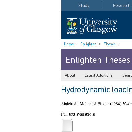
Study
Research
Home
Enlighten
Theses
Enlighten Theses
About
Latest Additions
Sear
Hydrodynamic loadin
Abdelradi, Mohamed Elnour
(1984)
Hydro
Full text available as: