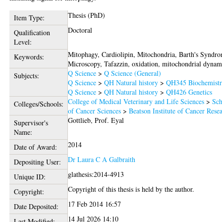
Thesis (PhD)
Item Type:
Doctoral
Qualification
Level:
Mitophagy, Cardiolipin, Mitochondria, Barth's Syndr
Keywords:
Microscopy, Tafazzin, oxidation, mitochondrial dynam
Q Science
>
Q Science (General)
Subjects:
Q Science
>
QH Natural history
>
QH345 Biochemist
Q Science
>
QH Natural history
>
QH426 Genetics
College of Medical Veterinary and Life Sciences
>
Sch
Colleges/Schools:
of Cancer Sciences
>
Beatson Institute of Cancer Rese
Gottlieb, Prof. Eyal
Supervisor's
Name:
2014
Date of Award:
Dr Laura C A Galbraith
Depositing User:
glathesis:2014-4913
Unique ID:
Copyright of this thesis is held by the author.
Copyright:
17 Feb 2014 16:57
Date Deposited:
14 Jul 2026 14:10
Last Modified: