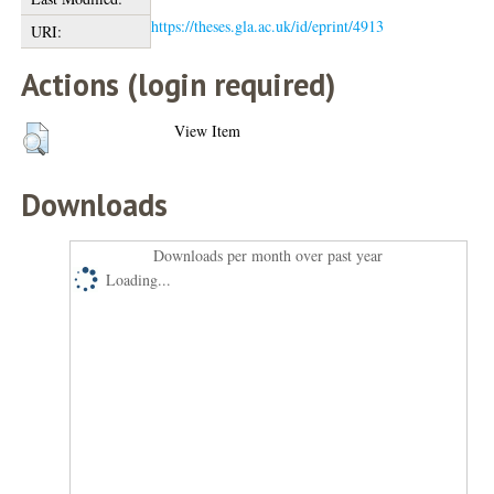
https://theses.gla.ac.uk/id/eprint/4913
URI:
Actions (login required)
View Item
Downloads
Downloads per month over past year
Loading...