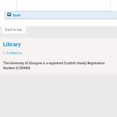
Tools
Back to top
Library
Contact us
The University of Glasgow is a registered Scottish charity: Registration
Number SC004401