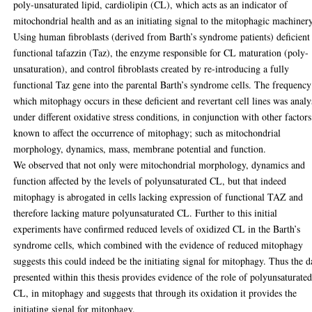
poly-unsaturated lipid, cardiolipin (CL), which acts as an indicator of
mitochondrial health and as an initiating signal to the mitophagic machinery
Using human fibroblasts (derived from Barth’s syndrome patients) deficient
functional tafazzin (Taz), the enzyme responsible for CL maturation (poly-
unsaturation), and control fibroblasts created by re-introducing a fully
functional Taz gene into the parental Barth’s syndrome cells. The frequency
which mitophagy occurs in these deficient and revertant cell lines was anal
under different oxidative stress conditions, in conjunction with other factors
known to affect the occurrence of mitophagy; such as mitochondrial
morphology, dynamics, mass, membrane potential and function.
We observed that not only were mitochondrial morphology, dynamics and
function affected by the levels of polyunsaturated CL, but that indeed
mitophagy is abrogated in cells lacking expression of functional TAZ and
therefore lacking mature polyunsaturated CL. Further to this initial
experiments have confirmed reduced levels of oxidized CL in the Barth’s
syndrome cells, which combined with the evidence of reduced mitophagy
suggests this could indeed be the initiating signal for mitophagy. Thus the d
presented within this thesis provides evidence of the role of polyunsaturate
CL, in mitophagy and suggests that through its oxidation it provides the
initiating signal for mitophagy.