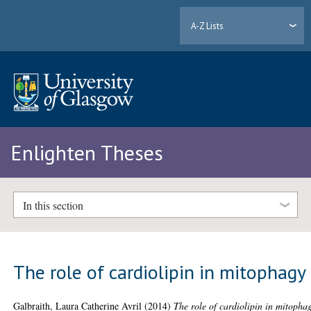
A-Z Lists
Enlighten Theses
In this section
The role of cardiolipin in mitophagy
Galbraith, Laura Catherine Avril
(2014)
The role of cardiolipin in mitopha