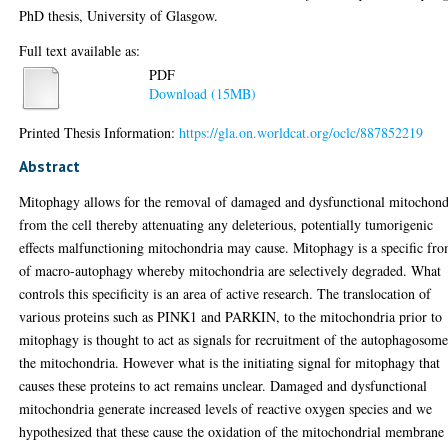
PhD thesis, University of Glasgow.
Full text available as:
PDF
Download (15MB)
Printed Thesis Information:
https://gla.on.worldcat.org/oclc/887852219
Abstract
Mitophagy allows for the removal of damaged and dysfunctional mitochond
from the cell thereby attenuating any deleterious, potentially tumorigenic
effects malfunctioning mitochondria may cause. Mitophagy is a specific fr
of macro-autophagy whereby mitochondria are selectively degraded. What
controls this specificity is an area of active research. The translocation of
various proteins such as PINK1 and PARKIN, to the mitochondria prior to
mitophagy is thought to act as signals for recruitment of the autophagosome
the mitochondria. However what is the initiating signal for mitophagy that
causes these proteins to act remains unclear. Damaged and dysfunctional
mitochondria generate increased levels of reactive oxygen species and we
hypothesized that these cause the oxidation of the mitochondrial membrane