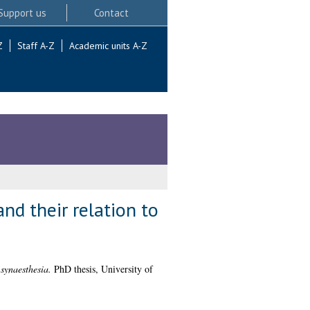
Support us
Contact
Z
Staff A-Z
Academic units A-Z
nd their relation to
synaesthesia.
PhD thesis, University of