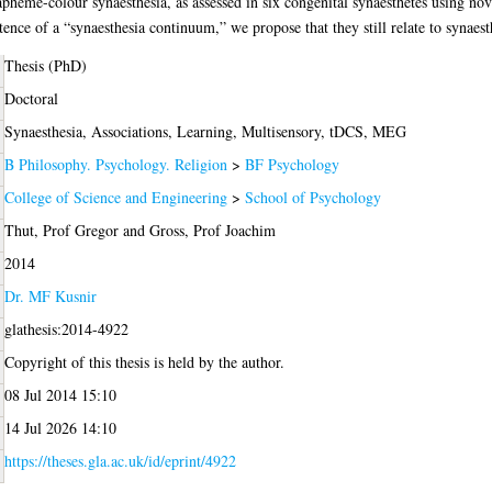
apheme-colour synaesthesia, as assessed in six congenital synaesthetes using n
tence of a “synaesthesia continuum,” we propose that they still relate to synaes
Thesis (PhD)
Doctoral
Synaesthesia, Associations, Learning, Multisensory, tDCS, MEG
B Philosophy. Psychology. Religion
>
BF Psychology
College of Science and Engineering
>
School of Psychology
Thut, Prof Gregor
and
Gross, Prof Joachim
2014
Dr. MF Kusnir
glathesis:2014-4922
Copyright of this thesis is held by the author.
08 Jul 2014 15:10
14 Jul 2026 14:10
https://theses.gla.ac.uk/id/eprint/4922