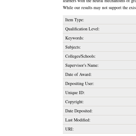
learners with the neural mechanisms of gr
While our results may not support the exis
Item Type:
Qualification Level:
Keywords:
Subjects:
Colleges/Schools:
Supervisor's Name:
Date of Award:
Depositing User:
Unique ID:
Copyright:
Date Deposited:
Last Modified:
URI: