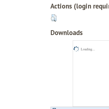
Actions (login requi
Downloads
Loading...