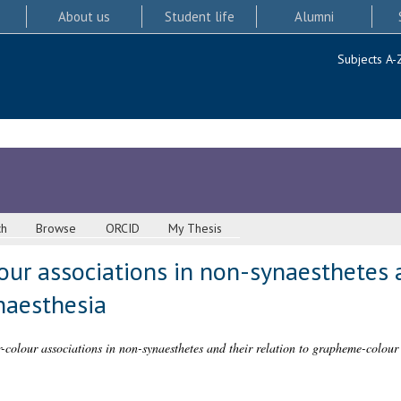
About us
Student life
Alumni
Subjects A-
ch
Browse
ORCID
My Thesis
our associations in non-synaesthetes a
naesthesia
r-colour associations in non-synaesthetes and their relation to grapheme-colour 