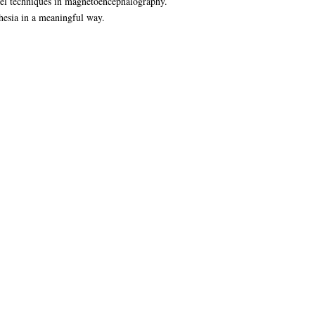
ovel techniques in magnetoencephalography.
thesia in a meaningful way.