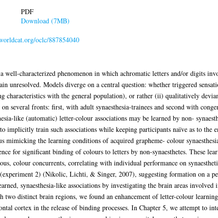
PDF
Download (7MB)
.worldcat.org/oclc/887854040
 well-characterized phenomenon in which achromatic letters and/or digits invol
in unresolved. Models diverge on a central question: whether triggered sensatio
 characteristics with the general population), or rather (ii) qualitatively devia
 on several fronts: first, with adult synaesthesia-trainees and second with cong
esia-like (automatic) letter-colour associations may be learned by non- synaest
 implicitly train such associations while keeping participants naïve as to the e
 thus mimicking the learning conditions of acquired grapheme- colour synaesthe
ce for significant binding of colours to letters by non-synaesthetes. These lea
cious, colour concurrents, correlating with individual performance on synaesthet
experiment 2) (Nikolic, Lichti, & Singer, 2007), suggesting formation on a per
arned, synaesthesia-like associations by investigating the brain areas involved i
th two distinct brain regions, we found an enhancement of letter-colour learning
rontal cortex in the release of binding processes. In Chapter 5, we attempt to int