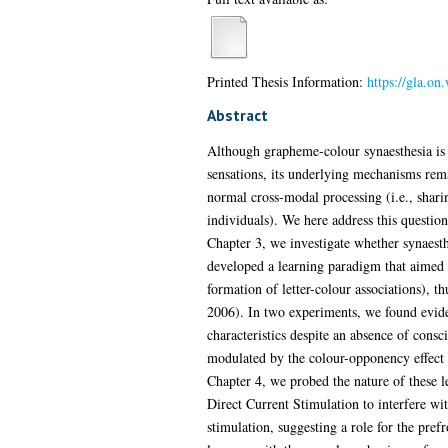
Printed Thesis Information:
https://gla.on
Abstract
Although grapheme-colour synaesthesia is a
sensations, its underlying mechanisms rema
normal cross-modal processing (i.e., sharing
individuals). We here address this question
Chapter 3, we investigate whether synaesth
developed a learning paradigm that aimed to
formation of letter-colour associations),
2006). In two experiments, we found eviden
characteristics despite an absence of cons
modulated by the colour-opponency effect (
Chapter 4, we probed the nature of these le
Direct Current Stimulation to interfere wi
stimulation, suggesting a role for the pref