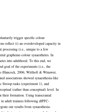
untarily trigger specific colour
ns reflect (i) an overdeveloped capacity in
nt processing (i.e., unique to a few
enital grapheme-colour synaesthetes. In
hetes into adulthood. To this end, we
nd-goal of the experiments (i.e., the
sia (Hancock, 2006; Witthoft & Winawer,
rned associations showed synaesthesia-like
ic Stroop-tasks (experiment 1), and
ceptual (rather than conceptual) level. In
n their formation. Using transcranial
 in adult trainees following dlPFC-
egrate our results from synaesthesia-