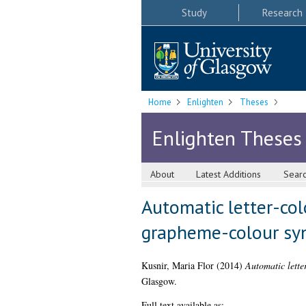
Study
Research
Home
Enlighten
Theses
Enlighten Theses
About
Latest Additions
Sear
Automatic letter-col
grapheme-colour sy
Kusnir, Maria Flor
(2014)
Automatic lette
Glasgow.
Full text available as: