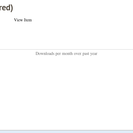
red)
View Item
Downloads per month over past year