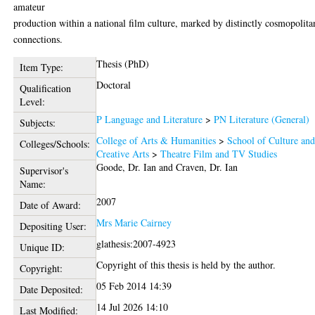
amateur
production within a national film culture, marked by distinctly cosmopolita
connections.
Thesis (PhD)
Item Type:
Doctoral
Qualification
Level:
P Language and Literature
>
PN Literature (General)
Subjects:
College of Arts & Humanities
>
School of Culture an
Colleges/Schools:
Creative Arts
>
Theatre Film and TV Studies
Goode, Dr. Ian
and
Craven, Dr. Ian
Supervisor's
Name:
2007
Date of Award:
Mrs Marie Cairney
Depositing User:
glathesis:2007-4923
Unique ID:
Copyright of this thesis is held by the author.
Copyright:
05 Feb 2014 14:39
Date Deposited:
14 Jul 2026 14:10
Last Modified: