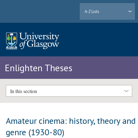
A-Z Lists
Enlighten Theses
In this section
Amateur cinema: history, theory and
genre (1930-80)