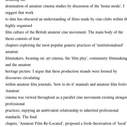
domination of amateur cinema studies by discussion of the 'home mode', I
suggest that work
to date has obscured an understanding of films made by cine-clubs within t
highly organised
film culture of the British amateur cine movement. The main body of the
thesis consists of four
chapters exploring the most popular generic practices of 'institutionalised'
amateur
filmmakers, focusing on: art cinema, the 'film play', community filmmaking
and the amateur
heritage picture. I argue that these production strands were formed by
discourses circulating
within amateur film journals, 'how to do it' manuals and amateur film festiv
Amateur
cinema was viewed throughout as a parallel cine movement existing alongs
professional
practices, enjoying an ambivalent relationship to inherited professional
standards. The final
chapter, 'Amateur Film Re-Located', proposed a fresh theorisation of 'local'