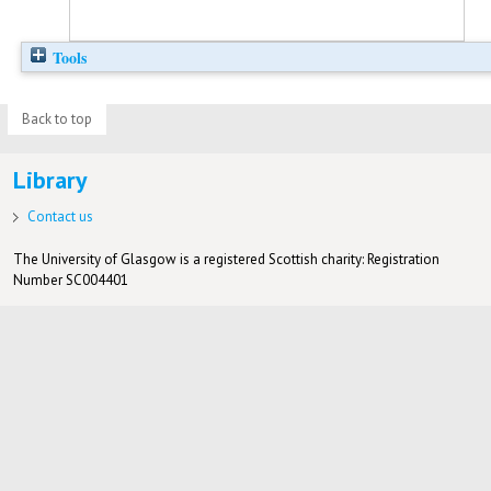
Tools
Back to top
Library
Contact us
The University of Glasgow is a registered Scottish charity: Registration
Number SC004401