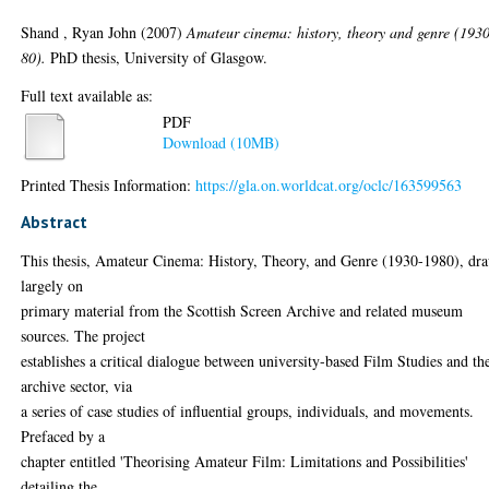
Shand , Ryan John
(2007)
Amateur cinema: history, theory and genre (193
80).
PhD thesis, University of Glasgow.
Full text available as:
PDF
Download (10MB)
Printed Thesis Information:
https://gla.on.worldcat.org/oclc/163599563
Abstract
This thesis, Amateur Cinema: History, Theory, and Genre (1930-1980), dr
largely on
primary material from the Scottish Screen Archive and related museum
sources. The project
establishes a critical dialogue between university-based Film Studies and th
archive sector, via
a series of case studies of influential groups, individuals, and movements.
Prefaced by a
chapter entitled 'Theorising Amateur Film: Limitations and Possibilities'
detailing the