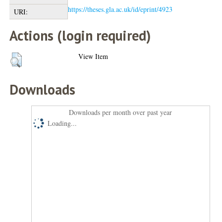
https://theses.gla.ac.uk/id/eprint/4923
URI:
Actions (login required)
View Item
Downloads
Downloads per month over past year
Loading...