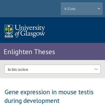
A-Z Lists
Enlighten Theses
In this section
Gene expression in mouse testis
during development