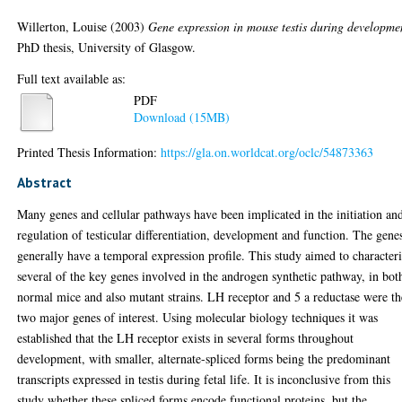
Willerton, Louise
(2003)
Gene expression in mouse testis during developme
PhD thesis, University of Glasgow.
Full text available as:
PDF
Download (15MB)
Printed Thesis Information:
https://gla.on.worldcat.org/oclc/54873363
Abstract
Many genes and cellular pathways have been implicated in the initiation an
regulation of testicular differentiation, development and function. The gene
generally have a temporal expression profile. This study aimed to character
several of the key genes involved in the androgen synthetic pathway, in bot
normal mice and also mutant strains. LH receptor and 5 a reductase were th
two major genes of interest. Using molecular biology techniques it was
established that the LH receptor exists in several forms throughout
development, with smaller, alternate-spliced forms being the predominant
transcripts expressed in testis during fetal life. It is inconclusive from this
study whether these spliced forms encode functional proteins, but the