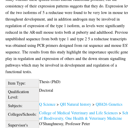
consistency of their expression patterns suggests that they do. Expression le
of the two isoforms of 5 a reductase were found to be very low in mouse tes
throughout development, and in addition androgen may be involved in
regulation of expression of the type 1 isoform, as levels were significantly
reduced in the AR-null mouse testis both at puberty and adulthood. Previou
unpublished sequence from both type 1 and type 2 5 a reductase transcripts
was obtained using PCR primers designed from rat sequence and mouse E
sequence. The results from this study highlight the importance specific gene
play in regulation and expression of others and the down stream signalling
pathways which may be involved in development and regulation of a
functional testis.
Thesis (PhD)
Item Type:
Doctoral
Qualification
Level:
Q Science
>
QH Natural history
>
QH426 Genetics
Subjects:
College of Medical Veterinary and Life Sciences
>
Sch
Colleges/Schools:
of Biodiversity, One Health & Veterinary Medicine
O'Shaughnessy, Professor Peter
Supervisor's