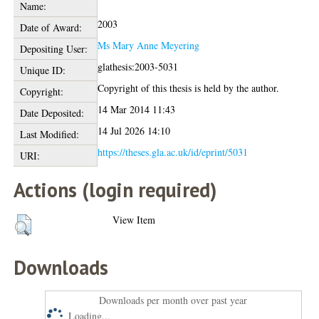
Name:
2003
Date of Award:
Ms Mary Anne Meyering
Depositing User:
glathesis:2003-5031
Unique ID:
Copyright of this thesis is held by the author.
Copyright:
14 Mar 2014 11:43
Date Deposited:
14 Jul 2026 14:10
Last Modified:
https://theses.gla.ac.uk/id/eprint/5031
URI:
Actions (login required)
View Item
Downloads
Downloads per month over past year
Loading...