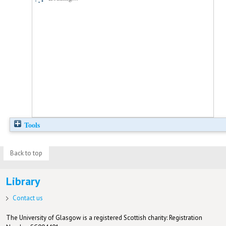
Tools
Back to top
Library
Contact us
The University of Glasgow is a registered Scottish charity: Registration