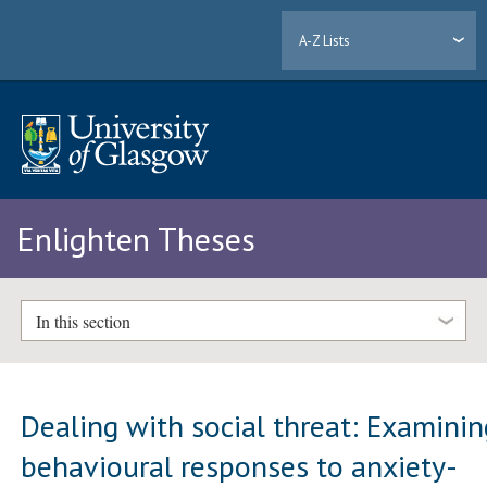
A-Z Lists
Enlighten Theses
In this section
Dealing with social threat: Examinin
behavioural responses to anxiety-