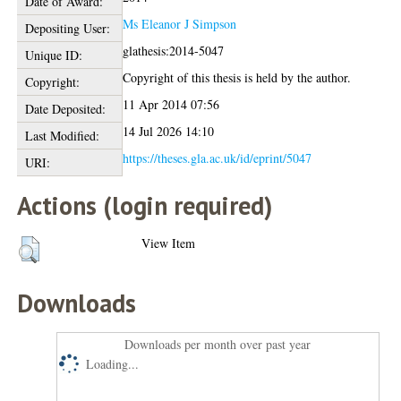
Date of Award:
Ms Eleanor J Simpson
Depositing User:
glathesis:2014-5047
Unique ID:
Copyright of this thesis is held by the author.
Copyright:
11 Apr 2014 07:56
Date Deposited:
14 Jul 2026 14:10
Last Modified:
https://theses.gla.ac.uk/id/eprint/5047
URI:
Actions (login required)
View Item
Downloads
Downloads per month over past year
Loading...