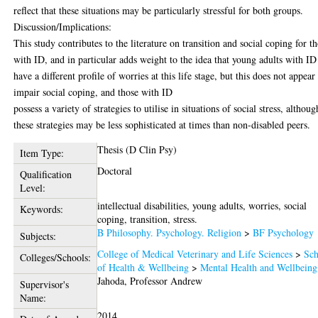
reflect that these situations may be particularly stressful for both groups.
Discussion/Implications:
This study contributes to the literature on transition and social coping for t
with ID, and in particular adds weight to the idea that young adults with ID
have a different profile of worries at this life stage, but this does not appear
impair social coping, and those with ID
possess a variety of strategies to utilise in situations of social stress, althoug
these strategies may be less sophisticated at times than non-disabled peers.
Thesis (D Clin Psy)
Item Type:
Doctoral
Qualification
Level:
intellectual disabilities, young adults, worries, social
Keywords:
coping, transition, stress.
B Philosophy. Psychology. Religion
>
BF Psychology
Subjects:
College of Medical Veterinary and Life Sciences
>
Sch
Colleges/Schools:
of Health & Wellbeing
>
Mental Health and Wellbeing
Jahoda, Professor Andrew
Supervisor's
Name:
2014