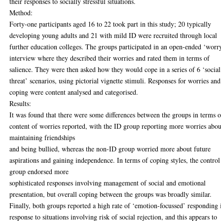
their responses to socially stressful situations.
Method:
Forty-one participants aged 16 to 22 took part in this study; 20 typically
developing young adults and 21 with mild ID were recruited through local
further education colleges. The groups participated in an open-ended ‘worr
interview where they described their worries and rated them in terms of
salience. They were then asked how they would cope in a series of 6 ‘social
threat’ scenarios, using pictorial vignette stimuli. Responses for worries and
coping were content analysed and categorised.
Results:
It was found that there were some differences between the groups in terms o
content of worries reported, with the ID group reporting more worries abou
maintaining friendships
and being bullied, whereas the non-ID group worried more about future
aspirations and gaining independence. In terms of coping styles, the control
group endorsed more
sophisticated responses involving management of social and emotional
presentation, but overall coping between the groups was broadly similar.
Finally, both groups reported a high rate of ‘emotion-focussed’ responding 
response to situations involving risk of social rejection, and this appears to