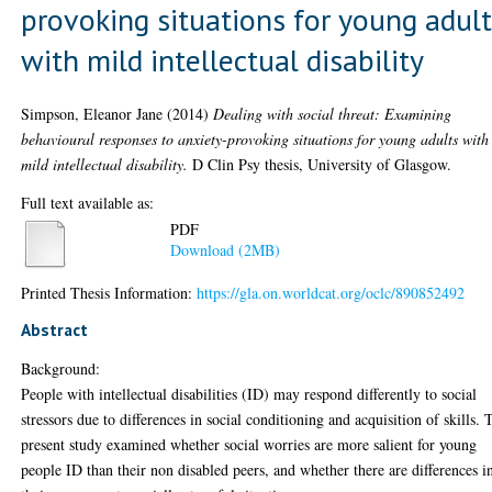
provoking situations for young adul
with mild intellectual disability
Simpson, Eleanor Jane
(2014)
Dealing with social threat: Examining
behavioural responses to anxiety-provoking situations for young adults with
mild intellectual disability.
D Clin Psy thesis, University of Glasgow.
Full text available as:
PDF
Download (2MB)
Printed Thesis Information:
https://gla.on.worldcat.org/oclc/890852492
Abstract
Background:
People with intellectual disabilities (ID) may respond differently to social
stressors due to differences in social conditioning and acquisition of skills. 
present study examined whether social worries are more salient for young
people ID than their non disabled peers, and whether there are differences i