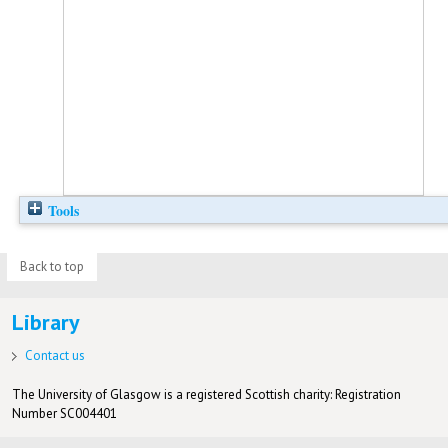
Tools
Back to top
Library
Contact us
The University of Glasgow is a registered Scottish charity: Registration
Number SC004401