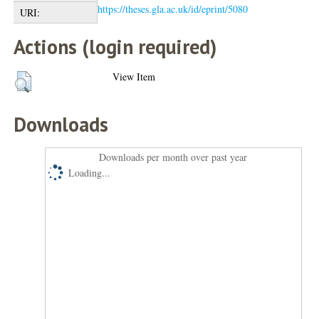
https://theses.gla.ac.uk/id/eprint/5080
URI:
Actions (login required)
View Item
Downloads
Downloads per month over past year
Loading...