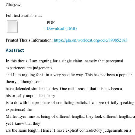
Glasgow.
Full text available as:
PDF
Download (1MB)
Printed Thesis Information:
https://gla.on.worldcat.org/oclc/890852183
Abstract
In this thesis, I am arguing for a single claim, namely that perceptual
experiences are judgements,
and I am arguing for it in a very specific way. This has not been a popular
theory, although some
have defended similar theories. One main reason that this has been a
historically unpopular theory
is to do with the problems of conflicting beliefs. I can see (strictly speaking
experience) the
Müller-Lyer lines as being of different lengths, they look different lengths, 
yet I know that they
are the same length. Hence, I have explicit contradictory judgements on a