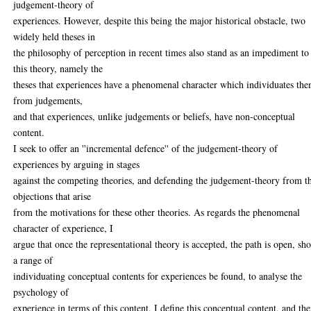
judgement-theory of
experiences. However, despite this being the major historical obstacle, two
widely held theses in
the philosophy of perception in recent times also stand as an impediment to
this theory, namely the
theses that experiences have a phenomenal character which individuates th
from judgements,
and that experiences, unlike judgements or beliefs, have non-conceptual
content.
I seek to offer an ''incremental defence'' of the judgement-theory of
experiences by arguing in stages
against the competing theories, and defending the judgement-theory from t
objections that arise
from the motivations for these other theories. As regards the phenomenal
character of experience, I
argue that once the representational theory is accepted, the path is open, sh
a range of
individuating conceptual contents for experiences be found, to analyse the
psychology of
experience in terms of this content. I define this conceptual content, and the