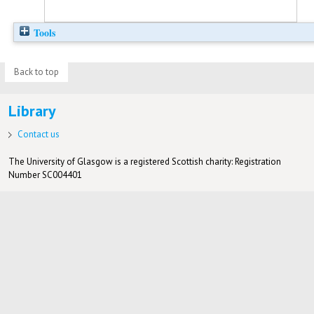
Tools
Back to top
Library
Contact us
The University of Glasgow is a registered Scottish charity: Registration
Number SC004401