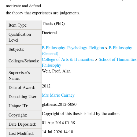
motivate and defend
the theory that experiences are judgements.
Thesis (PhD)
Item Type:
Doctoral
Qualification
Level:
B Philosophy. Psychology. Religion
>
B Philosophy
Subjects:
(General)
College of Arts & Humanities
>
School of Humanities
Colleges/Schools:
Philosophy
Weir, Prof. Alan
Supervisor's
Name:
2012
Date of Award:
Mrs Marie Cairney
Depositing User:
glathesis:2012-5080
Unique ID:
Copyright of this thesis is held by the author.
Copyright:
01 Apr 2014 07:58
Date Deposited:
14 Jul 2026 14:10
Last Modified: