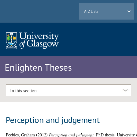
A-Z Lists
Enlighten Theses
In this section
Perception and judgement
Peebles, Graham
(2012)
Perception and judgement.
PhD thesis, University 