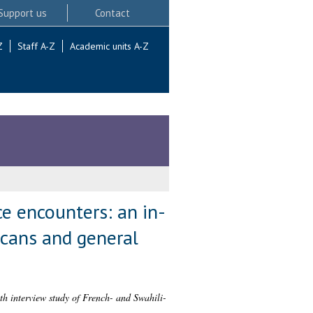
Support us
Contact
Z
Staff A-Z
Academic units A-Z
ce encounters: an in-
icans and general
th interview study of French- and Swahili-