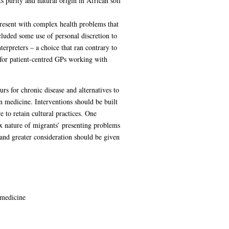
s purity and natural origin in African soil
present with complex health problems that
luded some use of personal discretion to
erpreters – a choice that ran contrary to
 for patient-centred GPs working with
s for chronic disease and alternatives to
can medicine. Interventions should be built
e to retain cultural practices. One
x nature of migrants’ presenting problems
and greater consideration should be given
 medicine