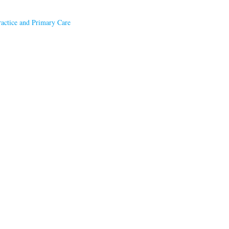
ractice and Primary Care