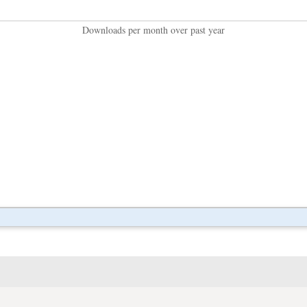
Downloads per month over past year