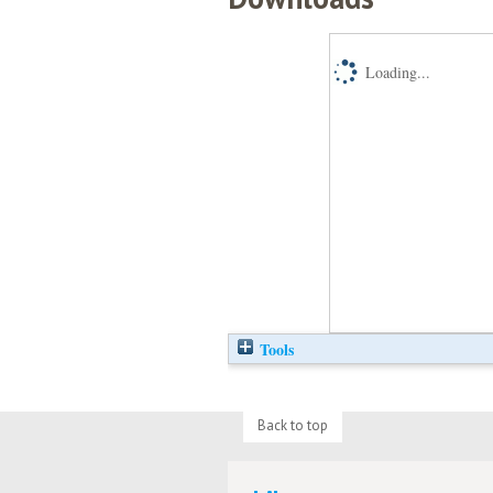
Loading...
Tools
Back to top