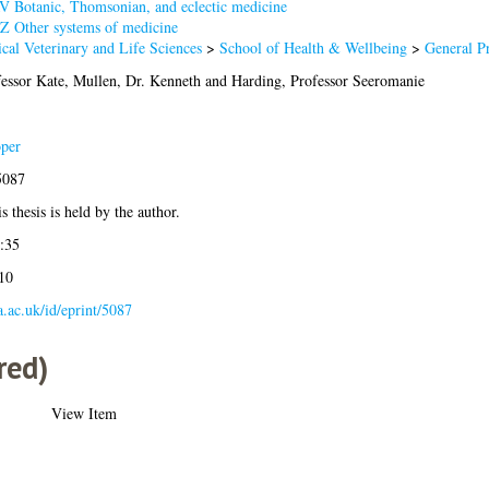
V Botanic, Thomsonian, and eclectic medicine
Z Other systems of medicine
cal Veterinary and Life Sciences
>
School of Health & Wellbeing
>
General P
essor Kate
,
Mullen, Dr. Kenneth
and
Harding, Professor Seeromanie
per
5087
s thesis is held by the author.
:35
10
la.ac.uk/id/eprint/5087
red)
View Item