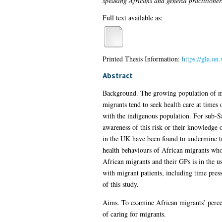
speaking Africans and general practitioner
Full text available as:
Printed Thesis Information:
https://gla.on
Abstract
Background. The growing population of mig
migrants tend to seek health care at times 
with the indigenous population. For sub-Sa
awareness of this risk or their knowledge 
in the UK have been found to undermine trus
health behaviours of African migrants whos
African migrants and their GPs is in the us
with migrant patients, including time pres
of this study.
Aims. To examine African migrants’ percep
of caring for migrants.