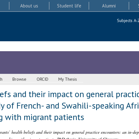
About us
Student life
Alumni
Subjects A-
ch
Browse
ORCID
My Thesis
iefs and their impact on general practi
y of French- and Swahili-speaking Afr
g with migrant patients
ants’ health beliefs and their impact on general practice encounters: an in-dep