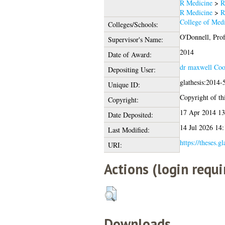
R Medicine
>
R
R Medicine
>
R
College of Medi
Colleges/Schools:
O'Donnell, Prof
Supervisor's Name:
2014
Date of Award:
dr maxwell Coo
Depositing User:
glathesis:2014-
Unique ID:
Copyright of thi
Copyright:
17 Apr 2014 13
Date Deposited:
14 Jul 2026 14:
Last Modified:
https://theses.g
URI:
Actions (login requi
Downloads