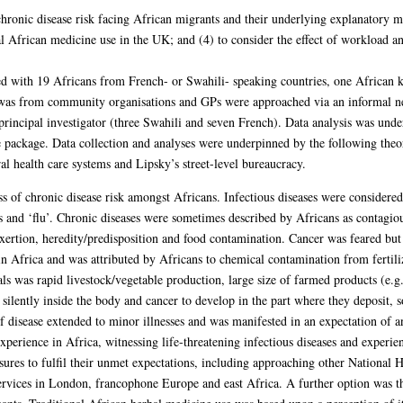
chronic disease risk facing African migrants and their underlying explanatory m
onal African medicine use in the UK; and (4) to consider the effect of workload 
ed with 19 Africans from French- or Swahili- speaking countries, one African
t was from community organisations and GPs were approached via an informal n
 principal investigator (three Swahili and seven French). Data analysis was und
e package. Data collection and analyses were underpinned by the following the
al health care systems and Lipsky’s street-level bureaucracy.
s of chronic disease risk amongst Africans. Infectious diseases were considered
s and ‘flu’. Chronic diseases were sometimes described by Africans as contagio
exertion, heredity/predisposition and food contamination. Cancer was feared but
Africa and was attributed by Africans to chemical contamination from fertilize
ls was rapid livestock/vegetable production, large size of farmed products (e.g. 
silently inside the body and cancer to develop in the part where they deposit, s
 of disease extended to minor illnesses and was manifested in an expectation of 
experience in Africa, witnessing life-threatening infectious diseases and experien
sures to fulfil their unmet expectations, including approaching other National 
ervices in London, francophone Europe and east Africa. A further option was th