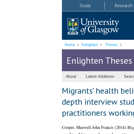
Study
Research
Home
Enlighten
Theses
Enlighten Theses
About
Latest Additions
Sear
Migrants’ health bel
depth interview stud
practitioners workin
Cooper, Maxwell John Francis
(2014)
Migr