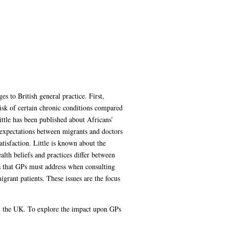
 to British general practice. First,
 risk of certain chronic conditions compared
ttle has been published about Africans’
e expectations between migrants and doctors
tisfaction. Little is known about the
lth beliefs and practices differ between
ues that GPs must address when consulting
grant patients. These issues are the focus
in the UK. To explore the impact upon GPs