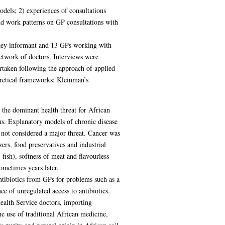
odels; 2) experiences of consultations
and work patterns on GP consultations with
 key informant and 13 GPs working with
etwork of doctors. Interviews were
ertaken following the approach of applied
oretical frameworks: Kleinman’s
 the dominant health threat for African
us. Explanatory models of chronic disease
 not considered a major threat. Cancer was
rs, food preservatives and industrial
fish), softness of meat and flavourless
ometimes years later.
antibiotics from GPs for problems such as a
ce of unregulated access to antibiotics.
Health Service doctors, importing
e use of traditional African medicine,