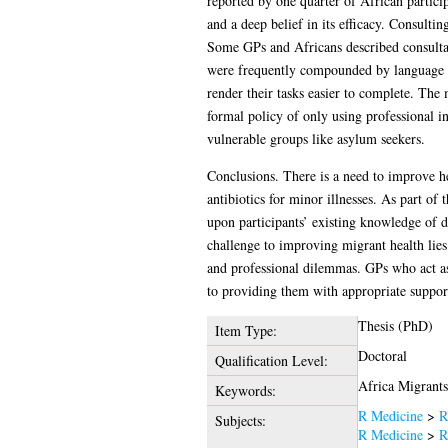
reported by one quarter of African particip
and a deep belief in its efficacy. Consulti
Some GPs and Africans described consultat
were frequently compounded by language bar
render their tasks easier to complete. The
formal policy of only using professional 
vulnerable groups like asylum seekers.
Conclusions. There is a need to improve he
antibiotics for minor illnesses. As part of 
upon participants’ existing knowledge of dis
challenge to improving migrant health lie
and professional dilemmas. GPs who act as 
to providing them with appropriate suppor
Thesis (PhD)
Item Type:
Doctoral
Qualification Level:
Africa Migrants
Keywords:
R Medicine
>
R
Subjects:
R Medicine
>
R