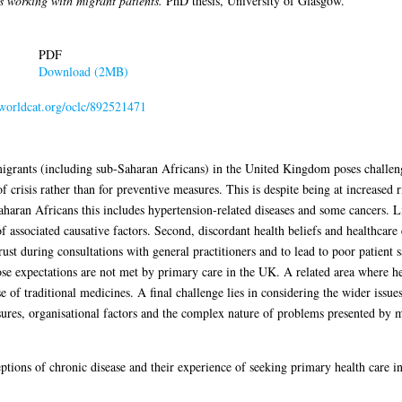
s working with migrant patients.
PhD thesis, University of Glasgow.
PDF
Download (2MB)
.worldcat.org/oclc/892521471
rants (including sub-Saharan Africans) in the United Kingdom poses challenges
of crisis rather than for preventive measures. This is despite being at increased
haran Africans this includes hypertension-related diseases and some cancers. Li
of associated causative factors. Second, discordant health beliefs and healthcar
t during consultations with general practitioners and to lead to poor patient sa
e expectations are not met by primary care in the UK. A related area where hea
e of traditional medicines. A final challenge lies in considering the wider iss
sures, organisational factors and the complex nature of problems presented by mi
tions of chronic disease and their experience of seeking primary health care 