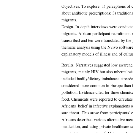
Objectives. To explore: 1) perceptions of 
about antibiotic prescriptions; 3) traditi
migrants.
Design. In-depth interviews were conduct
migrants. African participant recruitmen
transcribed and ten were translated by the
thematic analysis using the Nvivo softwar
explanatory models of illness and of cultur
Results. Narratives suggested low awarenes
migrants, mainly HIV but also tuberculosi
included bodily/dietary imbalance, stress/
considered more common in Europe than in 
pollution. Evidence cited for these chemica
food. Chemicals were reported to circulate 
Africans’ belief in infective explanations
sore throat. This arose from participants’ 
Africans described various alternative mea
medication, and using private healthcare s