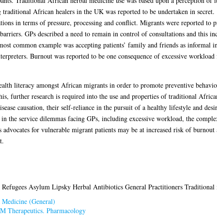
ants. Traditional African herbal medicine use was based upon a perception of it
ng traditional African healers in the UK was reported to be undertaken in secret.
ions in terms of pressure, processing and conflict. Migrants were reported to 
riers. GPs described a need to remain in control of consultations and this inc
 most common example was accepting patients’ family and friends as informal int
interpreters. Burnout was reported to be one consequence of excessive workload
alth literacy amongst African migrants in order to promote preventive behaviour
this, further research is required into the use and properties of traditional Afri
ease causation, their self-reliance in the pursuit of a healthy lifestyle and desir
s in the service dilemmas facing GPs, including excessive workload, the comple
advocates for vulnerable migrant patients may be at increased risk of burnout 
t.
 Refugees Asylum Lipsky Herbal Antibiotics General Practitioners Traditional
 Medicine (General)
M Therapeutics. Pharmacology