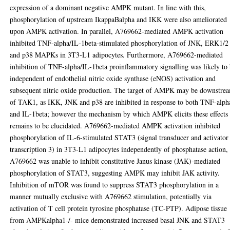
expression of a dominant negative AMPK mutant. In line with this,
phosphorylation of upstream IkappaBalpha and IKK were also ameliorated
upon AMPK activation. In parallel, A769662-mediated AMPK activation
inhibited TNF-alpha/IL-1beta-stimulated phosphorylation of JNK, ERK1/2
and p38 MAPKs in 3T3-L1 adipocytes. Furthermore, A769662-mediated
inhibition of TNF-alpha/IL-1beta proinflammatory signalling was likely to
independent of endothelial nitric oxide synthase (eNOS) activation and
subsequent nitric oxide production. The target of AMPK may be downstre
of TAK1, as IKK, JNK and p38 are inhibited in response to both TNF-alph
and IL-1beta; however the mechanism by which AMPK elicits these effects
remains to be elucidated. A769662-mediated AMPK activation inhibited
phosphorylation of IL-6-stimulated STAT3 (signal transducer and activator
transcription 3) in 3T3-L1 adipocytes independently of phosphatase action,
A769662 was unable to inhibit constitutive Janus kinase (JAK)-mediated
phosphorylation of STAT3, suggesting AMPK may inhibit JAK activity.
Inhibition of mTOR was found to suppress STAT3 phosphorylation in a
manner mutually exclusive with A769662 stimulation, potentially via
activation of T cell protein tyrosine phosphatase (TC-PTP). Adipose tissue
from AMPKalpha1-/- mice demonstrated increased basal JNK and STAT3