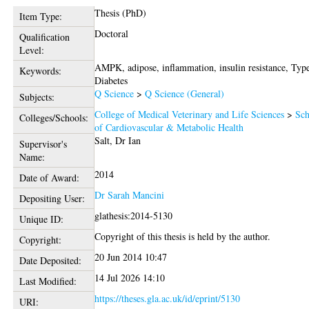
Thesis (PhD)
Item Type:
Doctoral
Qualification
Level:
AMPK, adipose, inflammation, insulin resistance, Typ
Keywords:
Diabetes
Q Science
>
Q Science (General)
Subjects:
College of Medical Veterinary and Life Sciences
>
Sch
Colleges/Schools:
of Cardiovascular & Metabolic Health
Salt, Dr Ian
Supervisor's
Name:
2014
Date of Award:
Dr Sarah Mancini
Depositing User:
glathesis:2014-5130
Unique ID:
Copyright of this thesis is held by the author.
Copyright:
20 Jun 2014 10:47
Date Deposited:
14 Jul 2026 14:10
Last Modified:
https://theses.gla.ac.uk/id/eprint/5130
URI: