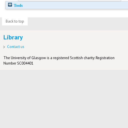
Tools
Back to top
Library
Contact us
The University of Glasgow is a registered Scottish charity: Registration
Number SC004401