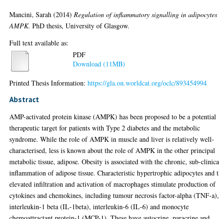
Mancini, Sarah
(2014)
Regulation of inflammatory signalling in adipocytes
AMPK.
PhD thesis, University of Glasgow.
Full text available as:
PDF
Download (11MB)
Printed Thesis Information:
https://gla.on.worldcat.org/oclc/893454994
Abstract
AMP-activated protein kinase (AMPK) has been proposed to be a potential
therapeutic target for patients with Type 2 diabetes and the metabolic
syndrome. While the role of AMPK in muscle and liver is relatively well-
characterised, less is known about the role of AMPK in the other principal
metabolic tissue, adipose. Obesity is associated with the chronic, sub-clinica
inflammation of adipose tissue. Characteristic hypertrophic adipocytes and 
elevated infiltration and activation of macrophages stimulate production of
cytokines and chemokines, including tumour necrosis factor-alpha (TNF-a)
interleukin-1 beta (IL-1beta), interleukin-6 (IL-6) and monocyte
chemoattractant protein-1 (MCP-1). These have autocrine, paracrine and