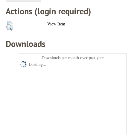
Actions (login required)
View Item
Downloads
Downloads per month over past year
Loading...