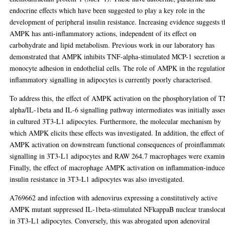
endocrine effects which have been suggested to play a key role in the
development of peripheral insulin resistance. Increasing evidence suggests t
AMPK has anti-inflammatory actions, independent of its effect on
carbohydrate and lipid metabolism. Previous work in our laboratory has
demonstrated that AMPK inhibits TNF-alpha-stimulated MCP-1 secretion 
monocyte adhesion in endothelial cells. The role of AMPK in the regulatio
inflammatory signalling in adipocytes is currently poorly characterised.
To address this, the effect of AMPK activation on the phosphorylation of 
alpha/IL-1beta and IL-6 signalling pathway intermediates was initially asse
in cultured 3T3-L1 adipocytes. Furthermore, the molecular mechanism by
which AMPK elicits these effects was investigated. In addition, the effect of
AMPK activation on downstream functional consequences of proinflammat
signalling in 3T3-L1 adipocytes and RAW 264.7 macrophages were examin
Finally, the effect of macrophage AMPK activation on inflammation-induc
insulin resistance in 3T3-L1 adipocytes was also investigated.
A769662 and infection with adenovirus expressing a constitutively active
AMPK mutant suppressed IL-1beta-stimulated NFkappaB nuclear transloca
in 3T3-L1 adipocytes. Conversely, this was abrogated upon adenoviral