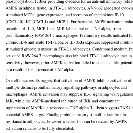
phosphorylation, further providing evidence for an anti-inflammatory role f
AMPK in adipose tissue. In 3T3-L1 adipocytes, A769662 abrogated cytoki
stimulated MCP-1 gene expression, and secretion of chemokines IP-10
(CXCL10), KC (CXCL1) and MCP-1. Furthermore, AMPK activation redu
secretion of IL-5, MCP-1 and MIP-1alpha, but not TNF-alpha, from
proinflammatory RAW 264.7 macrophages. Preliminary results indicated th
chronic IL-6 and acute TNF-alpha or IL-1beta exposure suppressed insulin
stimulated glucose transport in 3T3-L1 adipocytes. Conditioned medium f
activated RAW 264.7 macrophages also inhibited 3T3-L1 adipocyte insulin
sensitivity; however, prior AMPK activation failed to attenuate this, potenti
as a result of the presence of TNF-alpha.
Overall these results suggest that activation of AMPK inhibits activation of
multiple distinct proinflammatory signalling pathways in adipocytes and
macrophages. AMPK activation may suppress IL-6 signalling via regulation
JAK, while the AMPK-mediated inhibition of IKK and concomitant
suppression of MAPKs in response to TNF-alpha/IL-1beta suggests TAK1 a
potential AMPK target. Finally, proinflammatory stimuli induce insulin
resistance in adipocytes, however whether this can be rescued by AMPK
activation remains to be fully elucidated.