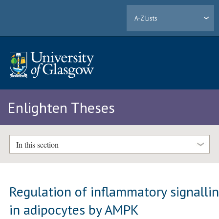
A-Z Lists
Enlighten Theses
In this section
Regulation of inflammatory signalli
in adipocytes by AMPK