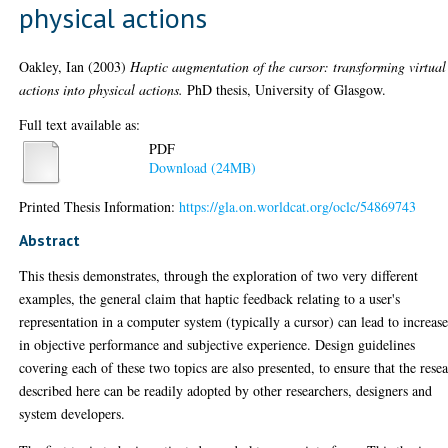
physical actions
Oakley, Ian
(2003)
Haptic augmentation of the cursor: transforming virtual
actions into physical actions.
PhD thesis, University of Glasgow.
Full text available as:
PDF
Download (24MB)
Printed Thesis Information:
https://gla.on.worldcat.org/oclc/54869743
Abstract
This thesis demonstrates, through the exploration of two very different
examples, the general claim that haptic feedback relating to a user's
representation in a computer system (typically a cursor) can lead to increase
in objective performance and subjective experience. Design guidelines
covering each of these two topics are also presented, to ensure that the rese
described here can be readily adopted by other researchers, designers and
system developers.