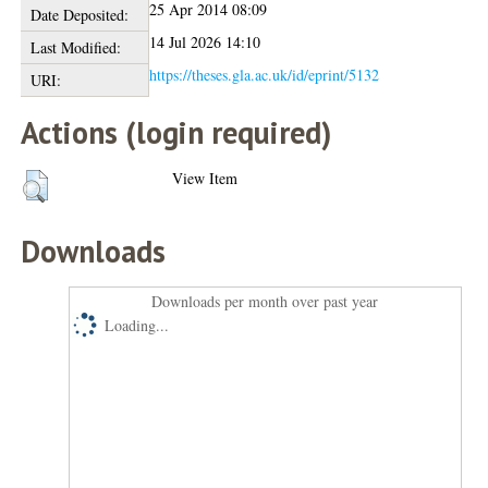
25 Apr 2014 08:09
Date Deposited:
14 Jul 2026 14:10
Last Modified:
https://theses.gla.ac.uk/id/eprint/5132
URI:
Actions (login required)
View Item
Downloads
Downloads per month over past year
Loading...