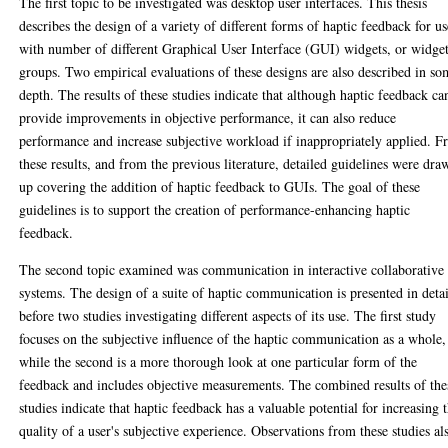
The first topic to be investigated was desktop user interfaces. This thesis
describes the design of a variety of different forms of haptic feedback for us
with number of different Graphical User Interface (GUI) widgets, or widge
groups. Two empirical evaluations of these designs are also described in s
depth. The results of these studies indicate that although haptic feedback ca
provide improvements in objective performance, it can also reduce
performance and increase subjective workload if inappropriately applied. 
these results, and from the previous literature, detailed guidelines were dra
up covering the addition of haptic feedback to GUIs. The goal of these
guidelines is to support the creation of performance-enhancing haptic
feedback.
The second topic examined was communication in interactive collaborative
systems. The design of a suite of haptic communication is presented in detai
before two studies investigating different aspects of its use. The first study
focuses on the subjective influence of the haptic communication as a whole,
while the second is a more thorough look at one particular form of the
feedback and includes objective measurements. The combined results of the
studies indicate that haptic feedback has a valuable potential for increasing 
quality of a user's subjective experience. Observations from these studies al