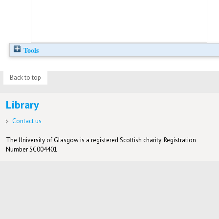
Tools
Back to top
Library
Contact us
The University of Glasgow is a registered Scottish charity: Registration
Number SC004401