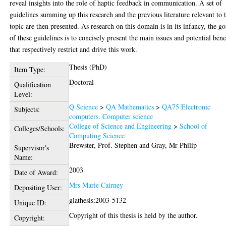
reveal insights into the role of haptic feedback in communication. A set of
guidelines summing up this research and the previous literature relevant to t
topic are then presented. As research on this domain is in its infancy, the go
of these guidelines is to concisely present the main issues and potential bene
that respectively restrict and drive this work.
Thesis (PhD)
Item Type:
Doctoral
Qualification
Level:
Q Science
>
QA Mathematics
>
QA75 Electronic
Subjects:
computers. Computer science
College of Science and Engineering
>
School of
Colleges/Schools:
Computing Science
Brewster, Prof. Stephen
and
Gray, Mr Philip
Supervisor's
Name:
2003
Date of Award:
Mrs Marie Cairney
Depositing User:
glathesis:2003-5132
Unique ID:
Copyright of this thesis is held by the author.
Copyright: