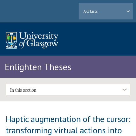
A-Z Lists
Enlighten Theses
In this section
Haptic augmentation of the cursor:
transforming virtual actions into