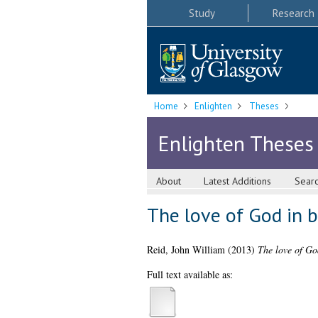
Study
Research
Home
Enlighten
Theses
Enlighten Theses
About
Latest Additions
Sear
The love of God in 
Reid, John William
(2013)
The love of Go
Full text available as: