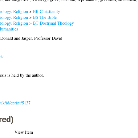
hology. Religion
>
BR Christianity
hology. Religion
>
BS The Bible
hology. Religion
>
BT Doctrinal Theology
Humanities
 Donald
and
Jasper, Professor David
eid
7
esis is held by the author.
c.uk/id/eprint/5137
red)
View Item