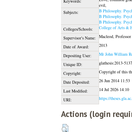
Keywords:
evil,
B Philosophy. Psyc
Subjects:
B Philosophy. Psyc
B Philosophy. Psyc
College of Arts & 
Colleges/Schools:
Macleod, Professor
Supervisor's Name:
2013
Date of Award:
Mr John William R
Depositing User:
glathesis:2013-513
Unique ID:
Copyright of this th
Copyright:
26 Jun 2014 11:53
Date Deposited:
14 Jul 2026 14:10
Last Modified:
https://theses.gla.a
URI:
Actions (login requi