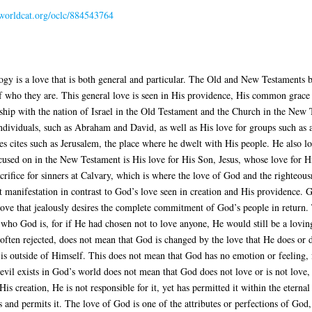
.worldcat.org/oclc/884543764
gy is a love that is both general and particular. The Old and New Testaments b
f who they are. This general love is seen in His providence, His common grace a
onship with the nation of Israel in the Old Testament and the Church in the New
individuals, such as Abraham and David, as well as His love for groups such as a
ves cites such as Jerusalem, the place where he dwelt with His people. He also l
ocused on in the New Testament is His love for His Son, Jesus, whose love for His
crifice for sinners at Calvary, which is where the love of God and the righteousn
est manifestation in contrast to God’s love seen in creation and His providence. 
ng love that jealously desires the complete commitment of God’s people in return.
ct who God is, for if He had chosen not to love anyone, He would still be a lo
 often rejected, does not mean that God is changed by the love that He does or d
is outside of Himself. This does not mean that God has no emotion or feeling, 
 evil exists in God’s world does not mean that God does not love or is not love,
is creation, He is not responsible for it, yet has permitted it within the eterna
 and permits it. The love of God is one of the attributes or perfections of God,