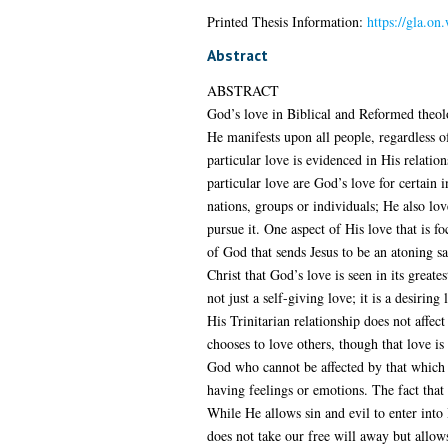
Printed Thesis Information:
https://gla.on
Abstract
ABSTRACT
God’s love in Biblical and Reformed theolo
He manifests upon all people, regardless o
particular love is evidenced in His relati
particular love are God’s love for certain 
nations, groups or individuals; He also lo
pursue it. One aspect of His love that is f
of God that sends Jesus to be an atoning sa
Christ that God’s love is seen in its great
not just a self-giving love; it is a desiri
His Trinitarian relationship does not affe
chooses to love others, though that love is
God who cannot be affected by that which 
having feelings or emotions. The fact that
While He allows sin and evil to enter into H
does not take our free will away but allows