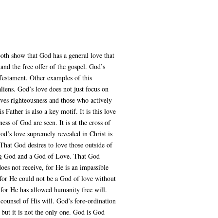
oth show that God has a general love that
nd the free offer of the gospel. God’s
 Testament. Other examples of this
liens. God’s love does not just focus on
oves righteousness and those who actively
 Father is also a key motif. It is this love
ess of God are seen. It is at the cross of
God’s love supremely revealed in Christ is
 That God desires to love those outside of
ving God and a God of Love. That God
oes not receive, for He is an impassible
for He could not be a God of love without
 for He has allowed humanity free will.
l counsel of His will. God’s fore-ordination
 but it is not the only one. God is God