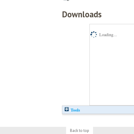
Downloads
Loading...
Tools
Back to top