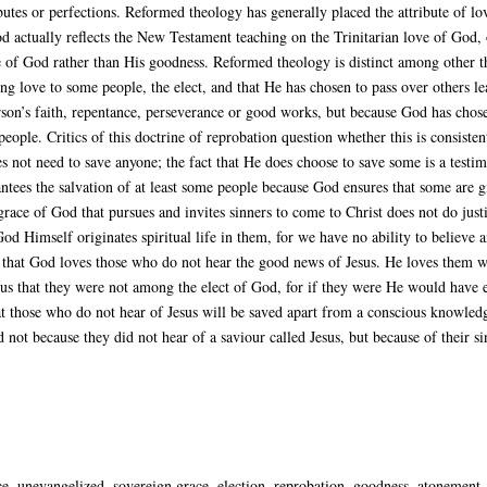
ibutes or perfections. Reformed theology has generally placed the attribute of l
 actually reflects the New Testament teaching on the Trinitarian love of God, o
 of God rather than His goodness. Reformed theology is distinct among other th
ng love to some people, the elect, and that He has chosen to pass over others le
son’s faith, repentance, perseverance or good works, but because God has chose
people. Critics of this doctrine of reprobation question whether this is consiste
es not need to save anyone; the fact that He does choose to save some is a testi
tees the salvation of at least some people because God ensures that some are giv
grace of God that pursues and invites sinners to come to Christ does not do justi
od Himself originates spiritual life in them, for we have no ability to believe 
 that God loves those who do not hear the good news of Jesus. He loves them wi
us that they were not among the elect of God, for if they were He would have e
hat those who do not hear of Jesus will be saved apart from a conscious knowle
 not because they did not hear of a saviour called Jesus, but because of their 
 unevangelized, sovereign grace, election, reprobation, goodness, atonement, a