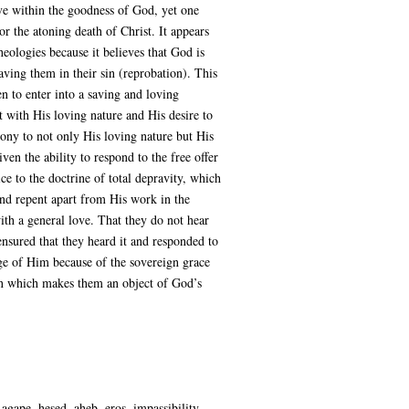
ove within the goodness of God, yet one
r the atoning death of Christ. It appears
eologies because it believes that God is
aving them in their sin (reprobation). This
n to enter into a saving and loving
nt with His loving nature and His desire to
mony to not only His loving nature but His
en the ability to respond to the free offer
ce to the doctrine of total depravity, which
and repent apart from His work in the
th a general love. That they do not hear
nsured that they heard it and responded to
dge of Him because of the sovereign grace
sin which makes them an object of God’s
gape, hesed, aheb, eros, impassibility,