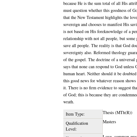
because He is the sum total of all His attr
must question whether this goodness of God
that the New Testament highlights the love
sovereign and chooses to manifest His savi
is not based on His foreknowledge of a per
relationship with not all people, but some 
save all people. The reality is that God do
sovereignty also. Reformed theology guaran
of the gospel. The doctrine of a universal 
says that none can respond to God unless G
human heart. Neither should it be doubted
this good news for whatever reason shows 
it. There is no firm evidence to suggest t
of God; this is because they are condemned
wrath.
Thesis (MTh(R))
Item Type:
Masters
Qualification
Level:
Love, common grace,