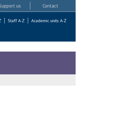
Support us
Contact
Z
Staff A-Z
Academic units A-Z