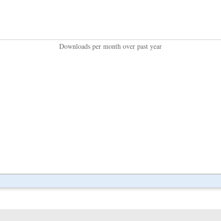
Downloads per month over past year