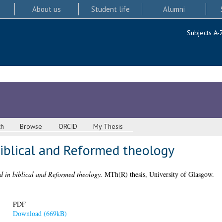
About us
Student life
Alumni
Subjects A-
ch
Browse
ORCID
My Thesis
biblical and Reformed theology
d in biblical and Reformed theology.
MTh(R) thesis, University of Glasgow.
PDF
Download (669kB)