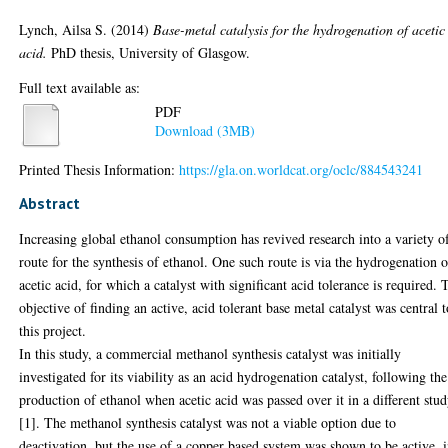
Lynch, Ailsa S.
(2014)
Base-metal catalysis for the hydrogenation of acetic
acid.
PhD thesis, University of Glasgow.
Full text available as:
PDF
Download (3MB)
Printed Thesis Information:
https://gla.on.worldcat.org/oclc/884543241
Abstract
Increasing global ethanol consumption has revived research into a variety o
route for the synthesis of ethanol. One such route is via the hydrogenation o
acetic acid, for which a catalyst with significant acid tolerance is required. 
objective of finding an active, acid tolerant base metal catalyst was central 
this project.
In this study, a commercial methanol synthesis catalyst was initially
investigated for its viability as an acid hydrogenation catalyst, following the
production of ethanol when acetic acid was passed over it in a different stu
[1]. The methanol synthesis catalyst was not a viable option due to
deactivation, but the use of a copper based system was shown to be active, 