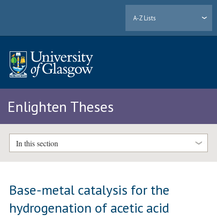
A-Z Lists
Enlighten Theses
In this section
Base-metal catalysis for the
hydrogenation of acetic acid