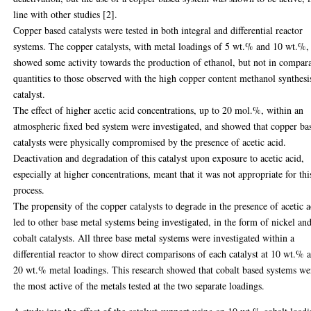
line with other studies [2].
Copper based catalysts were tested in both integral and differential reactor
systems. The copper catalysts, with metal loadings of 5 wt.% and 10 wt.%,
showed some activity towards the production of ethanol, but not in compar
quantities to those observed with the high copper content methanol synthesi
catalyst.
The effect of higher acetic acid concentrations, up to 20 mol.%, within an
atmospheric fixed bed system were investigated, and showed that copper ba
catalysts were physically compromised by the presence of acetic acid.
Deactivation and degradation of this catalyst upon exposure to acetic acid,
especially at higher concentrations, meant that it was not appropriate for thi
process.
The propensity of the copper catalysts to degrade in the presence of acetic a
led to other base metal systems being investigated, in the form of nickel an
cobalt catalysts. All three base metal systems were investigated within a
differential reactor to show direct comparisons of each catalyst at 10 wt.% 
20 wt.% metal loadings. This research showed that cobalt based systems we
the most active of the metals tested at the two separate loadings.