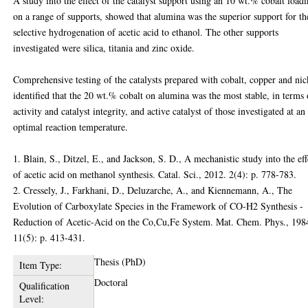
A study into the effect of the catalyst support using an 10 wt.% cobalt loadi
on a range of supports, showed that alumina was the superior support for th
selective hydrogenation of acetic acid to ethanol. The other supports
investigated were silica, titania and zinc oxide.
Comprehensive testing of the catalysts prepared with cobalt, copper and nic
identified that the 20 wt.% cobalt on alumina was the most stable, in terms 
activity and catalyst integrity, and active catalyst of those investigated at an
optimal reaction temperature.
1. Blain, S., Ditzel, E., and Jackson, S. D., A mechanistic study into the eff
of acetic acid on methanol synthesis. Catal. Sci., 2012. 2(4): p. 778-783.
2. Cressely, J., Farkhani, D., Deluzarche, A., and Kiennemann, A., The
Evolution of Carboxylate Species in the Framework of CO-H2 Synthesis -
Reduction of Acetic-Acid on the Co,Cu,Fe System. Mat. Chem. Phys., 198
11(5): p. 413-431.
Thesis (PhD)
Item Type:
Doctoral
Qualification
Level: