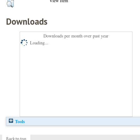
View Item
Downloads
Downloads per month over past year
Loading...
Tools
Back to top