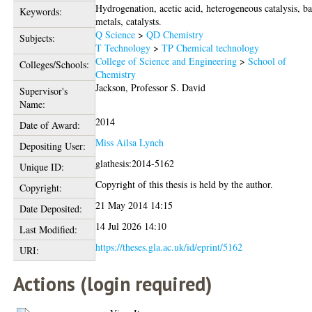
Hydrogenation, acetic acid, heterogeneous catalysis, b
Keywords:
metals, catalysts.
Q Science
>
QD Chemistry
Subjects:
T Technology
>
TP Chemical technology
College of Science and Engineering
>
School of
Colleges/Schools:
Chemistry
Jackson, Professor S. David
Supervisor's
Name:
2014
Date of Award:
Miss Ailsa Lynch
Depositing User:
glathesis:2014-5162
Unique ID:
Copyright of this thesis is held by the author.
Copyright:
21 May 2014 14:15
Date Deposited:
14 Jul 2026 14:10
Last Modified:
https://theses.gla.ac.uk/id/eprint/5162
URI:
Actions (login required)