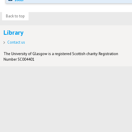
Back to top
Library
Contact us
The University of Glasgow is a registered Scottish charity: Registration
Number SC004401