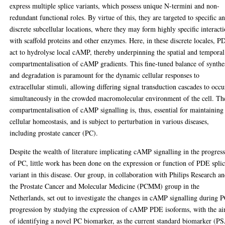
express multiple splice variants, which possess unique N-termini and non-
redundant functional roles. By virtue of this, they are targeted to specific a
discrete subcellular locations, where they may form highly specific interact
with scaffold proteins and other enzymes. Here, in these discrete locales, P
act to hydrolyse local cAMP, thereby underpinning the spatial and temporal
compartmentalisation of cAMP gradients. This fine-tuned balance of synthe
and degradation is paramount for the dynamic cellular responses to
extracellular stimuli, allowing differing signal transduction cascades to occu
simultaneously in the crowded macromolecular environment of the cell. Th
compartmentalisation of cAMP signalling is, thus, essential for maintaining
cellular homeostasis, and is subject to perturbation in various diseases,
including prostate cancer (PC).
Despite the wealth of literature implicating cAMP signalling in the progres
of PC, little work has been done on the expression or function of PDE spli
variant in this disease. Our group, in collaboration with Philips Research a
the Prostate Cancer and Molecular Medicine (PCMM) group in the
Netherlands, set out to investigate the changes in cAMP signalling during 
progression by studying the expression of cAMP PDE isoforms, with the a
of identifying a novel PC biomarker, as the current standard biomarker (P