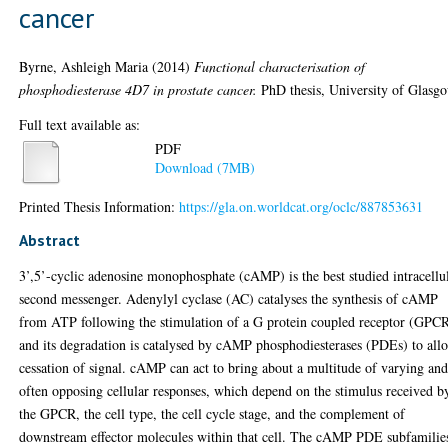
cancer
Byrne, Ashleigh Maria
(2014)
Functional characterisation of
phosphodiesterase 4D7 in prostate cancer.
PhD thesis, University of Glasg
Full text available as:
PDF
Download (7MB)
Printed Thesis Information:
https://gla.on.worldcat.org/oclc/887853631
Abstract
3’,5’-cyclic adenosine monophosphate (cAMP) is the best studied intracellu
second messenger. Adenylyl cyclase (AC) catalyses the synthesis of cAMP
from ATP following the stimulation of a G protein coupled receptor (GPCR
and its degradation is catalysed by cAMP phosphodiesterases (PDEs) to all
cessation of signal. cAMP can act to bring about a multitude of varying an
often opposing cellular responses, which depend on the stimulus received b
the GPCR, the cell type, the cell cycle stage, and the complement of
downstream effector molecules within that cell. The cAMP PDE subfamilie