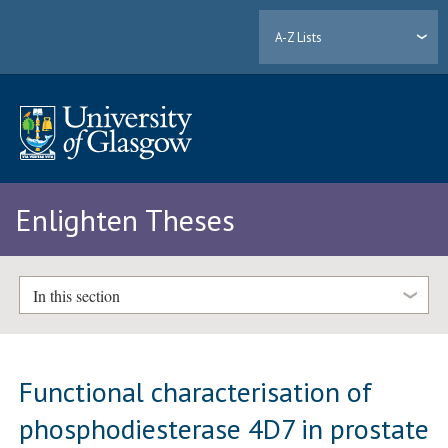
A-Z Lists
Enlighten Theses
In this section
Functional characterisation of
phosphodiesterase 4D7 in prostate