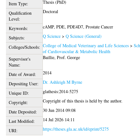
Thesis (PhD)
Item Type:
Doctoral
Qualification
Level:
cAMP, PDE, PDE4D7, Prostate Cancer
Keywords:
Q Science
>
Q Science (General)
Subjects:
College of Medical Veterinary and Life Sciences
>
Sch
Colleges/Schools:
of Cardiovascular & Metabolic Health
Baillie, Prof. George
Supervisor's
Name:
2014
Date of Award:
Dr. Ashleigh M Byrne
Depositing User:
glathesis:2014-5275
Unique ID:
Copyright of this thesis is held by the author.
Copyright:
30 Jun 2014 09:08
Date Deposited:
14 Jul 2026 14:11
Last Modified:
https://theses.gla.ac.uk/id/eprint/5275
URI: