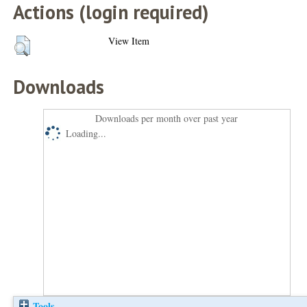
Actions (login required)
View Item
Downloads
Downloads per month over past year
Loading...
Tools