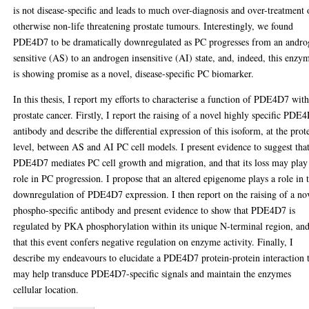
is not disease-specific and leads to much over-diagnosis and over-treatment 
otherwise non-life threatening prostate tumours. Interestingly, we found
PDE4D7 to be dramatically downregulated as PC progresses from an andr
sensitive (AS) to an androgen insensitive (AI) state, and, indeed, this enzy
is showing promise as a novel, disease-specific PC biomarker.
In this thesis, I report my efforts to characterise a function of PDE4D7 wit
prostate cancer. Firstly, I report the raising of a novel highly specific PDE
antibody and describe the differential expression of this isoform, at the prot
level, between AS and AI PC cell models. I present evidence to suggest tha
PDE4D7 mediates PC cell growth and migration, and that its loss may play
role in PC progression. I propose that an altered epigenome plays a role in 
downregulation of PDE4D7 expression. I then report on the raising of a no
phospho-specific antibody and present evidence to show that PDE4D7 is
regulated by PKA phosphorylation within its unique N-terminal region, an
that this event confers negative regulation on enzyme activity. Finally, I
describe my endeavours to elucidate a PDE4D7 protein-protein interaction 
may help transduce PDE4D7-specific signals and maintain the enzymes
cellular location.