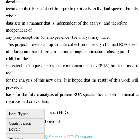
develop a
technique that is capable of interpreting not only individual spectra, but als
whole
data sets in a manner that is independent of the analyst, and therefore
independent of
any preconceptions (or inexperience) the analyst may have.
This project presents an up-to-date collection of newly obtained ROA spect
of a large number of proteins across a range of structural class types. In
addition, the
statistical technique of principal component analysis (PflA) has been used a
tool
for the analysis of this new data. It is hoped that the result of this work will
provide a
basis for the future analysis of protein ROA spectra that is both mathematica
rigorous and convenient.
Thesis (PhD)
Item Type:
Doctoral
Qualification
Level:
Q Science
>
QD Chemistry
Subjects: