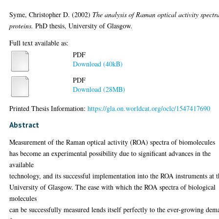
Syme, Christopher D.
(2002)
The analysis of Raman optical activity spectr
proteins.
PhD thesis, University of Glasgow.
Full text available as:
PDF
Download (40kB)
PDF
Download (28MB)
Printed Thesis Information:
https://gla.on.worldcat.org/oclc/1547417690
Abstract
Measurement of the Raman optical activity (ROA) spectra of biomolecules
has become an experimental possibility due to significant advances in the
available
technology, and its successful implementation into the ROA instruments at 
University of Glasgow. The ease with which the ROA spectra of biological
molecules
can be successfully measured lends itself perfectly to the ever-growing de