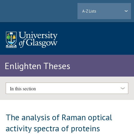
A-Z Lists
Enlighten Theses
In this section
The analysis of Raman optical
activity spectra of proteins