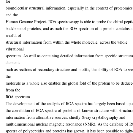
for
biomolecular structural information, especially in the context of proteomics
and the
Human Genome Project. ROA spectroscopy is able to probe the chiral pepti
backbone of proteins, and as such the ROA spectrum of a protein contains a
wealth of
structural information from within the whole molecule, across the whole
vibrational
spectrum. As well as containing detailed information from specific structura
elements
such as sections of secondary structure and motifs, the ability of ROA to se
the
molecule as a whole also enables the global fold of the protein to be deduce
from the
ROA spectrum.
The development of the analysis of ROA spectra has largely been based up
the correlation of ROA spectra of proteins of known structure with structura
information from alternative sources, chiefly X-ray crystallography and
multidimensional nuclear magnetic resonance (NMR). As the database of 
spectra of polypeptides and proteins has grown, it has been possible to tigh