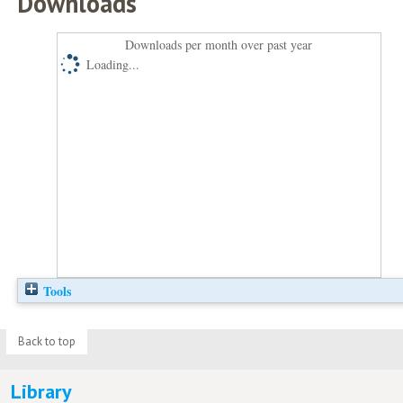
Downloads
Downloads per month over past year
Loading...
Tools
Back to top
Library