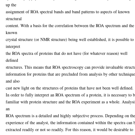
up the
assignment of ROA spectral bands and band patterns to aspects of known
structural
content. With a basis for the correlation between the ROA spectrum and the
known
crystal structure (or NMR structure) being well established, it is possible to
interpret
the ROA spectra of proteins that do not have (for whatever reason) well
defined
structures. This means that ROA spectroscopy can provide invaluable struct
information for proteins that are precluded from analysis by other technique
and also
cast new light on the structures of proteins that have not been well defined.
In order to fully interpret an ROA spectrum of a protein, it is necessary to 
familiar with protein structure and the ROA experiment as a whole. Analys
an
ROA spectrum is a detailed and highly subjective process. Depending on th
experience of the analyst, the information contained within the spectra can 
extracted readily or not so readily. For this reason, it would be desirable to