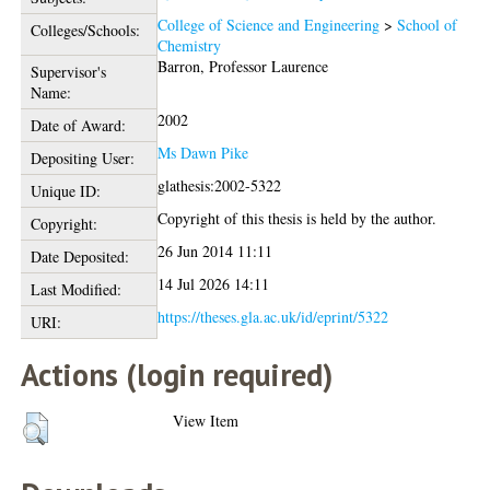
College of Science and Engineering
>
School of
Colleges/Schools:
Chemistry
Barron, Professor Laurence
Supervisor's
Name:
2002
Date of Award:
Ms Dawn Pike
Depositing User:
glathesis:2002-5322
Unique ID:
Copyright of this thesis is held by the author.
Copyright:
26 Jun 2014 11:11
Date Deposited:
14 Jul 2026 14:11
Last Modified:
https://theses.gla.ac.uk/id/eprint/5322
URI:
Actions (login required)
View Item