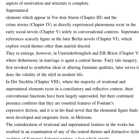
aspects of motivation and structure is complete.
Supernatural
elements which appear in Vor dem Sturm (Chapter III) and the
crime stories (Chapter IV) as directly experienced phenomena recur in the
early social novels (Chapter V) solely in conversational contexts. Supernatu
references scarcely figure in the later Berlin novels (Chapter VI), which
explore social themes other than marital discord.
They re-emerge, however, in Unwiederbringlich and Effi Briest (Chapter VI
where disharmony in marriage is again a central theme. Fairy tale imagery, 
first invoked to symbolise ideal or alluring feminine qualities, later serves t
deny the validity of the idyll in modern life.
In Der Stechlin (Chapter VIII), where the majority of irrational and
supernatural elements recur in a conciliatory and reflective context, their
conventional functions have been largely superseded, but their continued
presence confirms that they are essential features of Fontane's
expressive diction, and it is in his final novel that the elemental figure finds
most developed and enigmatic form, in Melusine.
The consideration of irrational and supernatural features in the works has
resulted in an examination of any of the central themes and distinctive stylis
qualities of Fontane's fictional writing: a fact which clearly