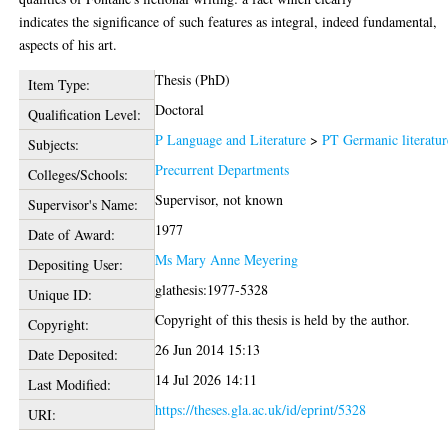
indicates the significance of such features as integral, indeed fundamental,
aspects of his art.
Thesis (PhD)
Item Type:
Doctoral
Qualification Level:
P Language and Literature
>
PT Germanic literatur
Subjects:
Precurrent Departments
Colleges/Schools:
Supervisor, not known
Supervisor's Name:
1977
Date of Award:
Ms Mary Anne Meyering
Depositing User:
glathesis:1977-5328
Unique ID:
Copyright of this thesis is held by the author.
Copyright:
26 Jun 2014 15:13
Date Deposited:
14 Jul 2026 14:11
Last Modified:
https://theses.gla.ac.uk/id/eprint/5328
URI: