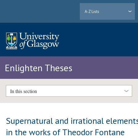
A-Z Lists
Enlighten Theses
In this section
Supernatural and irrational element
in the works of Theodor Fontane