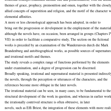
themes of grace, prophecy, premonition and omen, together with the closel
allied concepts of superstition and religion, and the motif of the character w
elemental affinities.
A more or less chronological approach has been adopted, in order to
bring out the progression or development in the employment of the material
although the novels have, on occasion, been arranged in groups (Chapters I
VII) in order to facilitate a comparative study, The section on the fictional
works is preceded by an examination of the Wanderunven durch die Mark
Brandenburg and autobiographical works, as possible sources of supernatur
and irrational motifs and themes.
The study reveals a complex range of functions performed by the elements
under examination, and a degree of progression can be discerned.
Broadly speaking, irrational and supernatural material is presented indirectl
the novels, through the perception or utterances of the characters, and the
references become more oblique in the later novels.
The irrational material can be seen, in many cases, to be fundamental to the
structural development of the work in question, and whereas in earlier wor
the irrationally contrived structure is often obtrusive, in later
novels, such as Effi Briest, the integration of these elements with more reali