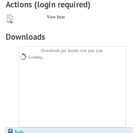
Actions (login required)
View Item
Downloads
Downloads per month over past year
Loading...
Tools