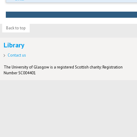
Back to top
Library
Contact us
The University of Glasgow is a registered Scottish charity: Registration
Number SC004401