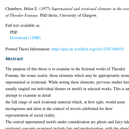
Chambers, Helen E.
(1977)
Supernatural and irrational elements in the wo
of Theodor Fontane.
PhD thesis, University of Glasgow.
Full text available as:
PDF
Download (12MB)
Printed Thesis Information:
https://gla.on.worldcat.org/oclc/1547368910
Abstract
The purpose of this thesis is to examine in the fictional works of Theodor
Fontane, the ironic realist, those elements which may be appropriately ter
supernatural or irrational. While noting these elements, previous studies ha
usually singled out individual themes or motifs in selected works. This is a
attempt to examine in detail
the full range of such irrational material which, at first sight, would seem
incongruous and alien in the context of novels celebrated for their
representation of social reality.
The central supernatural motifs under consideration are ghosts and fairy-tal
irrational concepts examined include fate and predestination, with the atten