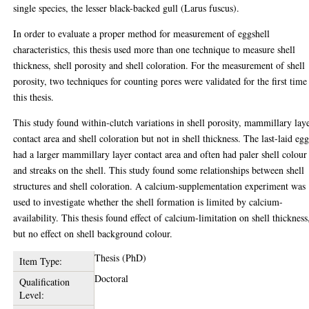
single species, the lesser black-backed gull (Larus fuscus).
In order to evaluate a proper method for measurement of eggshell
characteristics, this thesis used more than one technique to measure shell
thickness, shell porosity and shell coloration. For the measurement of shell
porosity, two techniques for counting pores were validated for the first time
this thesis.
This study found within-clutch variations in shell porosity, mammillary lay
contact area and shell coloration but not in shell thickness. The last-laid eg
had a larger mammillary layer contact area and often had paler shell colour
and streaks on the shell. This study found some relationships between shell
structures and shell coloration. A calcium-supplementation experiment was
used to investigate whether the shell formation is limited by calcium-
availability. This thesis found effect of calcium-limitation on shell thickness
but no effect on shell background colour.
Thesis (PhD)
Item Type:
Doctoral
Qualification
Level: