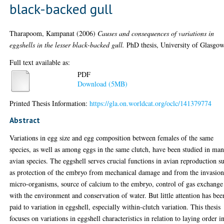
black-backed gull
Tharapoom, Kampanat
(2006)
Causes and consequences of variations in
eggshells in the lesser black-backed gull.
PhD thesis, University of Glasgow
Full text available as:
PDF
Download (5MB)
Printed Thesis Information:
https://gla.on.worldcat.org/oclc/141379774
Abstract
Variations in egg size and egg composition between females of the same
species, as well as among eggs in the same clutch, have been studied in ma
avian species. The eggshell serves crucial functions in avian reproduction s
as protection of the embryo from mechanical damage and from the invasion
micro-organisms, source of calcium to the embryo, control of gas exchange
with the environment and conservation of water. But little attention has bee
paid to variation in eggshell, especially within-clutch variation. This thesis
focuses on variations in eggshell characteristics in relation to laying order i