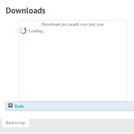
Downloads
Downloads per month over past year
Loading...
Tools
Back to top