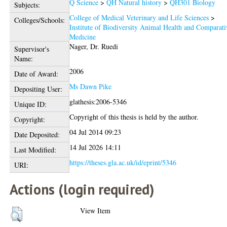
Q Science
>
QH Natural history
>
QH301 Biology
Subjects:
College of Medical Veterinary and Life Sciences
>
Colleges/Schools:
Institute of Biodiversity Animal Health and Comparati
Medicine
Nager, Dr. Ruedi
Supervisor's
Name:
2006
Date of Award:
Ms Dawn Pike
Depositing User:
glathesis:2006-5346
Unique ID:
Copyright of this thesis is held by the author.
Copyright:
04 Jul 2014 09:23
Date Deposited:
14 Jul 2026 14:11
Last Modified:
https://theses.gla.ac.uk/id/eprint/5346
URI:
Actions (login required)
View Item