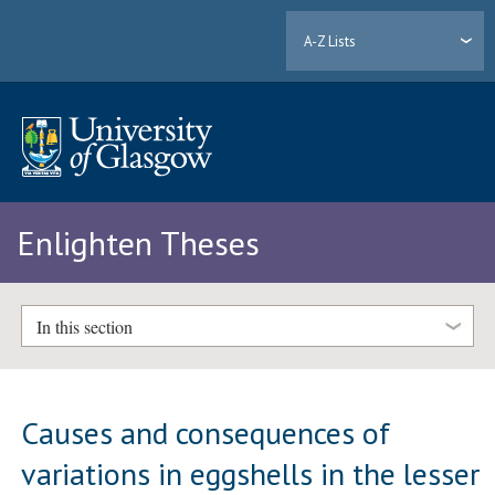
A-Z Lists
Enlighten Theses
In this section
Causes and consequences of
variations in eggshells in the lesser