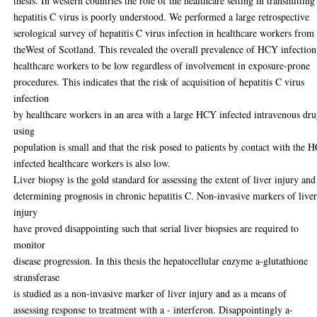
thesis. In western countries the role of the healthcare setting in transmitting
hepatitis C virus is poorly understood. We performed a large retrospective
serological survey of hepatitis C virus infection in healthcare workers from
theWest of Scotland. This revealed the overall prevalence of HCY infection
healthcare workers to be low regardless of involvement in exposure-prone
procedures. This indicates that the risk of acquisition of hepatitis C virus
infection
by healthcare workers in an area with a large HCY infected intravenous dr
using
population is small and that the risk posed to patients by contact with the 
infected healthcare workers is also low.
Liver biopsy is the gold standard for assessing the extent of liver injury and
determining prognosis in chronic hepatitis C. Non-invasive markers of live
injury
have proved disappointing such that serial liver biopsies are required to
monitor
disease progression. In this thesis the hepatocellular enzyme a-glutathione
stransferase
is studied as a non-invasive marker of liver injury and as a means of
assessing response to treatment with a - interferon. Disappointingly a-