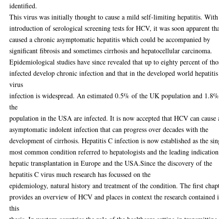
identified.
This virus was initially thought to cause a mild self-limiting hepatitis. With
introduction of serological screening tests for HCV, it was soon apparent tha
caused a chronic asymptomatic hepatitis which could be accompanied by
significant fibrosis and sometimes cirrhosis and hepatocellular carcinoma.
Epidemiological studies have since revealed that up to eighty percent of tho
infected develop chronic infection and that in the developed world hepatiti
virus
infection is widespread. An estimated 0.5% of the UK population and 1.8%
the
population in the USA are infected. It is now accepted that HCV can cause 
asymptomatic indolent infection that can progress over decades with the
development of cirrhosis. Hepatitis C infection is now established as the sin
most common condition referred to hepatologists and the leading indication
hepatic transplantation in Europe and the USA.Since the discovery of the
hepatitis C virus much research has focussed on the
epidemiology, natural history and treatment of the condition. The first chap
provides an overview of HCV and places in context the research contained 
this