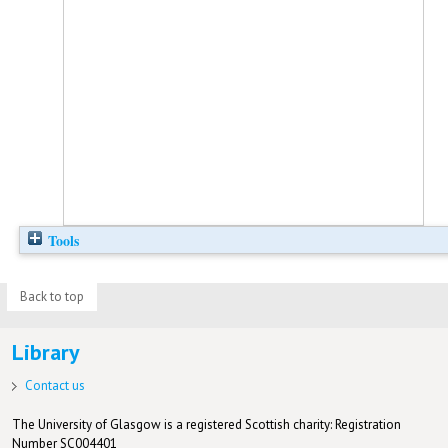
Tools
Back to top
Library
Contact us
The University of Glasgow is a registered Scottish charity: Registration
Number SC004401