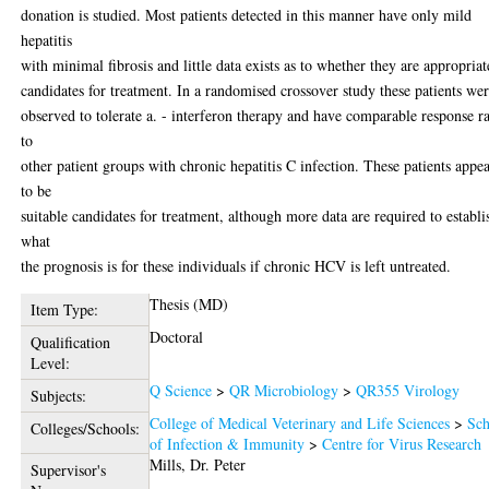
donation is studied. Most patients detected in this manner have only mild
hepatitis
with minimal fibrosis and little data exists as to whether they are appropriat
candidates for treatment. In a randomised crossover study these patients we
observed to tolerate a. - interferon therapy and have comparable response ra
to
other patient groups with chronic hepatitis C infection. These patients appe
to be
suitable candidates for treatment, although more data are required to establi
what
the prognosis is for these individuals if chronic HCV is left untreated.
Thesis (MD)
Item Type:
Doctoral
Qualification
Level:
Q Science
>
QR Microbiology
>
QR355 Virology
Subjects:
College of Medical Veterinary and Life Sciences
>
Sch
Colleges/Schools:
of Infection & Immunity
>
Centre for Virus Research
Mills, Dr. Peter
Supervisor's