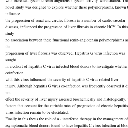
with increased systemic renin-angiotensin system activity, were studied. Thi
novel study was designed to explore whether these polymorphisms, known 
influence
the progression of renal and cardiac fibrosis in a number of cardiovascular
diseases, influenced the progression of liver fibrosis in chronic HCY. In this
study
no association between these functional renin-angiotensin polymorphisms a
the
progression of liver fibrosis was observed. Hepatitis G virus infection was
sought
in a cohort of hepatitis C virus infected blood donors to investigate whether
coinfection
with this virus influenced the severity of hepatitis C virus related liver
injury. Although hepatitis G virus co-infection was frequently observed it d
not
effect the severity of liver injury assessed biochemically and histologically.
factors that account for the variable rates of progression of chronic hepatiti
virus infection remain to be elucidated.
Finally in this thesis the role of a - interferon therapy in the management o
asymptomatic blood donors found to have hepatitis C virus infection at blo