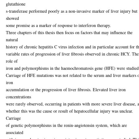
glutathione
s-transferase performed poorly as a non-invasive marker of liver injury but
showed
some promise as a marker of response to interferon therapy.
Three chapters of this thesis then focus on factors that may influence the
natural
history of chronic hepatitis C virus infection and in particular account for t
variable rates of progression of liver fibrosis observed in chronic HCY. The
role of
iron and polymorphisms in the haemochromatosis gene (HFE) were studied
Carriage of HFE mutations was not related to the serum and liver markers 
iron
accumulation or the progression of liver fibrosis. Elevated liver iron
concentrations
were rarely observed, occurring in patients with more severe liver disease, 
whether this was the cause or result of hepatocellular injury was unclear.
Carriage
of genetic polymorphisms in the renin-angiotensin system, which are
associated