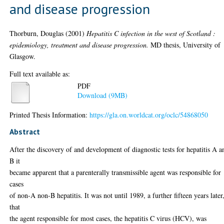
and disease progression
Thorburn, Douglas
(2001)
Hepatitis C infection in the west of Scotland :
epidemiology, treatment and disease progression.
MD thesis, University of
Glasgow.
Full text available as:
PDF
Download (9MB)
Printed Thesis Information:
https://gla.on.worldcat.org/oclc/54868050
Abstract
After the discovery of and development of diagnostic tests for hepatitis A a
B it
became apparent that a parenterally transmissible agent was responsible for
cases
of non-A non-B hepatitis. It was not until 1989, a further fifteen years later
that
the agent responsible for most cases, the hepatitis C virus (HCV), was