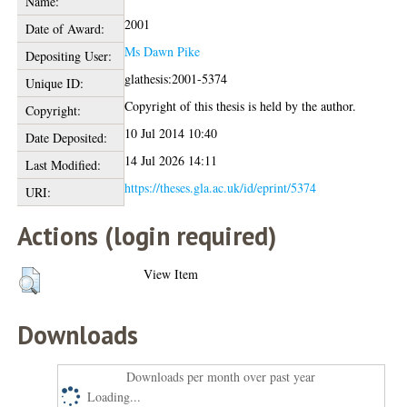
Name:
2001
Date of Award:
Ms Dawn Pike
Depositing User:
glathesis:2001-5374
Unique ID:
Copyright of this thesis is held by the author.
Copyright:
10 Jul 2014 10:40
Date Deposited:
14 Jul 2026 14:11
Last Modified:
https://theses.gla.ac.uk/id/eprint/5374
URI:
Actions (login required)
View Item
Downloads
Downloads per month over past year
Loading...