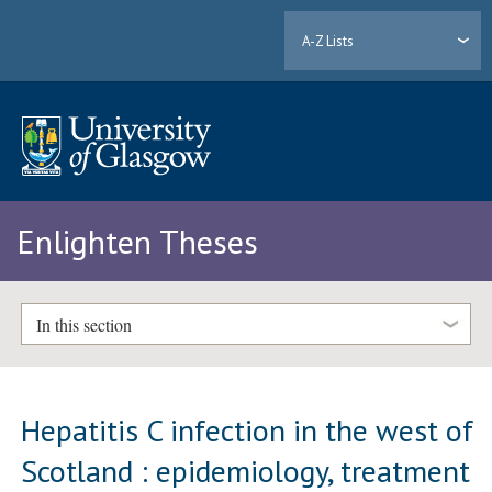
A-Z Lists
Enlighten Theses
In this section
Hepatitis C infection in the west of
Scotland : epidemiology, treatment