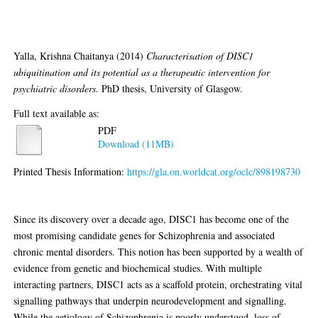
psychiatric disorders
Yalla, Krishna Chaitanya
(2014)
Characterisation of DISC1
ubiquitination and its potential as a therapeutic intervention for
psychiatric disorders.
PhD thesis, University of Glasgow.
Full text available as:
PDF
Download (11MB)
Printed Thesis Information:
https://gla.on.worldcat.org/oclc/898198730
Abstract
Since its discovery over a decade ago, DISC1 has become one of the
most promising candidate genes for Schizophrenia and associated
chronic mental disorders. This notion has been supported by a wealth of
evidence from genetic and biochemical studies. With multiple
interacting partners, DISC1 acts as a scaffold protein, orchestrating vital
signalling pathways that underpin neurodevelopment and signalling.
While the aetiology of Schizophrenia is poorly understood, loss of