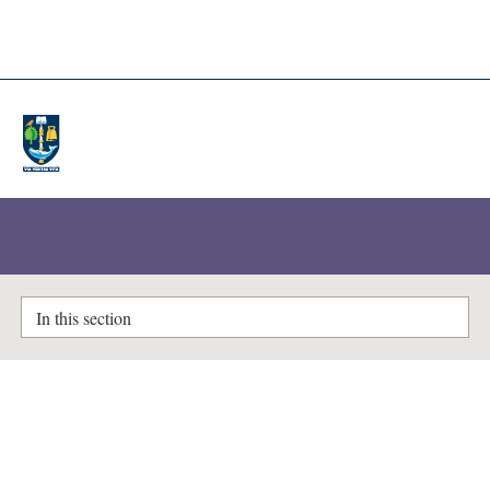
A-Z Lists
Enlighten Theses
In this section
Characterisation of DISC1
ubiquitination and its potential
as a therapeutic intervention for