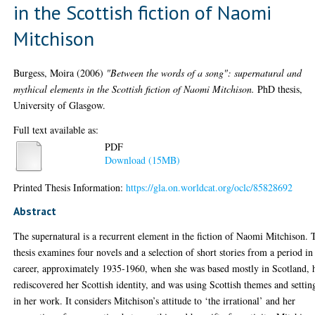
in the Scottish fiction of Naomi
Mitchison
Burgess, Moira
(2006)
"Between the words of a song": supernatural and
mythical elements in the Scottish fiction of Naomi Mitchison.
PhD thesis,
University of Glasgow.
Full text available as:
PDF
Download (15MB)
Printed Thesis Information:
https://gla.on.worldcat.org/oclc/85828692
Abstract
The supernatural is a recurrent element in the fiction of Naomi Mitchison. 
thesis examines four novels and a selection of short stories from a period in
career, approximately 1935-1960, when she was based mostly in Scotland, 
rediscovered her Scottish identity, and was using Scottish themes and settin
in her work. It considers Mitchison’s attitude to ‘the irrational’ and her