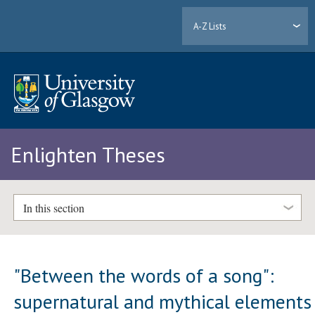
A-Z Lists
Enlighten Theses
In this section
"Between the words of a song":
supernatural and mythical elements