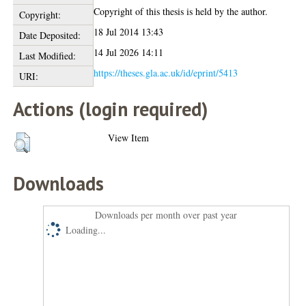
Copyright of this thesis is held by the author.
Copyright:
18 Jul 2014 13:43
Date Deposited:
14 Jul 2026 14:11
Last Modified:
https://theses.gla.ac.uk/id/eprint/5413
URI:
Actions (login required)
View Item
Downloads
Downloads per month over past year
Loading...