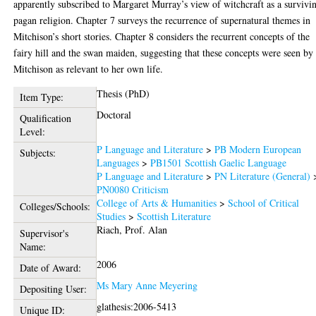
apparently subscribed to Margaret Murray’s view of witchcraft as a survivi
pagan religion. Chapter 7 surveys the recurrence of supernatural themes in
Mitchison’s short stories. Chapter 8 considers the recurrent concepts of the
fairy hill and the swan maiden, suggesting that these concepts were seen by
Mitchison as relevant to her own life.
Thesis (PhD)
Item Type:
Doctoral
Qualification
Level:
P Language and Literature
>
PB Modern European
Subjects:
Languages
>
PB1501 Scottish Gaelic Language
P Language and Literature
>
PN Literature (General)
PN0080 Criticism
College of Arts & Humanities
>
School of Critical
Colleges/Schools:
Studies
>
Scottish Literature
Riach, Prof. Alan
Supervisor's
Name:
2006
Date of Award:
Ms Mary Anne Meyering
Depositing User:
glathesis:2006-5413
Unique ID: