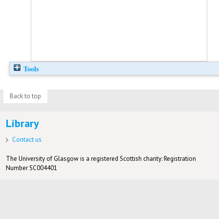
Tools
Back to top
Library
Contact us
The University of Glasgow is a registered Scottish charity: Registration
Number SC004401