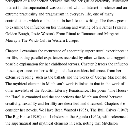
perception of a connection between this and her gift of creativity. Mitchison
interest in the supernatural was combined with an interest in science and an
extreme practicality and pragmatism in everyday life, one of many
contradictions which can be found in her life and writing. The thesis goes o
to examine the influence on her thinking and writing of Sir James Frazer’s
Golden Bough, Jessie Weston’s From Ritual to Romance and Margaret
Murray’s The Witch-Cult in Western Europe.
Chapter 1 examines the recurrence of apparently supernatural experiences i
her life, noting parallel experiences recorded by other writers, and suggesti
possible explanation for her childhood terrors. Chapter 2 traces the influenc
these experiences on her writing, and also considers influences from her
extensive reading, such as the ballads and the works of George MacDonald.
The mythical element in Mitchison’s work is linked to that in the work of
other novelists of the Scottish Literary Renaissance. Her poem ‘The House 
the Hare’ is examined and the connections that Mitchison found between
creativity, sexuality and fertility are described and discussed. Chapters 3-6
consider her novels, We Have Been Warned (1935), The Bull Calves (1947)
The Big House (1950) and Lobsters on the Agenda (1952), with reference 
the supernatural and mythical elements in each, noting that Mitchison