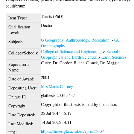
equilibrium.
Thesis (PhD)
Item Type:
Doctoral
Qualification
Level:
G Geography. Anthropology. Recreation
>
GC
Subjects:
Oceanography
College of Science and Engineering
>
School of
Colleges/Schools:
Geographical and Earth Sciences
>
Earth Sciences
Curry, Dr. Gordon B.
and
Cusack, Dr. Maggie
Supervisor's
Name:
2004
Date of Award:
Mrs Marie Cairney
Depositing User:
glathesis:2004-5437
Unique ID:
Copyright of this thesis is held by the author.
Copyright:
25 Jul 2014 15:17
Date Deposited:
14 Jul 2026 14:11
Last Modified:
https://theses.gla.ac.uk/id/eprint/5437
URI: