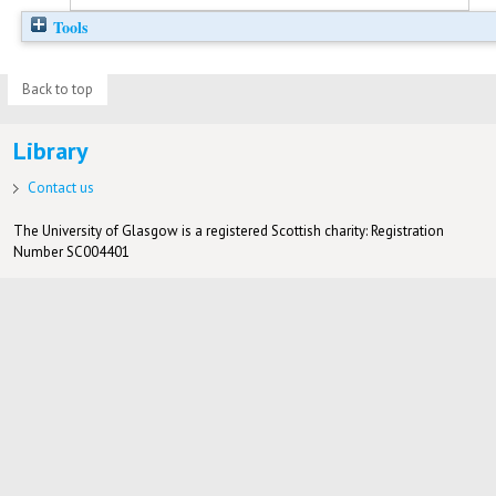
Tools
Back to top
Library
Contact us
The University of Glasgow is a registered Scottish charity: Registration
Number SC004401