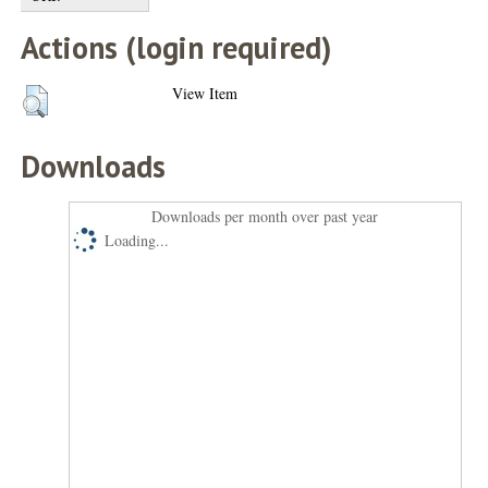
Actions (login required)
View Item
Downloads
Downloads per month over past year
Loading...