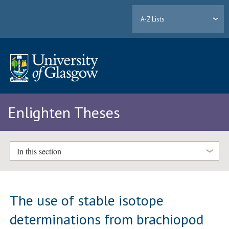
A-Z Lists
Enlighten Theses
In this section
The use of stable isotope
determinations from brachiopod