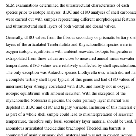
SEM examinations determined the ultrastructural characteristics of each
species prior to isotope analyses. d13C and d18O analyses of shell carbonat
were carried out with samples representing different morphological features
and ultrastructural shell layers of both ventral and dorsal valves.
Generally, d18O values from the fibrous secondary or prismatic tertiary she
layers of the articulated Terebratulida and Rhynchonellida species were in
oxygen isotopic equilibrium with ambient seawater. Isotopic temperatures
extrapolated from these values are close to measured annual mean seawater
temperatures. d18O values were relatively unaffected by shell specialisation
The only exception was Antarctic species Liothyrella uva, which did not ha
a complete tertiary shell layer typical of this genus and had d18O values of 
innermost layer strongly correlated with d13C and mostly not in oxygen
isotopic equilibrium with ambient seawater. With the exception of the
rhynchonellid Notosaria nigricans, the outer primary layer material was
depleted in d13C and d18C and highly variable. Inclusion of this material 
as part of a whole shell sample could lead to misinterpretation of seawater
temperature, therefore only fossil secondary layer material should be used.
anomalous articulated thecideidine brachiopod Thecidellina barretti is
composed of mainly primary shell material and was not in oxygen isotope