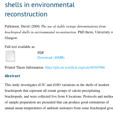
shells in environmental
reconstruction
Parkinson, David
(2004)
The use of stable isotope determinations from
brachiopod shells in environmental reconstruction.
PhD thesis, University o
Glasgow.
Full text available as:
PDF
Download (40MB)
Printed Thesis Information:
https://gla.on.worldcat.org/oclc/60365986
Abstract
This study investigates d13C and d18O variations in the shells of modern
brachiopods that represent all extant groups of calcite-precipitating
brachiopods, and were collected live from 8 locations. Protocols and metho
of sample preparation are presented that can produce good estimations of
annual mean temperatures of ambient seawaters from some brachiopod gro