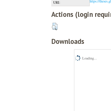
https://theses.
URI:
Actions (login requi
Downloads
Loading...