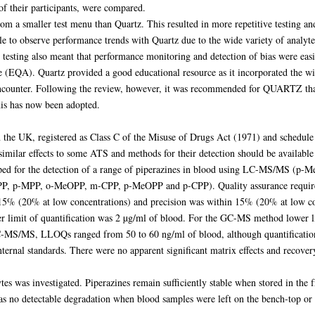
f their participants, were compared.
m a smaller test menu than Quartz. This resulted in more repetitive testing an
e to observe performance trends with Quartz due to the wide variety of analytes
E testing also meant that performance monitoring and detection of bias were ea
ce (EQA). Quartz provided a good educational resource as it incorporated the w
 encounter. Following the review, however, it was recommended for QUARTZ that,
his has now been adopted.
n the UK, registered as Class C of the Misuse of Drugs Act (1971) and schedule 
similar effects to some ATS and methods for their detection should be available 
loped for the detection of a range of piperazines in blood using LC-MS/MS 
-MPP, o-MeOPP, m-CPP, p-MeOPP and p-CPP). Quality assurance required b
±15% (20% at low concentrations) and precision was within 15% (20% at low 
er limit of quantification was 2 µg/ml of blood. For the GC-MS method lower l
LC-MS/MS, LLOQs ranged from 50 to 60 ng/ml of blood, although quantificati
 internal standards. There were no apparent significant matrix effects and reco
tes was investigated. Piperazines remain sufficiently stable when stored in the f
as no detectable degradation when blood samples were left on the bench-top or