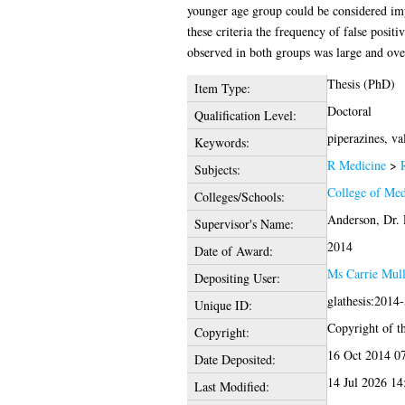
younger age group could be considered impa
these criteria the frequency of false positi
observed in both groups was large and over
Thesis (PhD)
Item Type:
Doctoral
Qualification Level:
piperazines, va
Keywords:
R Medicine
>
Subjects:
College of Med
Colleges/Schools:
Anderson, Dr. 
Supervisor's Name:
2014
Date of Award:
Ms Carrie Mul
Depositing User:
glathesis:2014
Unique ID:
Copyright of th
Copyright:
16 Oct 2014 0
Date Deposited:
14 Jul 2026 14
Last Modified: