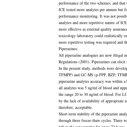
performance of the two schemes, and that o
ICE tested more analytes per annum but fro
performance monitoring. It was not possibl
analytes and more repetitive nature of IC
more effective as external quality assuran
toxicology laboratory could realistically
more repetitive testing was required and t
Piperazines:
All piperazine analogues are now illegal i
Regulations (2001). Piperazines can elicit 
In the present study, methods were deve
TFMPP) and GC-MS (p-FPP, BZP, TFMPP, p
piperazine analytes accuracy was within 
all analytes was 5 ng/ml of blood and upp
the range 20 to 30 ng/ml of blood. For 
by the lack of availability of appropriate
therefore, acceptable.
Short term stability of the piperazine analy
through three freeze-thaw cycles. There w
left in the autosampler for up to 72 hours.