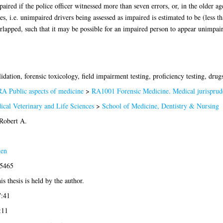
ired if the police officer witnessed more than seven errors, or, in the older ag
ves, i.e. unimpaired drivers being assessed as impaired is estimated to be (less t
lapped, such that it may be possible for an impaired person to appear unimpaire
lidation, forensic toxicology, field impairment testing, proficiency testing, drug
RA Public aspects of medicine
>
RA1001 Forensic Medicine. Medical jurisprud
ical Veterinary and Life Sciences
>
School of Medicine, Dentistry & Nursing
Robert A.
len
-5465
is thesis is held by the author.
7:41
:11