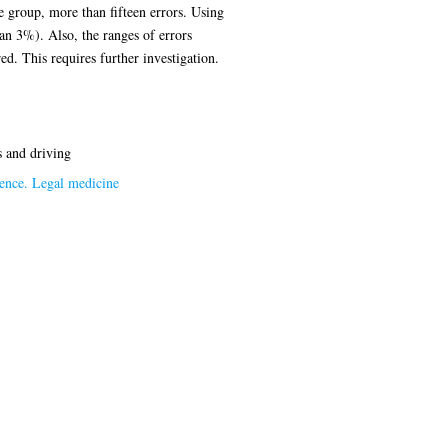
e group, more than fifteen errors. Using
han 3%). Also, the ranges of errors
d. This requires further investigation.
s and driving
ence. Legal medicine