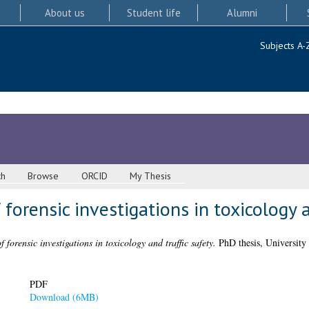
About us
Student life
Alumni
Subjects A-
ch
Browse
ORCID
My Thesis
forensic investigations in toxicology a
 forensic investigations in toxicology and traffic safety.
PhD thesis, University
PDF
Download (6MB)