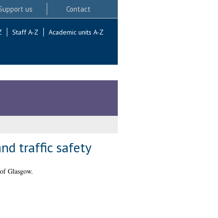
Support us
Contact
Z
Staff A-Z
Academic units A-Z
nd traffic safety
 of Glasgow.