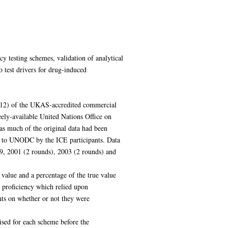
ncy testing schemes, validation of analytical
o test drivers for drug-induced
2012) of the UKAS-accredited commercial
ely-available United Nations Office on
s much of the original data had been
ed to UNODC by the ICE participants. Data
9, 2001 (2 rounds), 2003 (2 rounds) and
value and a percentage of the true value
g proficiency which relied upon
ants on whether or not they were
ised for each scheme before the