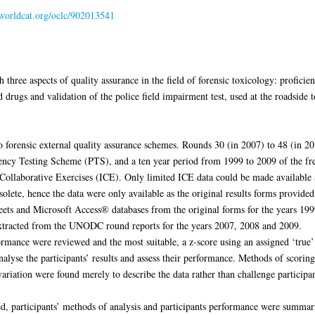
.worldcat.org/oclc/902013541
 three aspects of quality assurance in the field of forensic toxicology: proficie
drugs and validation of the police field impairment test, used at the roadside t
 forensic external quality assurance schemes. Rounds 30 (in 2007) to 48 (in 
ncy Testing Scheme (PTS), and a ten year period from 1999 to 2009 of the fre
llaborative Exercises (ICE). Only limited ICE data could be made available a
olete, hence the data were only available as the original results forms provid
ets and Microsoft Access® databases from the original forms for the years 199
tracted from the UNODC round reports for the years 2007, 2008 and 2009.
rmance were reviewed and the most suitable, a z-score using an assigned ‘true’ 
nalyse the participants’ results and assess their performance. Methods of scorin
 variation were found merely to describe the data rather than challenge particip
sted, participants’ methods of analysis and participants performance were summar