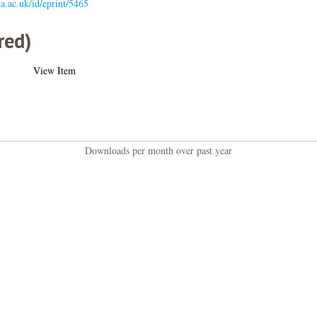
gla.ac.uk/id/eprint/5465
red)
View Item
Downloads per month over past year