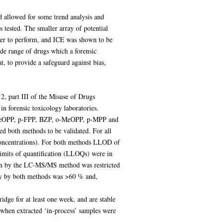
d allowed for some trend analysis and
 tested. The smaller array of potential
sier to perform, and ICE was shown to be
ide range of drugs which a forensic
 to provide a safeguard against bias,
2, part III of the Misuse of Drugs
in forensic toxicology laboratories.
(p-MeOPP, p-FPP, BZP, o-MeOPP, p-MPP and
oth methods to be validated. For all
concentrations). For both methods LLOD of
imits of quantification (LLOQs) were in
on by the LC-MS/MS method was restricted
very by both methods was >60 % and,
ridge for at least one week, and are stable
 when extracted ‘in-process’ samples were