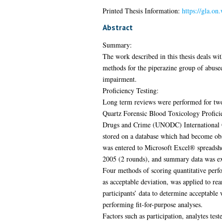
Printed Thesis Information:
https://gla.on
Abstract
Summary:
The work described in this thesis deals with
methods for the piperazine group of abused 
impairment.
Proficiency Testing:
Long term reviews were performed for two
Quartz Forensic Blood Toxicology Proficie
Drugs and Crime (UNODC) International Co
stored on a database which had become obs
was entered to Microsoft Excel® spreadshe
2005 (2 rounds), and summary data was ex
Four methods of scoring quantitative perfo
as acceptable deviation, was applied to rea
participants’ data to determine acceptable
performing fit-for-purpose analyses.
Factors such as participation, analytes te