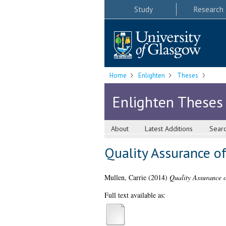
Study
Research
Home
Enlighten
Theses
Enlighten Theses
About
Latest Additions
Sear
Quality Assurance of 
Mullen, Carrie
(2014)
Quality Assurance of
Full text available as: