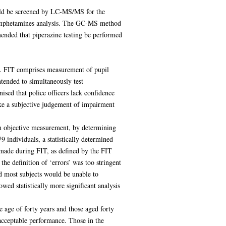
uld be screened by LC-MS/MS for the
or amphetamines analysis. The GC-MS method
mended that piperazine testing be performed
T). FIT comprises measurement of pupil
ntended to simultaneously test
sed that police officers lack confidence
make a subjective judgement of impairment
an objective measurement, by determining
 individuals, a statistically determined
r made during FIT, as defined by the FIT
he definition of ‘errors’ was too stringent
d most subjects would be unable to
wed statistically more significant analysis
 age of forty years and those aged forty
acceptable performance. Those in the