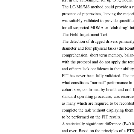
The LC-MS/MS method could provide a read
presence of piperazines, leaving the majo
was suitably validated to provide quantifi
for all suspected MDMA or ‘club drug’ int
The Field Impairment Test:
The detection of drugged drivers primaril
diameter and four physical tasks (the Rombe
comprehension, short term memory, balance
with the protocol and do not apply the tes
and officers lack confidence in their ability
FIT has never been fully validated. The p
what constitutes “normal” performance in F
cohort size, confirmed by breath and oral 
standard operating procedure, was recorded 
as many which are required to be recorded 
complete the task without displaying them.
to be performed on the FIT results.
A statistically significant difference (P=
and over. Based on the principles of a PT