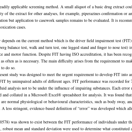
ily applicable screening method. A small aliquot of a basic drug extract co
rity of the extract for other analyses, for example, piperazines confirmation 
cation but application to casework samples remains to be evaluated. It is recom
oxication cases.
y depends on the current method which is the driver field impairment test (FI
rg balance test, walk and turn test, one legged stand and finger to nose test) i
 and motor function. Despite FIT having ISO accreditation, it has been recogni
t as often as is necessary. The main difficulty arises from the requirement to 
 to do so.
resent study was designed to meet the urgent requirement to develop FIT into 
IT by unimpaired adults of different ages. FIT performance was recorded for 79
fluid analysis not to be under the influence of impairing substances. Each erro
and collated in a Microsoft Excel® spreadsheet for analysis. It was found that t
are normal physiological or behavioural characteristics, such as body sway, an
 A less stringent, evidence-based definition of “error” was developed which allo
0.00578) was shown to exist between the FIT performance of individuals under the
S, robust mean and standard deviation were used to determine what constituted 