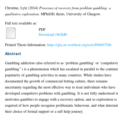
Christine, Lyle
(2014)
Processes of recovery from problem gambling: a
qualitative exploration.
MPhil(R) thesis, University of Glasgow.
Full text available as:
PDF
Download (962kB)
Printed Thesis Information:
https://gla.on.worldcat.org/oclc/896607506
Abstract
Gambling addiction (also referred to as ‘problem gambling’ or ‘compulsiv
gambling’’) is a phenomenon which has escalated in parallel to the continu
popularity of gambling activities in many countries. While studies have
documented the growth of commercial betting culture, there remains
uncertainty regarding the most effective way to treat individuals who have
developed compulsive problems with gambling. It is not fully understood 
motivates gamblers to engage with a recovery option, and so exploration is
required of how people recognise problematic behaviour, and what determi
their choice of formal support or a self-help journey.