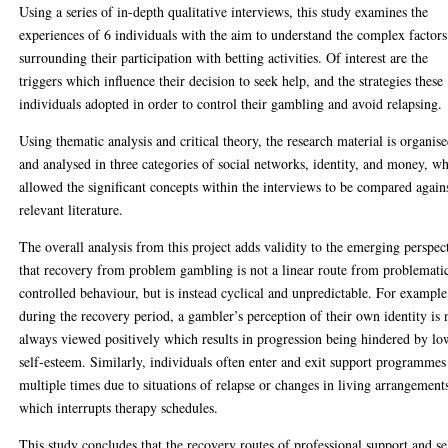
Using a series of in-depth qualitative interviews, this study examines the
experiences of 6 individuals with the aim to understand the complex factors
surrounding their participation with betting activities. Of interest are the
triggers which influence their decision to seek help, and the strategies these
individuals adopted in order to control their gambling and avoid relapsing.
Using thematic analysis and critical theory, the research material is organis
and analysed in three categories of social networks, identity, and money, w
allowed the significant concepts within the interviews to be compared again
relevant literature.
The overall analysis from this project adds validity to the emerging perspec
that recovery from problem gambling is not a linear route from problemati
controlled behaviour, but is instead cyclical and unpredictable. For example
during the recovery period, a gambler’s perception of their own identity is 
always viewed positively which results in progression being hindered by lo
self-esteem. Similarly, individuals often enter and exit support programmes
multiple times due to situations of relapse or changes in living arrangement
which interrupts therapy schedules.
This study concludes that the recovery routes of professional support and se