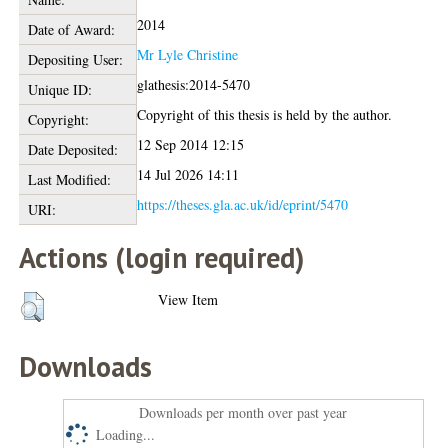
2014
Date of Award:
Mr Lyle Christine
Depositing User:
glathesis:2014-5470
Unique ID:
Copyright of this thesis is held by the author.
Copyright:
12 Sep 2014 12:15
Date Deposited:
14 Jul 2026 14:11
Last Modified:
https://theses.gla.ac.uk/id/eprint/5470
URI:
Actions (login required)
View Item
Downloads
Downloads per month over past year
Loading...