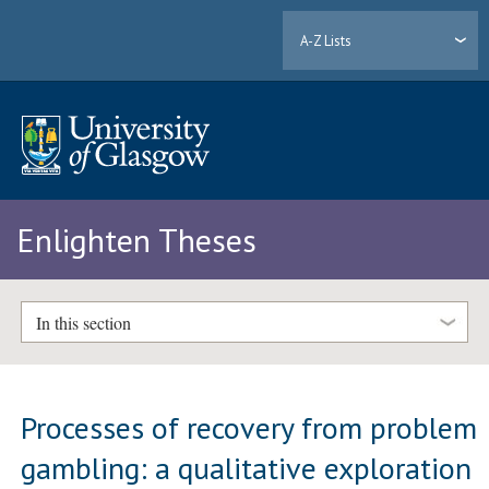
A-Z Lists
Enlighten Theses
In this section
Processes of recovery from problem
gambling: a qualitative exploration