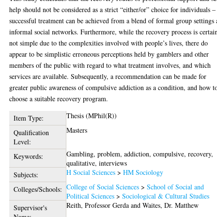
help should not be considered as a strict “either/or” choice for individuals –
successful treatment can be achieved from a blend of formal group settings
informal social networks. Furthermore, while the recovery process is certai
not simple due to the complexities involved with people’s lives, there do
appear to be simplistic erroneous perceptions held by gamblers and other
members of the public with regard to what treatment involves, and which
services are available. Subsequently, a recommendation can be made for
greater public awareness of compulsive addiction as a condition, and how t
choose a suitable recovery program.
Thesis (MPhil(R))
Item Type:
Masters
Qualification
Level:
Gambling, problem, addiction, compulsive, recovery,
Keywords:
qualitative, interviews
H Social Sciences
>
HM Sociology
Subjects:
College of Social Sciences
>
School of Social and
Colleges/Schools:
Political Sciences
>
Sociological & Cultural Studies
Reith, Professor Gerda
and
Waites, Dr. Matthew
Supervisor's
Name: