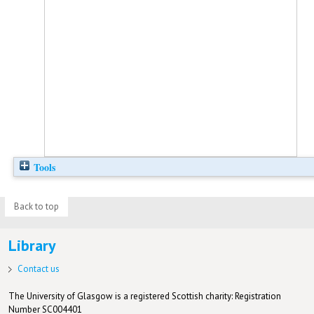
Tools
Back to top
Library
Contact us
The University of Glasgow is a registered Scottish charity: Registration
Number SC004401