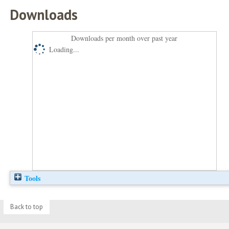
Downloads
Downloads per month over past year
Loading...
Tools
Back to top