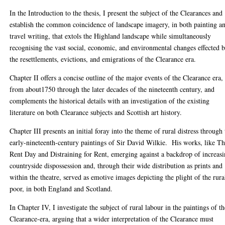
In the Introduction to the thesis, I present the subject of the Clearances and
establish the common coincidence of landscape imagery, in both painting a
travel writing, that extols the Highland landscape while simultaneously
recognising the vast social, economic, and environmental changes effected 
the resettlements, evictions, and emigrations of the Clearance era.
Chapter II offers a concise outline of the major events of the Clearance era,
from about1750 through the later decades of the nineteenth century, and
complements the historical details with an investigation of the existing
literature on both Clearance subjects and Scottish art history.
Chapter III presents an initial foray into the theme of rural distress through
early-nineteenth-century paintings of Sir David Wilkie. His works, like T
Rent Day and Distraining for Rent, emerging against a backdrop of increas
countryside dispossession and, through their wide distribution as prints and
within the theatre, served as emotive images depicting the plight of the rura
poor, in both England and Scotland.
In Chapter IV, I investigate the subject of rural labour in the paintings of t
Clearance-era, arguing that a wider interpretation of the Clearance must