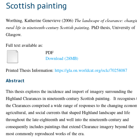
Scottish painting
Worthing, Katherine Genevieve
(2006)
The landscape of clearance: changi
rural life in nineteenth-century Scottish painting.
PhD thesis, University of
Glasgow.
Full text available as:
PDF
Download (28MB)
Printed Thesis Information:
https://gla.on.worldcat.org/oclc/70258087
Abstract
This thesis explores the incidence and import of imagery surrounding the
Highland Clearances in nineteenth-century Scottish painting. It recognises 
the Clearances comprised a wide range of responses to the changing econom
agricultural, and social currents that shaped Highland landscape and life
throughout the late-eighteenth and well into the nineteenth-century and
consequently includes paintings that extend Clearance imagery beyond the
most commonly reproduced works of the era.