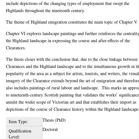
include depictions of the changing types of employment that swept the
Highlands throughout the nineteenth century.
The theme of Highland emigration constitutes the main topic of Chapter V.
Chapter VI explores landscape paintings and further reinforces the centralit
the Highland landscape in expressing the course and after-effects of the
Clearances.
The thesis closes with the conclusion that, due to the close linkage between 
Clearances and the Highland landscape and to the simultaneous growth in t
popularity of the area as a subject for artists, tourists, and writers, the visua
imagery of the Clearance extends beyond the art of emigration and therefor
also includes paintings of rural labour and landscape. This marks an appro
to nineteenth-century Scottish painting that validates the works’ significanc
amidst the wider scope of Victorian art and that establishes their import as
depictions of the course of Clearance history within the Highland landscape
Thesis (PhD)
Item Type:
Doctoral
Qualification
Level: