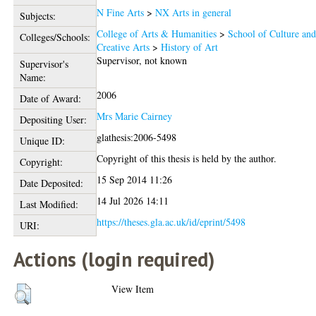
N Fine Arts
>
NX Arts in general
Subjects:
College of Arts & Humanities
>
School of Culture an
Colleges/Schools:
Creative Arts
>
History of Art
Supervisor, not known
Supervisor's
Name:
2006
Date of Award:
Mrs Marie Cairney
Depositing User:
glathesis:2006-5498
Unique ID:
Copyright of this thesis is held by the author.
Copyright:
15 Sep 2014 11:26
Date Deposited:
14 Jul 2026 14:11
Last Modified:
https://theses.gla.ac.uk/id/eprint/5498
URI:
Actions (login required)
View Item