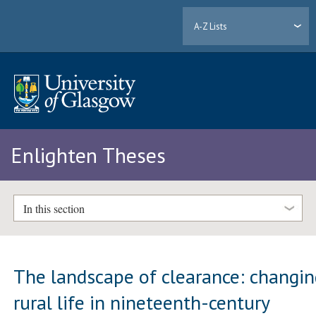
A-Z Lists
Enlighten Theses
In this section
The landscape of clearance: changi
rural life in nineteenth-century