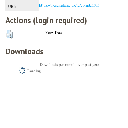
https://theses.gla.ac.uk/id/eprint/5505
URI:
Actions (login required)
View Item
Downloads
Downloads per month over past year
Loading...