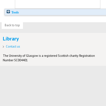
Tools
Back to top
Library
Contact us
The University of Glasgow is a registered Scottish charity: Registration
Number SC004401