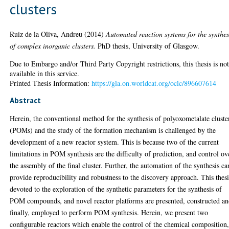
clusters
Ruiz de la Oliva, Andreu
(2014)
Automated reaction systems for the synthes
of complex inorganic clusters.
PhD thesis, University of Glasgow.
Due to Embargo and/or Third Party Copyright restrictions, this thesis is no
available in this service.
Printed Thesis Information:
https://gla.on.worldcat.org/oclc/896607614
Abstract
Herein, the conventional method for the synthesis of polyoxometalate cluste
(POMs) and the study of the formation mechanism is challenged by the
development of a new reactor system. This is because two of the current
limitations in POM synthesis are the difficulty of prediction, and control ov
the assembly of the final cluster. Further, the automation of the synthesis ca
provide reproducibility and robustness to the discovery approach. This thesi
devoted to the exploration of the synthetic parameters for the synthesis of
POM compounds, and novel reactor platforms are presented, constructed an
finally, employed to perform POM synthesis. Herein, we present two
configurable reactors which enable the control of the chemical composition