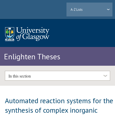
A-Z Lists
Enlighten Theses
In this section
Automated reaction systems for the
synthesis of complex inorganic