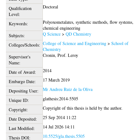
Doctoral
Qualification
Level:
Polyoxometalates, synthetic methods, flow systems,
Keywords:
chemical engineering
Q Science
>
QD Chemistry
Subjects:
College of Science and Engineering
>
School of
Colleges/Schools:
Chemistry
Cronin, Prof. Leroy
Supervisor's
Name:
2014
Date of Award:
17 March 2019
Embargo Date:
Mr Andreu Ruiz de la Oliva
Depositing User:
glathesis:2014-5505
Unique ID:
Copyright of this thesis is held by the author.
Copyright:
25 Sep 2014 11:22
Date Deposited:
14 Jul 2026 14:11
Last Modified:
10.5525/gla.thesis.5505
Thesis DOI: