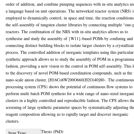
order of addition, and combine pumping sequences with in-situ analytics us
a language based on unit operations. The networked reactor system (NRS) i
employed to dynamically control, in space and time, the reaction conditions
the self-assembly of tungsten cluster libraries by connecting multiple “one-
reactors. The combination of the NRS with in-situ analytics allows us to
synthesise and study the assembly of {W11}-based POMs by confining and
connecting distinct building blocks to isolate larger clusters by a crystalliza
process. The controlled addition of inorganic templates using this particular
synthetic approach allows us to study the assembly of POM in a programm
fashion, providing a new vision to the control in POM self-assembly. This 
to the discovery of novel POM-based coordination compounds, such as the
nano-scale anion cluster, [H16Co8W200O660(H2O)40]80-. The continuou
processing system (CPS) shows the potential of continuous flow systems to
perform multi batch POM synthesis for a wide range of nano-sized inorgani
clusters in a highly controlled and reproducible fashion. The CPS allows th
screening of large synthetic parameter spaces by systematically adjusting th
reagent composition allowing us to rapidly target and discover inorganic
clusters.
Thesis (PhD)
Item Type: