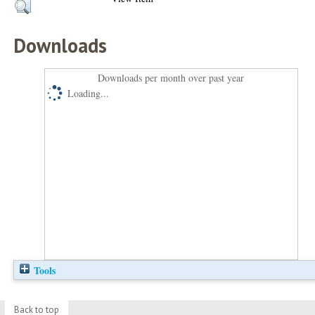
Downloads
Downloads per month over past year
Loading...
Tools
Back to top