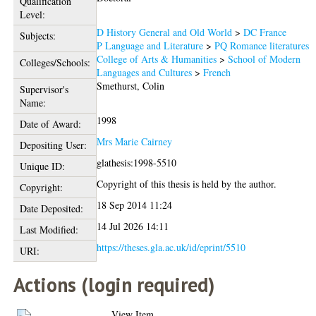
Qualification
Level:
D History General and Old World
>
DC France
Subjects:
P Language and Literature
>
PQ Romance literatures
College of Arts & Humanities
>
School of Modern
Colleges/Schools:
Languages and Cultures
>
French
Smethurst, Colin
Supervisor's
Name:
1998
Date of Award:
Mrs Marie Cairney
Depositing User:
glathesis:1998-5510
Unique ID:
Copyright of this thesis is held by the author.
Copyright:
18 Sep 2014 11:24
Date Deposited:
14 Jul 2026 14:11
Last Modified:
https://theses.gla.ac.uk/id/eprint/5510
URI:
Actions (login required)
View Item