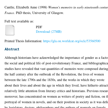
Cantlie, Elizabeth Anne
(1998)
Women's memoirs in early nineteenth centu
France.
PhD thesis, University of Glasgow.
Full text available as:
PDF
Download (27MB)
Printed Thesis Information:
https://gla.on.worldcat.org/oclc/53560500
Abstract
Although historians have acknowledged the importance of gender as a facto
the social and political life of post-revolutionary France, and bibliographica
studies have revealed that vast quantities of memoirs were composed durin
the half century after the outbreak of the Revolution, the lives of women
between the late 1790s and the 1830s, and the works in which they wrote
about their lives and about the age in which they lived, have hitherto attrac
relatively little attention from literary critics and historians. Previous resear
moreover, has concentrated on women as writers of poetry and fiction, on t
portrayal of women in novels, and on their position in society as it was def
by legislators, doctors, philosophers and the authors of manuals on female