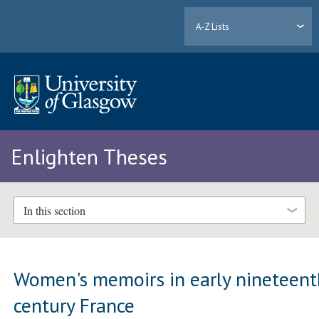
A-Z Lists
Enlighten Theses
In this section
Women's memoirs in early nineteent
century France