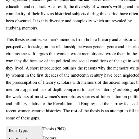
education and conduct. As a result, the diversity of women's writing and th
complexity of their lives as historical subjects during this period have often
been obscured. It is this diversity and complexity which are revealed by
studying memoirs.
This thesis examines women's memoirs from both a literary and a historical
perspective, focusing on the relationship between gender, genre and historic
circumstances. It argues that women wrote memoirs and wrote them in the
way they did because of the political and social conditions of the age in wh
they lived. A short introduction outlines the reasons why the memoirs writt
by women in the first decades of the nineteenth century have been neglected
the preoccupation of literary scholars with memoirs of the ancien regime; t
memoir's apparent lack of depth compared to 'true' or 'literary' autobiograp
the weakness of most women's memoirs as sources of information on politic
and military affairs for the Revolution and Empire; and the narrow focus of
recent women-centred histories. The rest of the thesis is an attempt to fill in
some of these gaps.
Thesis (PhD)
Item Type:
Doctoral