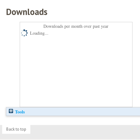
Downloads
Downloads per month over past year
Loading...
Tools
Back to top