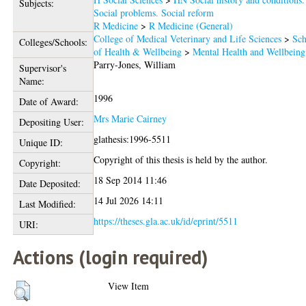
Subjects:
Social problems. Social reform
R Medicine
>
R Medicine (General)
College of Medical Veterinary and Life Sciences
>
Sch
Colleges/Schools:
of Health & Wellbeing
>
Mental Health and Wellbeing
Parry-Jones, William
Supervisor's
Name:
1996
Date of Award:
Mrs Marie Cairney
Depositing User:
glathesis:1996-5511
Unique ID:
Copyright of this thesis is held by the author.
Copyright:
18 Sep 2014 11:46
Date Deposited:
14 Jul 2026 14:11
Last Modified:
https://theses.gla.ac.uk/id/eprint/5511
URI:
Actions (login required)
View Item