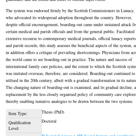
The system was endorsed firmly by the Scottish Commissioners in Lunacy,
who advocated its widespread adoption throughout the country. However,
despite official encouragement, boarding-out came under sustained attack f
certain medical and parish officials and from the general public. Facilitated
extensive recourse to contemporary medical journals, official lunacy reports
and parish records, this study assesses the beneficial aspects of the system, 
in addition offers a critique of prevailing shortcomings. Physicians from ac
the world came to see boarding-out in practice. The nature and success of
international family care policies, and the extent to which the Scottish syst
was imitated overseas, therefore, are considered. Boarding-out continued to
utilised in the 20th century, albeit with a gradual transformation in its natur
The changing nature of boarding-out is examined, and its gradual decline, 
replacement by the less closely organised policy of community care explore
thereby enabling tentative analogies to be drawn between the two systems.
Thesis (PhD)
Item Type:
Doctoral
Qualification
Level:
H Social Sciences
>
HN Social history and conditions.