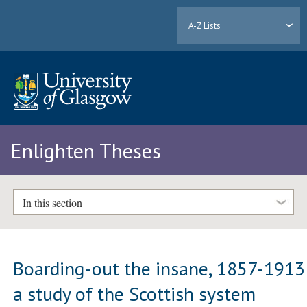
A-Z Lists
Enlighten Theses
In this section
Boarding-out the insane, 1857-1913
a study of the Scottish system