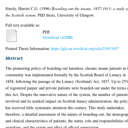
Sturdy, Harriet C.G.
(1996)
Boarding-out the insane, 1857-1913: a study o
the Scottish system.
PhD thesis, University of Glasgow.
Full text available as:
PDF
Download (42MB)
Printed Thesis Information:
https://gla.on.worldcat.org/oclc/53653497
Abstract
The pioneering policy of boarding-out harmless, chronic insane patients in 
community was implemented formally by the Scottish Board of Lunacy in
1858, following the passage of the Lunacy (Scotland) Act, 1857. Up to 25
of registered pauper and private patients were boarded-out under the terms 
this Act. Despite the innovative nature of the system, the number of patient
involved and its marked impact on Scottish lunacy administration, the poli
has received little systematic attention this century. This study undertakes,
therefore, a detailed assessment of the nature of boarding-out, the demogra
and clinical characteristics of patients, the status, role and responsibilities o
guardians, and the extent and effect of official supervision.