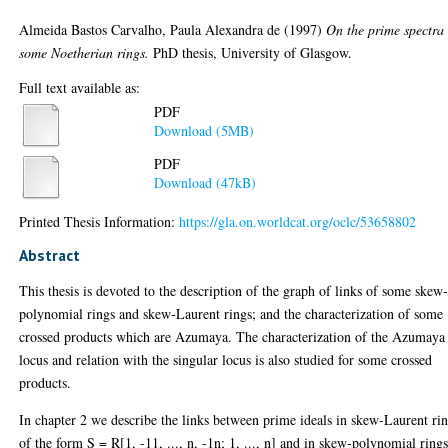
Almeida Bastos Carvalho, Paula Alexandra de
(1997)
On the prime spectra 
some Noetherian rings.
PhD thesis, University of Glasgow.
Full text available as:
PDF
Download (5MB)
PDF
Download (47kB)
Printed Thesis Information:
https://gla.on.worldcat.org/oclc/53658802
Abstract
This thesis is devoted to the description of the graph of links of some skew
polynomial rings and skew-Laurent rings; and the characterization of some
crossed products which are Azumaya. The characterization of the Azumaya
locus and relation with the singular locus is also studied for some crossed
products.
In chapter 2 we describe the links between prime ideals in skew-Laurent ri
of the form S = R[1, -11, ..., n, -1n; 1, ..., n] and in skew-polynomial rings