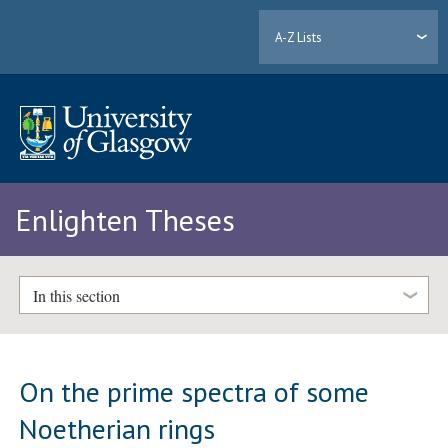
A-Z Lists
Enlighten Theses
In this section
On the prime spectra of some
Noetherian rings