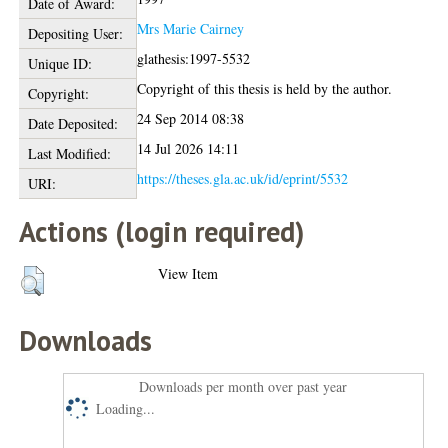
Date of Award:
Mrs Marie Cairney
Depositing User:
glathesis:1997-5532
Unique ID:
Copyright of this thesis is held by the author.
Copyright:
24 Sep 2014 08:38
Date Deposited:
14 Jul 2026 14:11
Last Modified:
https://theses.gla.ac.uk/id/eprint/5532
URI:
Actions (login required)
View Item
Downloads
Downloads per month over past year
Loading...