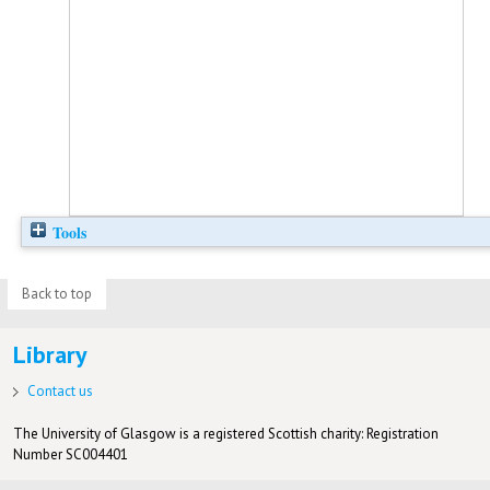
Tools
Back to top
Library
Contact us
The University of Glasgow is a registered Scottish charity: Registration
Number SC004401