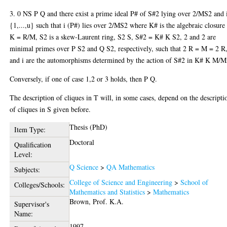
3. 0 NS P Q and there exist a prime ideal P# of S#2 lying over 2/MS2 and 
{1,...,u} such that i (P#) lies over 2/MS2 where K# is the algebraic closure
K = R/M, S2 is a skew-Laurent ring, S2 S, S#2 = K# K S2, 2 and 2 are
minimal primes over P S2 and Q S2, respectively, such that 2 R = M = 2 R
and i are the automorphisms determined by the action of S#2 in K# K M/M
Conversely, if one of case 1,2 or 3 holds, then P Q.
The description of cliques in T will, in some cases, depend on the descripti
of cliques in S given before.
Thesis (PhD)
Item Type:
Doctoral
Qualification
Level:
Q Science
>
QA Mathematics
Subjects:
College of Science and Engineering
>
School of
Colleges/Schools:
Mathematics and Statistics
>
Mathematics
Brown, Prof. K.A.
Supervisor's
Name:
1997