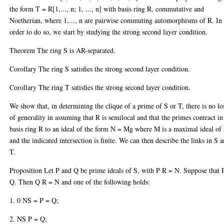
the form T = R[1,..., n; 1, ..., n] with basis ring R, commutative and
Noetherian, where 1,..., n are pairwise commuting automorphisms of R. In
order to do so, we start by studying the strong second layer condition.
Theorem The ring S is AR-separated.
Corollary The ring S satisfies the strong second layer condition.
Corollary The ring T satisfies the strong second layer condition.
We show that, in determining the clique of a prime of S or T, there is no lo
of generality in assuming that R is semilocal and that the primes contract in
basis ring R to an ideal of the form N = Mg where M is a maximal ideal of
and the indicated intersection is finite. We can then describe the links in S 
T.
Proposition Let P and Q be prime ideals of S, with P R = N. Suppose that 
Q. Then Q R = N and one of the following holds:
1. 0 NS = P = Q;
2. NS P = Q;