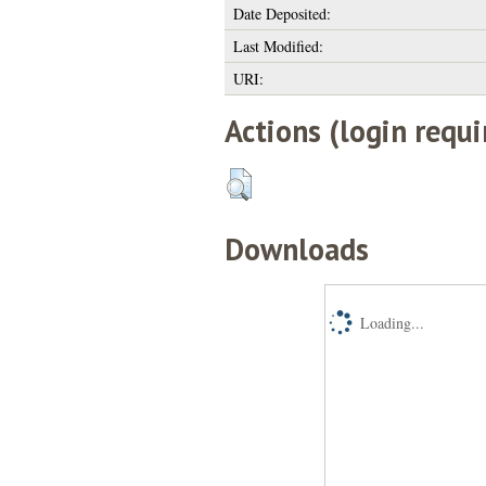
Date Deposited:
Last Modified:
URI:
Actions (login requi
Downloads
Loading...