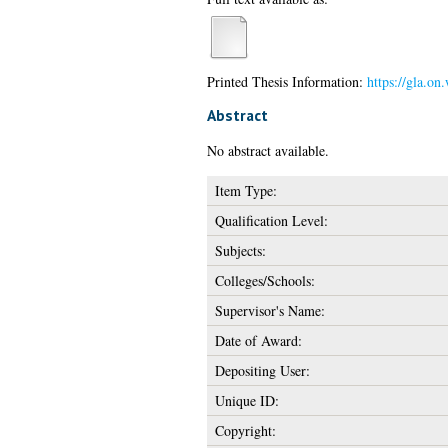
Printed Thesis Information:
https://gla.on
Abstract
No abstract available.
Item Type:
Qualification Level:
Subjects:
Colleges/Schools:
Supervisor's Name:
Date of Award:
Depositing User:
Unique ID:
Copyright: