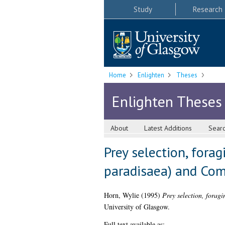
Study
Research
Home
Enlighten
Theses
Enlighten Theses
About
Latest Additions
Sear
Prey selection, fora
paradisaea) and Com
Horn, Wylie
(1995)
Prey selection, forag
University of Glasgow.
Full text available as: