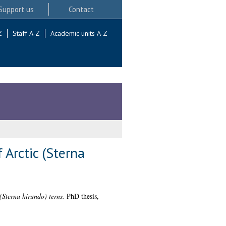
Support us
Contact
Z
Staff A-Z
Academic units A-Z
 Arctic (Sterna
(Sterna hirundo) terns.
PhD thesis,