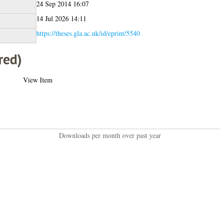
24 Sep 2014 16:07
14 Jul 2026 14:11
https://theses.gla.ac.uk/id/eprint/5540
red)
View Item
Downloads per month over past year