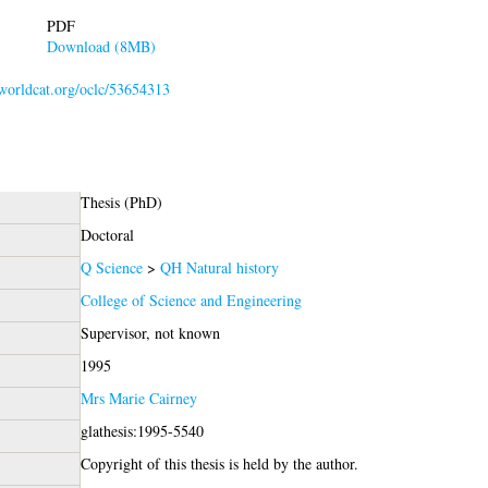
PDF
Download (8MB)
.worldcat.org/oclc/53654313
Thesis (PhD)
Doctoral
Q Science
>
QH Natural history
College of Science and Engineering
Supervisor, not known
1995
Mrs Marie Cairney
glathesis:1995-5540
Copyright of this thesis is held by the author.