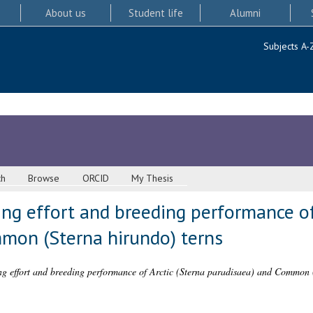
About us
Student life
Alumni
Subjects A-
ch
Browse
ORCID
My Thesis
ging effort and breeding performance of
mon (Sterna hirundo) terns
ing effort and breeding performance of Arctic (Sterna paradisaea) and Common 