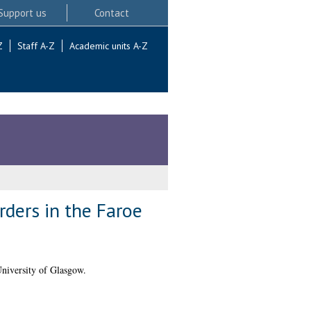
Support us
Contact
Z
Staff A-Z
Academic units A-Z
rders in the Faroe
niversity of Glasgow.