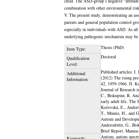
child. The ASD-group’s negative “attitude 
combination with other environmental risk
V. The present study, demonstrating an ass
parents and general population control gro
especially in individuals with ASD. As al
underlying pathogenic mechanism may be 
Thesis (PhD)
Item Type:
Doctoral
Qualification
Level:
Published articles: I.
Additional
(2012) The rising pre
Information:
42, 1959-1966. II. Ko
Journal of Research i
C., Biskupstø, R. And
early adult life. The
Kočovská, E., Andorsdó
T., Minnis, H., and G
Autism and Developme
Andorsdóttir, G., Bisk
Brief Report. Manuscr
Autism, autism spect
Keywords: