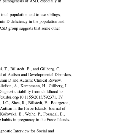
in pathogenesis of ASD, especially in
total population and to use siblings,
amin D deficiency in the population and
 ASD group suggests that some other
, T., Billstedt, E., and Gillberg, C.
nal of Autism and Developmental Disorders,
itamin D and Autism: Clinical Review.
Ellefsen, Á., Kampmann, H., Gillberg, I.
Diagnostic stability from childhood to
//dx.doi.org/10.1155/2013/592371. IV.
, I.C., Shea, R., Billstedt, E., Bourgeron,
Autism in the Faroe Islands. Journal of
očovská, E., Weihe, P., Fossadal, E.,
e habits in pregnancy in the Faroe Islands.
nostic Interview for Social and