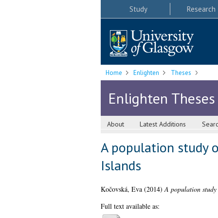
Study
Research
Home
Enlighten
Theses
Enlighten Theses
About
Latest Additions
Sear
A population study o
Islands
Kočovská, Eva
(2014)
A population study 
Full text available as: