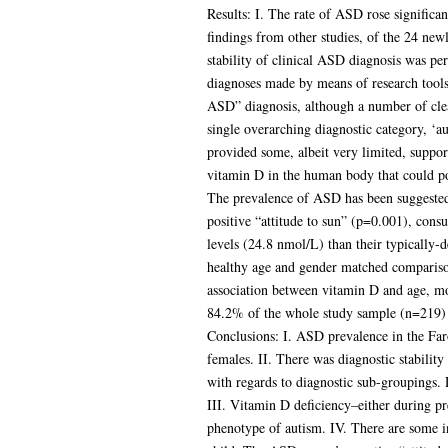
Results: I. The rate of ASD rose significa
findings from other studies, of the 24 new
stability of clinical ASD diagnosis was p
diagnoses made by means of research tools 
ASD” diagnosis, although a number of clear
single overarching diagnostic category, ‘a
provided some, albeit very limited, suppor
vitamin D in the human body that could po
The prevalence of ASD has been suggested t
positive “attitude to sun” (p=0.001), con
levels (24.8 nmol/L) than their typically-
healthy age and gender matched compariso
association between vitamin D and age, m
84.2% of the whole study sample (n=219) h
Conclusions: I. ASD prevalence in the Far
females. II. There was diagnostic stabilit
with regards to diagnostic sub-groupings.
III. Vitamin D deficiency–either during p
phenotype of autism. IV. There are some in