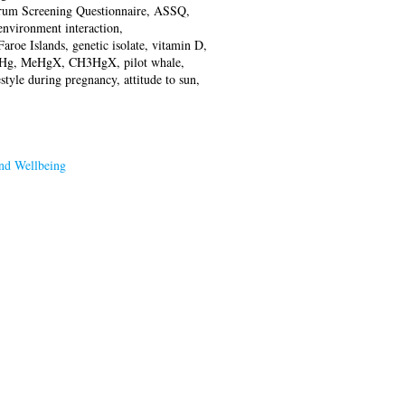
rum Screening Questionnaire, ASSQ,
environment interaction,
aroe Islands, genetic isolate, vitamin D,
 MeHg, MeHgX, CH3HgX, pilot whale,
style during pregnancy, attitude to sun,
nd Wellbeing