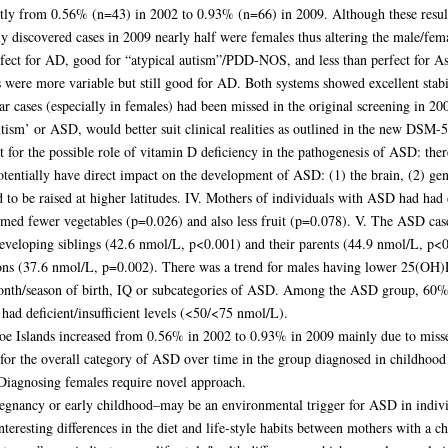
ntly from 0.56% (n=43) in 2002 to 0.93% (n=66) in 2009. Although these results
ly discovered cases in 2009 nearly half were females thus altering the male/fema
erfect for AD, good for “atypical autism”/PDD-NOS, and less than perfect for A
were more variable but still good for AD. Both systems showed excellent stabil
 cases (especially in females) had been missed in the original screening in 2002
utism’ or ASD, would better suit clinical realities as outlined in the new DSM-5
t for the possible role of vitamin D deficiency in the pathogenesis of ASD: the
tentially have direct impact on the development of ASD: (1) the brain, (2) ge
o be raised at higher latitudes. IV. Mothers of individuals with ASD had had d
sumed fewer vegetables (p=0.026) and also less fruit (p=0.078). V. The ASD ca
developing siblings (42.6 nmol/L, p<0.001) and their parents (44.9 nmol/L, p<0.
ns (37.6 nmol/L, p=0.002). There was a trend for males having lower 25(OH)D
onth/season of birth, IQ or subcategories of ASD. Among the ASD group, 60% 
ad deficient/insufficient levels (<50/<75 nmol/L).
oe Islands increased from 0.56% in 2002 to 0.93% in 2009 mainly due to misse
y for the overall category of ASD over time in the group diagnosed in childhood
 Diagnosing females require novel approach.
regnancy or early childhood–may be an environmental trigger for ASD in individ
teresting differences in the diet and life-style habits between mothers with a 