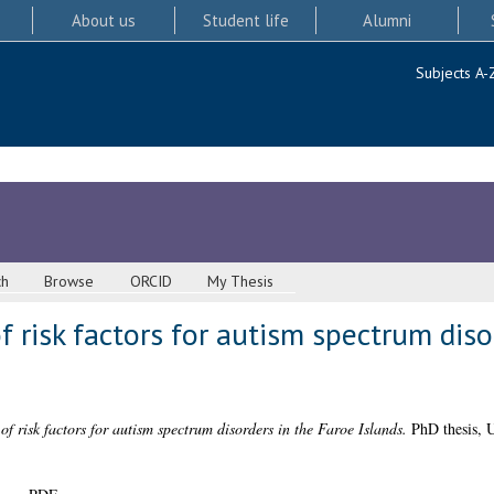
About us
Student life
Alumni
Subjects A-
ch
Browse
ORCID
My Thesis
f risk factors for autism spectrum diso
of risk factors for autism spectrum disorders in the Faroe Islands.
PhD thesis, U