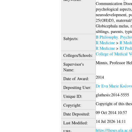
Communication Disor
psychological aspects
neurodevelopment, pop
25(OH)D3, maternal/n
Globicephala melas, me
siblings, parents, typ
B Philosophy. Psycho
Subjects:
R Medicine
>
R Medi
R Medicine
>
RJ Pedi
College of Medical Ve
Colleges/Schools:
Minnis, Professor He
Supervisor's
Name:
2014
Date of Award:
Dr Eva Marie Kočov
Depositing User:
glathesis:2014-5555
Unique ID:
Copyright of this thes
Copyright:
09 Oct 2014 10:57
Date Deposited:
14 Jul 2026 14:11
Last Modified:
https://theses.gla.ac.
URI: