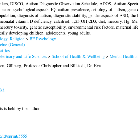
ders, DISCO, Autism Diagnostic Observation Schedule, ADOS, Autism Spect
, neuropsychological aspects, IQ, autism prevalence, aetiology of autism, gene-
ulation, diagnosis of autism, diagnostic stability, gender aspects of ASD, the F
eonatal vitamin D deficiency, calcitriol, 1,25(OH)2D3, diet, mercury, Hg,
rcury toxicity, genetic susceptibility, environmental risk factors, maternal life
ically developing children, adolescents, young adults.
logy. Religion
>
BF Psychology
cine (General)
atrics
terinary and Life Sciences
>
School of Health & Wellbeing
>
Mental Health a
len
,
Gillberg, Professor Christopher
and
Billstedt, Dr. Eva
ská
is is held by the author.
uk/id/eprint/5555