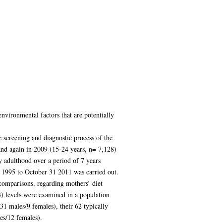
nvironmental factors that are potentially
 screening and diagnostic process of the
and again in 2009 (15-24 years, n= 7,128)
y adulthood over a period of 7 years
 1995 to October 31 2011 was carried out.
comparisons, regarding mothers’ diet
3) levels were examined in a population
31 males/9 females), their 62 typically
es/12 females).