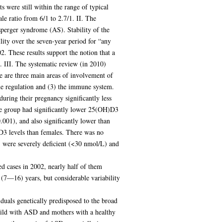
 were still within the range of typical
le ratio from 6/1 to 2.7/1. II. The
sperger syndrome (AS). Stability of the
ity over the seven-year period for “any
. These results support the notion that a
. III. The systematic review (in 2010)
re are three main areas of involvement of
ne regulation and (3) the immune system.
uring their pregnancy significantly less
se group had significantly lower 25(OH)D3
001), and also significantly lower than
3 levels than females. There was no
were severely deficient (<30 nmol/L) and
d cases in 2002, nearly half of them
 (7—16) years, but considerable variability
uals genetically predisposed to the broad
child with ASD and mothers with a healthy