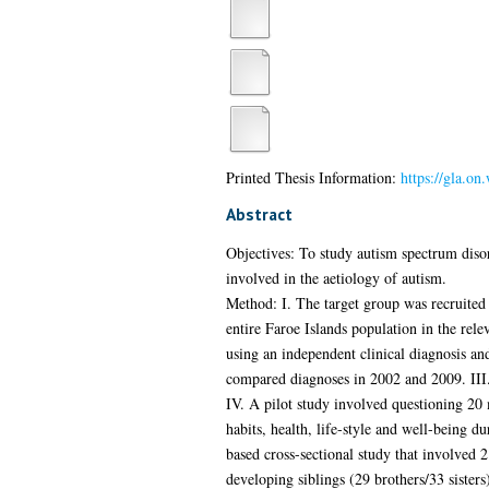
Printed Thesis Information:
https://gla.on
Abstract
Objectives: To study autism spectrum disor
involved in the aetiology of autism.
Method: I. The target group was recruited
entire Faroe Islands population in the re
using an independent clinical diagnosis an
compared diagnoses in 2002 and 2009. III.
IV. A pilot study involved questioning 20
habits, health, life-style and well-being
based cross-sectional study that involved 
developing siblings (29 brothers/33 sister