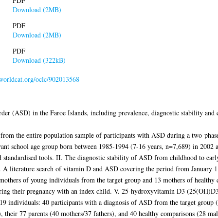
PDF
Download (2MB)
PDF
Download (2MB)
PDF
Download (322kB)
.worldcat.org/oclc/902013568
der (ASD) in the Faroe Islands, including prevalence, diagnostic stability and e
 from the entire population sample of participants with ASD during a two-phase
levant school age group born between 1985-1994 (7-16 years, n=7,689) in 2002 
d standardised tools. II. The diagnostic stability of ASD from childhood to earl
 A literature search of vitamin D and ASD covering the period from January 1
 mothers of young individuals from the target group and 13 mothers of healthy 
 during their pregnancy with an index child. V. 25-hydroxyvitamin D3 (25(OH)D
219 individuals: 40 participants with a diagnosis of ASD from the target group (
s), their 77 parents (40 mothers/37 fathers), and 40 healthy comparisons (28 mal