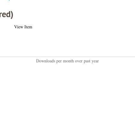
red)
View Item
Downloads per month over past year