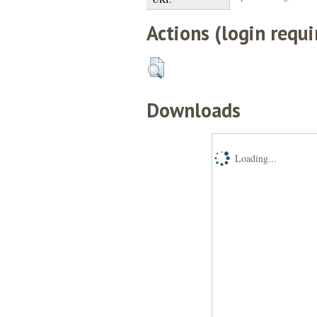
Actions (login requi
Downloads
Loading...