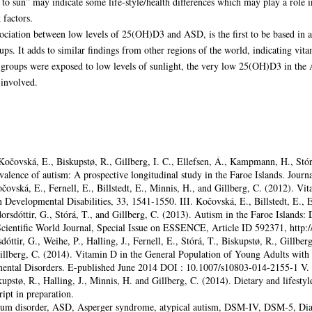
to sun” may indicate some life-style/health differences which may play a role 
 factors.
ociation between low levels of 25(OH)D3 and ASD, is the first to be based in a 
ups. It adds to similar findings from other regions of the world, indicating vit
l groups were exposed to low levels of sunlight, the very low 25(OH)D3 in the
involved.
 Kočovská, E., Biskupstø, R., Gillberg, I. C., Ellefsen, Á., Kampmann, H., Stórá
valence of autism: A prospective longitudinal study in the Faroe Islands. Jour
čovská, E., Fernell, E., Billstedt, E., Minnis, H., and Gillberg, C. (2012). V
n Developmental Disabilities, 33, 1541-1550. III. Kočovská, E., Billstedt, E., 
orsdóttir, G., Stórá, T., and Gillberg, C. (2013). Autism in the Faroe Islands: 
 Scientific World Journal, Special Issue on ESSENCE, Article ID 592371, http:
ttir, G., Weihe, P., Halling, J., Fernell, E., Stórá, T., Biskupstø, R., Gillberg
illberg, C. (2014). Vitamin D in the General Population of Young Adults with 
ntal Disorders. E-published June 2014 DOI : 10.1007/s10803-014-2155-1 V. K
upstø, R., Halling, J., Minnis, H. and Gillberg, C. (2014). Dietary and lifestyl
ipt in preparation.
rum disorder, ASD, Asperger syndrome, atypical autism, DSM-IV, DSM-5, Diag