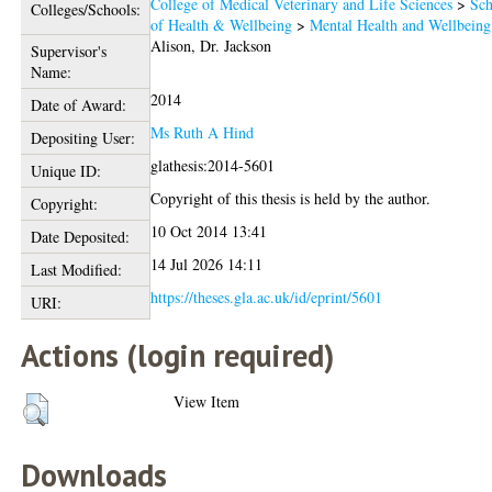
College of Medical Veterinary and Life Sciences
>
Sch
Colleges/Schools:
of Health & Wellbeing
>
Mental Health and Wellbeing
Alison, Dr. Jackson
Supervisor's
Name:
2014
Date of Award:
Ms Ruth A Hind
Depositing User:
glathesis:2014-5601
Unique ID:
Copyright of this thesis is held by the author.
Copyright:
10 Oct 2014 13:41
Date Deposited:
14 Jul 2026 14:11
Last Modified:
https://theses.gla.ac.uk/id/eprint/5601
URI:
Actions (login required)
View Item
Downloads