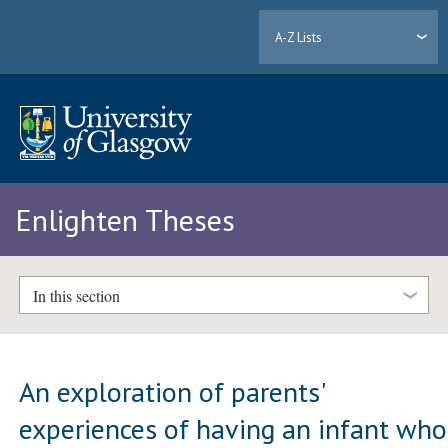
A-Z Lists
Enlighten Theses
In this section
An exploration of parents'
experiences of having an infant who