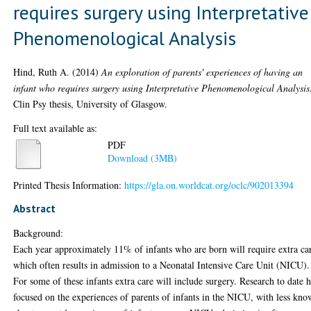
requires surgery using Interpretative
Phenomenological Analysis
Hind, Ruth A.
(2014)
An exploration of parents' experiences of having an
infant who requires surgery using Interpretative Phenomenological Analysis
Clin Psy thesis, University of Glasgow.
Full text available as:
PDF
Download (3MB)
Printed Thesis Information:
https://gla.on.worldcat.org/oclc/902013394
Abstract
Background:
Each year approximately 11% of infants who are born will require extra ca
which often results in admission to a Neonatal Intensive Care Unit (NICU).
For some of these infants extra care will include surgery. Research to date 
focused on the experiences of parents of infants in the NICU, with less kn