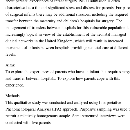
about parents’ experiences of infant surgery. NICU admission is often
characterised as a time of significant stress and distress for parents. For pare
of surgical infants there may be additional stressors, including the required
transfer between the maternity and children’s hospitals for surgery. The
management of transfers between hospitals for this vulnerable population is
increasingly topical in view of the establishment of the neonatal managed
clinical networks in the United Kingdom, which will result in increased
movement of infants between hospitals providing neonatal care at different
levels.
Aims:
To explore the experiences of parents who have an infant that requires surg
and transfer between hospitals. To explore how parents cope with this
experience.
Methods:
This qualitative study was conducted and analysed using Interpretative
Phenomenological Analysis (IPA) approach. Purposive sampling was used 
recruit a relatively homogenous sample. Semi-structured interviews were
conducted with five parents.