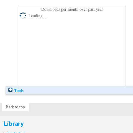
Downloads per month over past year
Loading...
Tools
Back to top
Library