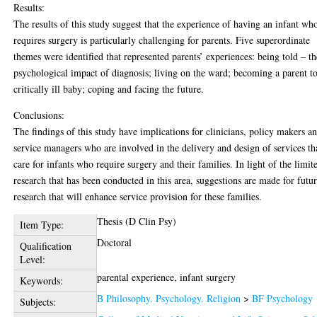
Results:
The results of this study suggest that the experience of having an infant wh
requires surgery is particularly challenging for parents. Five superordinate
themes were identified that represented parents’ experiences: being told – th
psychological impact of diagnosis; living on the ward; becoming a parent t
critically ill baby; coping and facing the future.
Conclusions:
The findings of this study have implications for clinicians, policy makers a
service managers who are involved in the delivery and design of services th
care for infants who require surgery and their families. In light of the limit
research that has been conducted in this area, suggestions are made for futu
research that will enhance service provision for these families.
Thesis (D Clin Psy)
Item Type:
Doctoral
Qualification
Level:
parental experience, infant surgery
Keywords:
B Philosophy. Psychology. Religion
>
BF Psychology
Subjects: