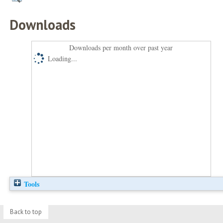
Downloads
Downloads per month over past year
Loading...
Tools
Back to top