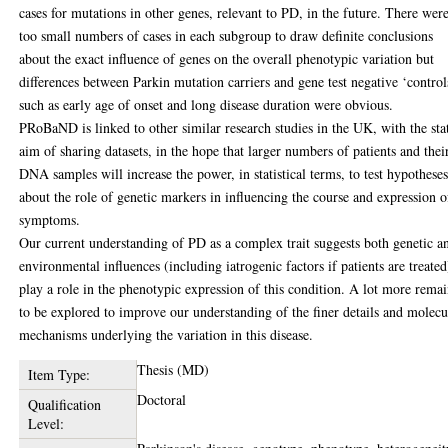
cases for mutations in other genes, relevant to PD, in the future. There wer
too small numbers of cases in each subgroup to draw definite conclusions
about the exact influence of genes on the overall phenotypic variation but
differences between Parkin mutation carriers and gene test negative ‘control
such as early age of onset and long disease duration were obvious.
PRoBaND is linked to other similar research studies in the UK, with the sta
aim of sharing datasets, in the hope that larger numbers of patients and thei
DNA samples will increase the power, in statistical terms, to test hypothese
about the role of genetic markers in influencing the course and expression o
symptoms.
Our current understanding of PD as a complex trait suggests both genetic a
environmental influences (including iatrogenic factors if patients are treated
play a role in the phenotypic expression of this condition. A lot more rema
to be explored to improve our understanding of the finer details and molecu
mechanisms underlying the variation in this disease.
Thesis (MD)
Item Type:
Doctoral
Qualification
Level: