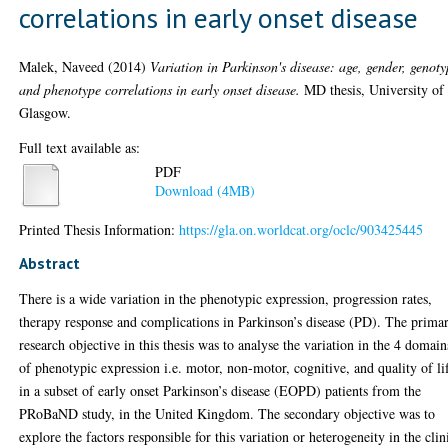
correlations in early onset disease
Malek, Naveed
(2014)
Variation in Parkinson's disease: age, gender, genot
and phenotype correlations in early onset disease.
MD thesis, University of
Glasgow.
Full text available as:
PDF
Download (4MB)
Printed Thesis Information:
https://gla.on.worldcat.org/oclc/903425445
Abstract
There is a wide variation in the phenotypic expression, progression rates,
therapy response and complications in Parkinson’s disease (PD). The prima
research objective in this thesis was to analyse the variation in the 4 domain
of phenotypic expression i.e. motor, non-motor, cognitive, and quality of li
in a subset of early onset Parkinson’s disease (EOPD) patients from the
PRoBaND study, in the United Kingdom. The secondary objective was to
explore the factors responsible for this variation or heterogeneity in the clin