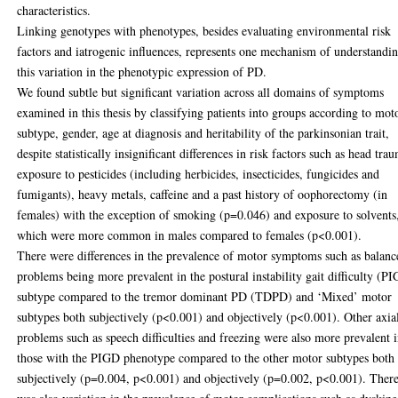
characteristics.
Linking genotypes with phenotypes, besides evaluating environmental risk
factors and iatrogenic influences, represents one mechanism of understandi
this variation in the phenotypic expression of PD.
We found subtle but significant variation across all domains of symptoms
examined in this thesis by classifying patients into groups according to mot
subtype, gender, age at diagnosis and heritability of the parkinsonian trait,
despite statistically insignificant differences in risk factors such as head tra
exposure to pesticides (including herbicides, insecticides, fungicides and
fumigants), heavy metals, caffeine and a past history of oophorectomy (in
females) with the exception of smoking (p=0.046) and exposure to solvents
which were more common in males compared to females (p<0.001).
There were differences in the prevalence of motor symptoms such as balanc
problems being more prevalent in the postural instability gait difficulty (P
subtype compared to the tremor dominant PD (TDPD) and ‘Mixed’ motor
subtypes both subjectively (p<0.001) and objectively (p<0.001). Other axia
problems such as speech difficulties and freezing were also more prevalent 
those with the PIGD phenotype compared to the other motor subtypes both
subjectively (p=0.004, p<0.001) and objectively (p=0.002, p<0.001). Ther