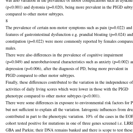
was also variation in the prevalence of motor complications such as dyskine
(p<0.001) and dystonia (p=0.020), being more prevalent in the PIGD subt
compared to other motor subtypes.
8
The prevalence of certain non-motor symptoms such as pain (p=0.022) and
features of gastrointestinal dysfunction e.g. prandial bloating (p=0.024) an
constipation (p=0.022) were more commonly reported by females compare
males.
There were also differences in the prevalence of cognitive impairment
(p=0.049) and neurobehavioural characteristics such as anxiety (p=0.002) a
depression (p=0.006), after the diagnosis of PD, being more prevalent in
PIGD compared to other motor subtypes.
Finally, these differences contributed to the variation in the independence o
activities of daily living scores which were lower in those with the PIGD
phenotype compared to other motor subtypes (p<0.001).
There were some differences in exposure to environmental risk factors for 
but not sufficient to explain all the variation. Iatrogenic influences from dr
contributed in part to the phenotypic variation. 10% of the cases in the E
cohort tested positive for mutations in one of three genes screened i.e. LR
GBA and Parkin; their DNA remains banked and there is scope to test these