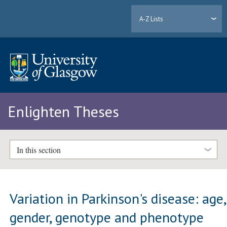
A-Z Lists
Enlighten Theses
In this section
Variation in Parkinson's disease: age,
gender, genotype and phenotype