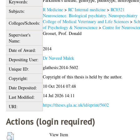
Parkinson's disease, genotype, phenotype, heterogeneit
Keywords:
R Medicine
>
RC Internal medicine
>
RC0321
Subjects:
Neuroscience. Biological psychiatry. Neuropsychiatry
College of Medical Veterinary and Life Sciences
>
Sch
Colleges/Schools:
of Psychology & Neuroscience
>
Centre for Neuroscie
Grosset, Prof. Donald
Supervisor's
Name:
2014
Date of Award:
Dr Naveed Malek
Depositing User:
glathesis:2014-5602
Unique ID:
Copyright of this thesis is held by the author.
Copyright:
10 Oct 2014 07:48
Date Deposited:
14 Jul 2026 14:11
Last Modified:
https://theses.gla.ac.uk/id/eprint/5602
URI:
Actions (login required)
View Item