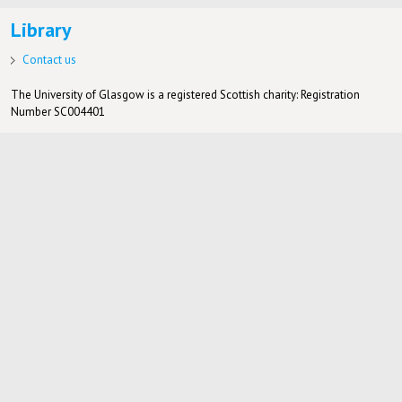
Library
Contact us
The University of Glasgow is a registered Scottish charity: Registration
Number SC004401