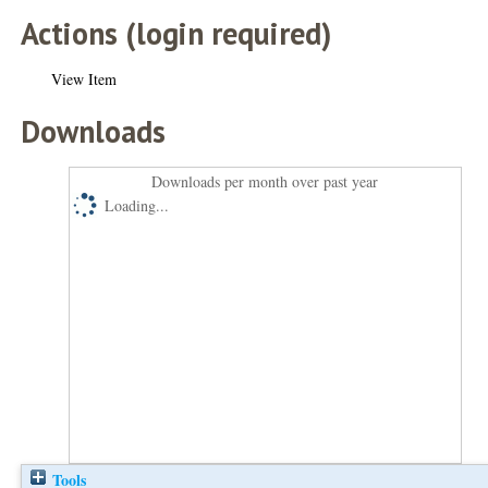
Actions (login required)
View Item
Downloads
Downloads per month over past year
Loading...
Tools