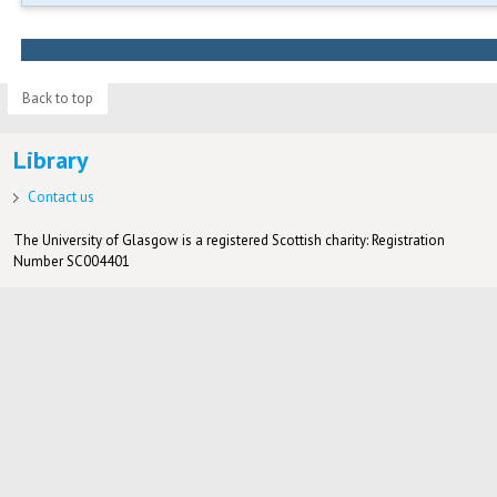
Back to top
Library
Contact us
The University of Glasgow is a registered Scottish charity: Registration
Number SC004401