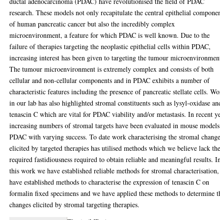
ductal adenocarcinoma (PDAC) have revolutionised the field of PDAC
research. These models not only recapitulate the central epithelial compone
of human pancreatic cancer but also the incredibly complex
microenvironment, a feature for which PDAC is well known. Due to the
failure of therapies targeting the neoplastic epithelial cells within PDAC,
increasing interest has been given to targeting the tumour microenvironmen
The tumour microenvironment is extremely complex and consists of both
cellular and non-cellular components and in PDAC exhibits a number of
characteristic features including the presence of pancreatic stellate cells. W
in our lab has also highlighted stromal constituents such as lysyl-oxidase an
tenascin C which are vital for PDAC viability and/or metastasis. In recent y
increasing numbers of stromal targets have been evaluated in mouse models
PDAC with varying success. To date work characterising the stromal chang
elicited by targeted therapies has utilised methods which we believe lack th
required fastidiousness required to obtain reliable and meaningful results. I
this work we have established reliable methods for stromal characterisation
have established methods to characterise the expression of tenascin C on
formalin fixed specimens and we have applied these methods to determine t
changes elicited by stromal targeting therapies.