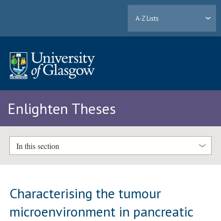
A-Z Lists
Enlighten Theses
In this section
Characterising the tumour
microenvironment in pancreatic