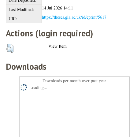
Date Deposited:
14 Jul 2026 14:11
Last Modified:
https://theses.gla.ac.uk/id/eprint/5617
URI:
Actions (login required)
View Item
Downloads
Downloads per month over past year
Loading...