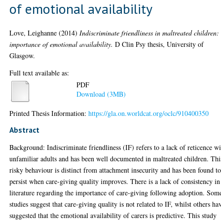
of emotional availability
Love, Leighanne
(2014)
Indiscriminate friendliness in maltreated children:
importance of emotional availability.
D Clin Psy thesis, University of
Glasgow.
Full text available as:
PDF
Download (3MB)
Printed Thesis Information:
https://gla.on.worldcat.org/oclc/910400350
Abstract
Background: Indiscriminate friendliness (IF) refers to a lack of reticence w
unfamiliar adults and has been well documented in maltreated children. Thi
risky behaviour is distinct from attachment insecurity and has been found t
persist when care-giving quality improves. There is a lack of consistency in
literature regarding the importance of care-giving following adoption. Som
studies suggest that care-giving quality is not related to IF, whilst others ha
suggested that the emotional availability of carers is predictive. This study