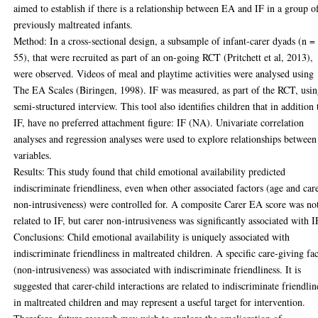
aimed to establish if there is a relationship between EA and IF in a group o
previously maltreated infants.
Method: In a cross-sectional design, a subsample of infant-carer dyads (n =
55), that were recruited as part of an on-going RCT (Pritchett et al, 2013),
were observed. Videos of meal and playtime activities were analysed using
The EA Scales (Biringen, 1998). IF was measured, as part of the RCT, usin
semi-structured interview. This tool also identifies children that in addition 
IF, have no preferred attachment figure: IF (NA). Univariate correlation
analyses and regression analyses were used to explore relationships between
variables.
Results: This study found that child emotional availability predicted
indiscriminate friendliness, even when other associated factors (age and car
non-intrusiveness) were controlled for. A composite Carer EA score was no
related to IF, but carer non-intrusiveness was significantly associated with I
Conclusions: Child emotional availability is uniquely associated with
indiscriminate friendliness in maltreated children. A specific care-giving fa
(non-intrusiveness) was associated with indiscriminate friendliness. It is
suggested that carer-child interactions are related to indiscriminate friendlin
in maltreated children and may represent a useful target for intervention.