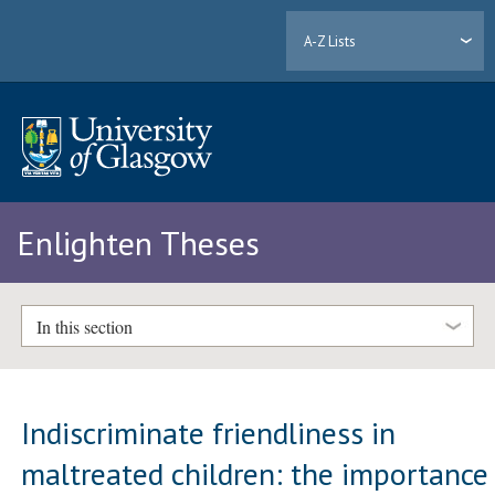
A-Z Lists
Enlighten Theses
In this section
Indiscriminate friendliness in
maltreated children: the importance