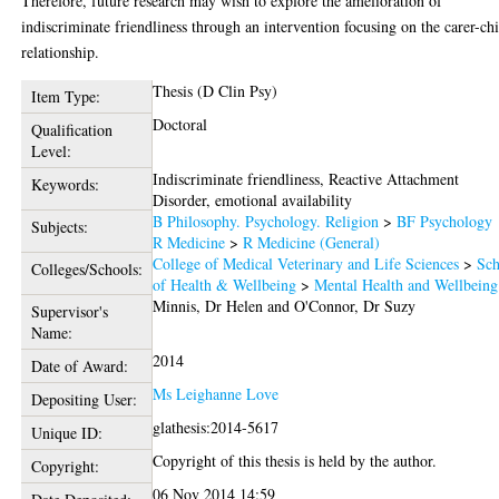
Therefore, future research may wish to explore the amelioration of
indiscriminate friendliness through an intervention focusing on the carer-ch
relationship.
Thesis (D Clin Psy)
Item Type:
Doctoral
Qualification
Level:
Indiscriminate friendliness, Reactive Attachment
Keywords:
Disorder, emotional availability
B Philosophy. Psychology. Religion
>
BF Psychology
Subjects:
R Medicine
>
R Medicine (General)
College of Medical Veterinary and Life Sciences
>
Sch
Colleges/Schools:
of Health & Wellbeing
>
Mental Health and Wellbeing
Minnis, Dr Helen
and
O'Connor, Dr Suzy
Supervisor's
Name:
2014
Date of Award:
Ms Leighanne Love
Depositing User:
glathesis:2014-5617
Unique ID:
Copyright of this thesis is held by the author.
Copyright:
06 Nov 2014 14:59