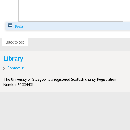
Tools
Back to top
Library
Contact us
The University of Glasgow is a registered Scottish charity: Registration
Number SC004401