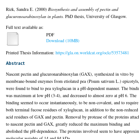
Rizk, Sandra E.
(2000)
Biosynthesis and assembly of pectin and
glucuronoarabinoxylan in plants.
PhD thesis, University of Glasgow.
Full text available as:
PDF
Download (10MB)
Printed Thesis Information:
https://gla.on.worldcat.org/oclc/53573481
Abstract
Nascent pectin and glucuronarabinoxylan (GAX), synthesized in vitro by
membrane-bound enzymes from etiolated pea (Pisum sativum L.) epicotyls
were found to bind to pea xyloglucan in a pH-dependent manner. The bind
was maximum at low pH (3-4), and decreased to almost zero at pH 6. The
binding seemed to occur instantaneously, to be non-covalent, and to require
both terminal fucose residues of xyloglucan, in addition to the non-reduced
acid residues of GAX and pectin. Removal by protease of the proteins atta
to nascent pectin and GAX, greatly reduced the maximum binding and
abolished the pH-dependence. The proteins involved seem to have approxi
molecular weights of 14 and 94 kDa.