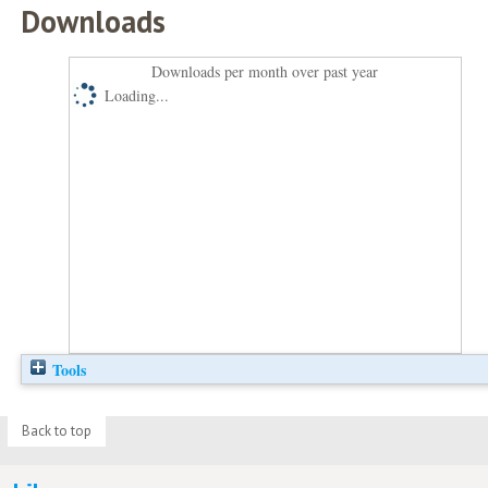
Downloads
Downloads per month over past year
Loading...
Tools
Back to top