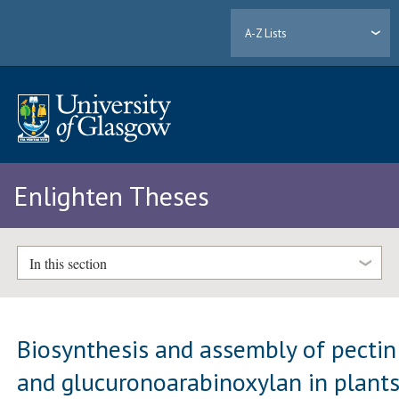
A-Z Lists
Enlighten Theses
In this section
Biosynthesis and assembly of pectin
and glucuronoarabinoxylan in plant