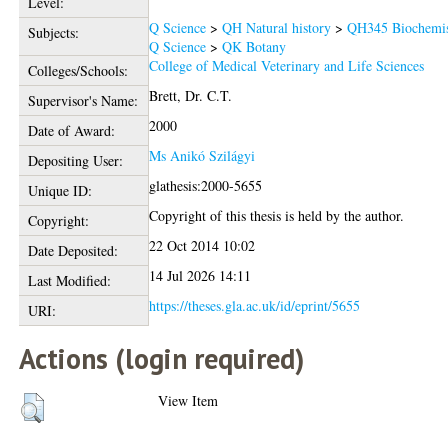
Level:
Q Science
>
QH Natural history
>
QH345 Biochemis
Subjects:
Q Science
>
QK Botany
College of Medical Veterinary and Life Sciences
Colleges/Schools:
Brett, Dr. C.T.
Supervisor's Name:
2000
Date of Award:
Ms Anikó Szilágyi
Depositing User:
glathesis:2000-5655
Unique ID:
Copyright of this thesis is held by the author.
Copyright:
22 Oct 2014 10:02
Date Deposited:
14 Jul 2026 14:11
Last Modified:
https://theses.gla.ac.uk/id/eprint/5655
URI:
Actions (login required)
View Item