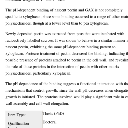
The pH-dependent binding of nascent pectin and GAX is not completely
specific to xyloglucan, since some binding occurred to a range of other mat
polysaccharides, though at a lower level than to pea xyloglucan.
Newly-deposited pectin was extracted from peas that were incubated with
radioactively labelled sucrose. It was shown to behave in a similar manner 
nascent pectin, exhibiting the same pH-dependent binding pattern to
xyloglucan. Protease treatment of pectin decreased the binding, indicating t
possible presence of proteins attached to pectin in the cell wall, and reveali
the role of those proteins in the interaction of pectin with other matrix
polysaccharides, particularly xyloglucan.
The pH-dependence of the binding suggests a functional interaction with th
mechanisms that control growth, since the wall pH decreases when elongati
growth is initiated. The proteins involved would play a significant role in ce
wall assembly and cell-wall elongation.
Thesis (PhD)
Item Type:
Doctoral
Qualification