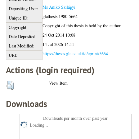
Ms Anikó Szilágyi
Depositing User:
glathesis:1980-5664
Unique ID:
Copyright of this thesis is held by the author.
Copyright:
24 Oct 2014 10:08
Date Deposited:
14 Jul 2026 14:11
Last Modified:
https://theses.gla.ac.uk/id/eprint/5664
URI:
Actions (login required)
View Item
Downloads
Downloads per month over past year
Loading...