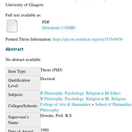
University of Glasgow.
Full text available as:
PDF
Download (130MB)
Printed Thesis Information:
https://gla.on.worldcat.org/oclc/53549656
Abstract
No abstract available.
Thesis (PhD)
Item Type:
Doctoral
Qualification
Level:
B Philosophy. Psychology. Religion
>
BJ Ethics
Subjects:
B Philosophy. Psychology. Religion
>
BL Religion
College of Arts & Humanities
>
School of Humanities
Colleges/Schools:
Philosophy
Downie, Prof. R.S.
Supervisor's
Name:
1980
Date of Award: