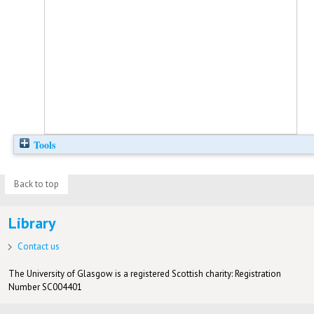
Tools
Back to top
Library
Contact us
The University of Glasgow is a registered Scottish charity: Registration
Number SC004401