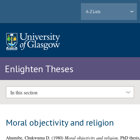
A-Z Lists
Enlighten Theses
In this section
Moral objectivity and religion
Ahumibe, Chukwuma D.
(1980)
Moral objectivity and religion.
PhD thesis