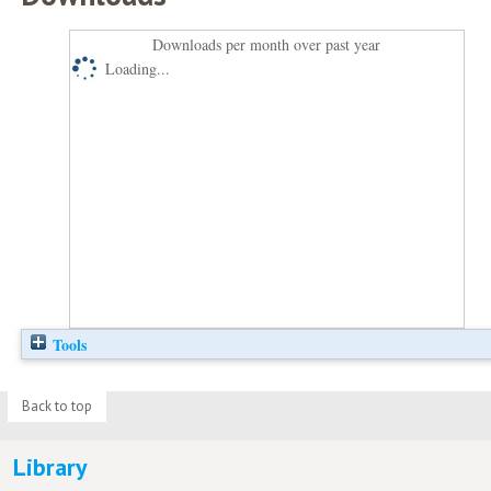
Downloads per month over past year
Loading...
Tools
Back to top
Library