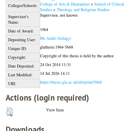
College of Arts & Humanities
>
School of Critical
Colleges/Schools:
Studies
>
Theology and Religious Studies
Supervisor, not known
Supervisor's
Name:
1964
Date of Award:
Ms Anikó Szilágyi
Depositing User:
glathesis:1964-5668
Unique ID:
Copyright of this thesis is held by the author.
Copyright:
24 Oct 2014 11:31
Date Deposited:
14 Jul 2026 14:11
Last Modified:
https://theses.gla.ac.uk/id/eprint/5668
URI:
Actions (login required)
View Item
Downloads