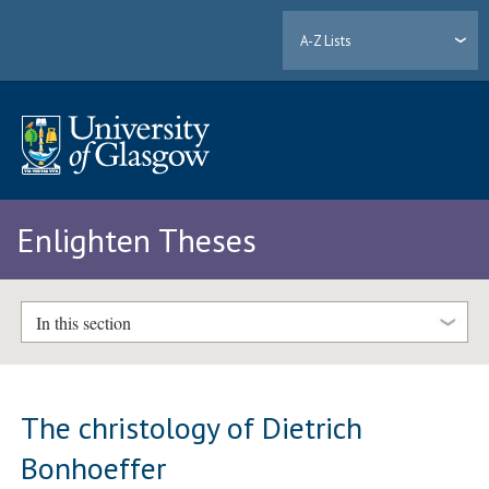
A-Z Lists
Enlighten Theses
In this section
The christology of Dietrich
Bonhoeffer