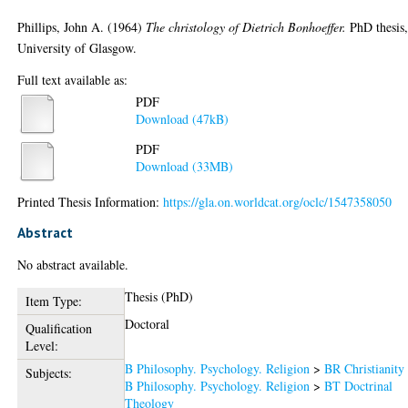
Phillips, John A.
(1964)
The christology of Dietrich Bonhoeffer.
PhD thesis
University of Glasgow.
Full text available as:
PDF
Download (47kB)
PDF
Download (33MB)
Printed Thesis Information:
https://gla.on.worldcat.org/oclc/1547358050
Abstract
No abstract available.
Thesis (PhD)
Item Type:
Doctoral
Qualification
Level:
B Philosophy. Psychology. Religion
>
BR Christianity
Subjects:
B Philosophy. Psychology. Religion
>
BT Doctrinal
Theology