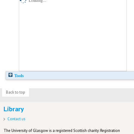
Loading...
Tools
Back to top
Library
Contact us
The University of Glasgow is a registered Scottish charity: Registration