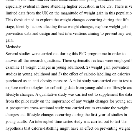
especially evident in those attending higher education in the US. There is v
limited data from the UK on the magnitude of weight gain in this populatio
This thesis aimed to explore the weight changes occurring during that life-
stage, identify factors affecting those weight changes, explore weight gain
prevention data and design and test interventions aiming to prevent any wei
gain.
Methods:
Several studies were carried out during this PhD programme in order to
answer all the research questions. Three systematic reviews were employed 
examine 1) weight changes in young adulthood, 2) weight gain prevention
studies in young adulthood and 3) the effect of calorie-labelling on calories
purchased as an anti-obesity measure. A pilot study was carried out to test 
explore methodologies for collecting data from young adults on lifestyle an
lifestyle changes. A qualitative study was carried out to supplement the dat
from the pilot study on the importance of any weight changes for young adu
A prospective cross-sectional study was carried out to examine the weight
changes and lifestyle changes occurring during the first year of studies in
young adults. An interrupted time-series study was carried out to test the
hypothesis that calorie-labelling might have an effect on preventing weight