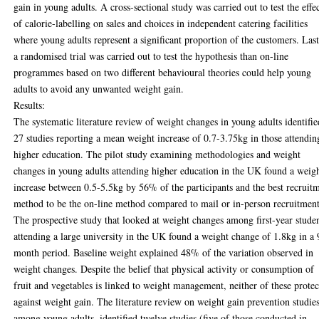
gain in young adults. A cross-sectional study was carried out to test the effe
of calorie-labelling on sales and choices in independent catering facilities
where young adults represent a significant proportion of the customers. Last
a randomised trial was carried out to test the hypothesis than on-line
programmes based on two different behavioural theories could help young
adults to avoid any unwanted weight gain.
Results:
The systematic literature review of weight changes in young adults identifie
27 studies reporting a mean weight increase of 0.7-3.75kg in those attendin
higher education. The pilot study examining methodologies and weight
changes in young adults attending higher education in the UK found a weig
increase between 0.5-5.5kg by 56% of the participants and the best recruit
method to be the on-line method compared to mail or in-person recruitment
The prospective study that looked at weight changes among first-year stude
attending a large university in the UK found a weight change of 1.8kg in a 
month period. Baseline weight explained 48% of the variation observed in
weight changes. Despite the belief that physical activity or consumption of
fruit and vegetables is linked to weight management, neither of these prote
against weight gain. The literature review on weight gain prevention studie
among young adults, identified twelve studies (five of those conducted in