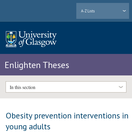
A-Z Lists
Enlighten Theses
In this section
Obesity prevention interventions in
young adults