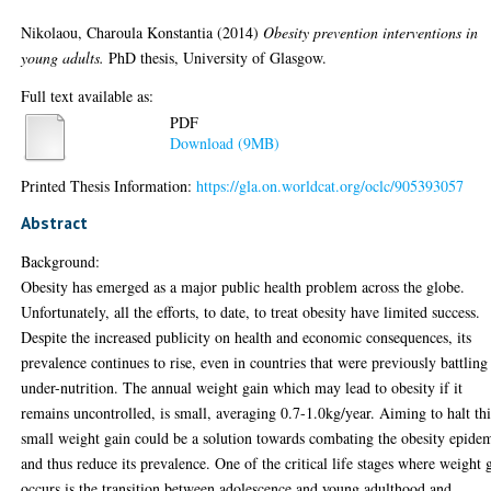
Nikolaou, Charoula Konstantia
(2014)
Obesity prevention interventions in
young adults.
PhD thesis, University of Glasgow.
Full text available as:
PDF
Download (9MB)
Printed Thesis Information:
https://gla.on.worldcat.org/oclc/905393057
Abstract
Background:
Obesity has emerged as a major public health problem across the globe.
Unfortunately, all the efforts, to date, to treat obesity have limited success.
Despite the increased publicity on health and economic consequences, its
prevalence continues to rise, even in countries that were previously battling
under-nutrition. The annual weight gain which may lead to obesity if it
remains uncontrolled, is small, averaging 0.7-1.0kg/year. Aiming to halt thi
small weight gain could be a solution towards combating the obesity epide
and thus reduce its prevalence. One of the critical life stages where weight 
occurs is the transition between adolescence and young adulthood and