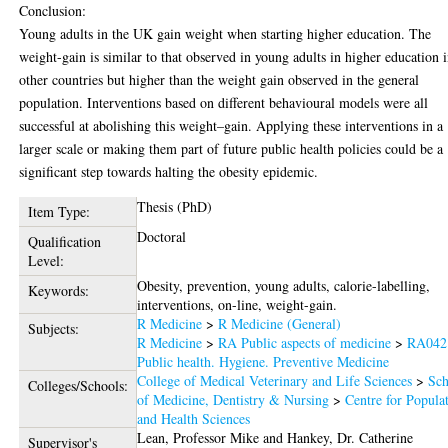
Conclusion:
Young adults in the UK gain weight when starting higher education. The
weight-gain is similar to that observed in young adults in higher education 
other countries but higher than the weight gain observed in the general
population. Interventions based on different behavioural models were all
successful at abolishing this weight–gain. Applying these interventions in a
larger scale or making them part of future public health policies could be a
significant step towards halting the obesity epidemic.
Thesis (PhD)
Item Type:
Doctoral
Qualification
Level:
Obesity, prevention, young adults, calorie-labelling,
Keywords:
interventions, on-line, weight-gain.
R Medicine
>
R Medicine (General)
Subjects:
R Medicine
>
RA Public aspects of medicine
>
RA042
Public health. Hygiene. Preventive Medicine
College of Medical Veterinary and Life Sciences
>
Sch
Colleges/Schools:
of Medicine, Dentistry & Nursing
>
Centre for Popula
and Health Sciences
Lean, Professor Mike
and
Hankey, Dr. Catherine
Supervisor's