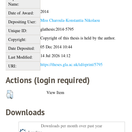
Name:
2014
Date of Award:
Miss Charoula-Konstantia Nikolaou
Depositing User:
glathesis:2014-5795
Unique ID:
Copyright of this thesis is held by the author.
Copyright:
05 Dec 2014 10:44
Date Deposited:
14 Jul 2026 14:12
Last Modified:
https://theses.gla.ac.uk/id/eprint/5795
URI:
Actions (login required)
View Item
Downloads
Downloads per month over past year