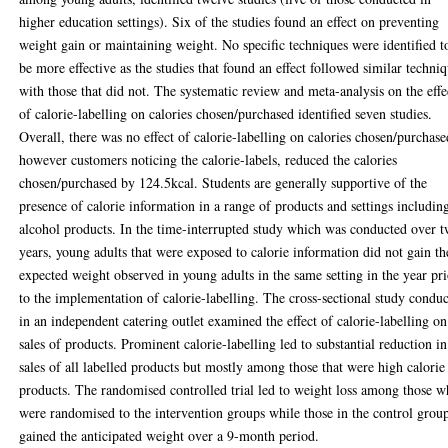
higher education settings). Six of the studies found an effect on preventing
weight gain or maintaining weight. No specific techniques were identified t
be more effective as the studies that found an effect followed similar techni
with those that did not. The systematic review and meta-analysis on the effe
of calorie-labelling on calories chosen/purchased identified seven studies.
Overall, there was no effect of calorie-labelling on calories chosen/purchase
however customers noticing the calorie-labels, reduced the calories
chosen/purchased by 124.5kcal. Students are generally supportive of the
presence of calorie information in a range of products and settings includin
alcohol products. In the time-interrupted study which was conducted over 
years, young adults that were exposed to calorie information did not gain th
expected weight observed in young adults in the same setting in the year pr
to the implementation of calorie-labelling. The cross-sectional study condu
in an independent catering outlet examined the effect of calorie-labelling on
sales of products. Prominent calorie-labelling led to substantial reduction in
sales of all labelled products but mostly among those that were high calorie
products. The randomised controlled trial led to weight loss among those 
were randomised to the intervention groups while those in the control grou
gained the anticipated weight over a 9-month period.