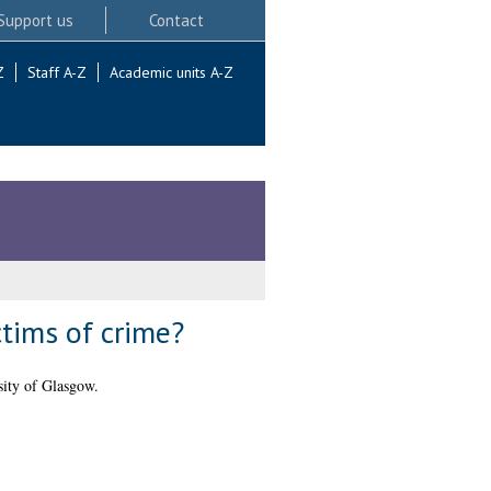
Support us
Contact
Z
Staff A-Z
Academic units A-Z
ctims of crime?
ity of Glasgow.