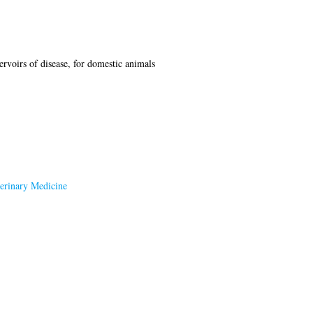
ervoirs of disease, for domestic animals
terinary Medicine