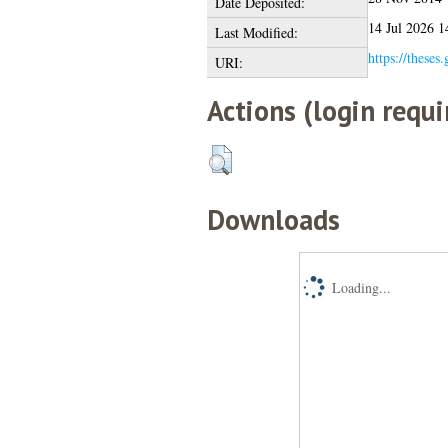
Date Deposited:
14 Jul 2026 1
Last Modified:
https://theses
URI:
Actions (login requi
Downloads
Loading...