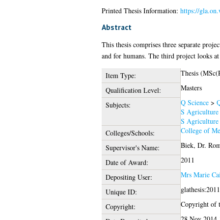
Printed Thesis Information:
https://gla.on
Abstract
This thesis comprises three separate projec
and for humans. The third project looks at 
Thesis (MSc(
Item Type:
Masters
Qualification Level:
Q Science
>
Q
Subjects:
S Agriculture
S Agriculture
College of Me
Colleges/Schools:
Biek, Dr. Ro
Supervisor's Name:
2011
Date of Award:
Mrs Marie Ca
Depositing User:
glathesis:201
Unique ID:
Copyright of t
Copyright:
28 Nov 2014 