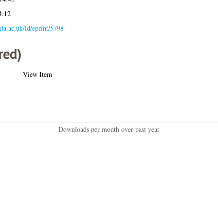
4:12
.gla.ac.uk/id/eprint/5798
red)
View Item
Downloads per month over past year