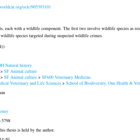
.worldcat.org/oclc/905393101
ts, each with a wildlife component. The first two involve wildlife species as res
wildlife species targeted during suspected wildlife crimes.
R))
H Natural history
>
SF Animal culture
>
SF Animal culture
>
SF600 Veterinary Medicine
dical Veterinary and Life Sciences
>
School of Biodiversity, One Health & Ve
man
irney
1-5798
his thesis is held by the author.
14:40