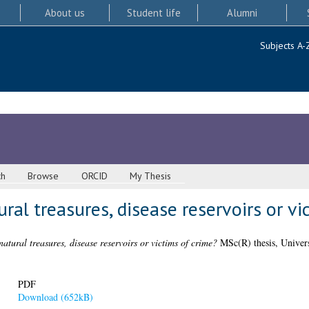
About us
Student life
Alumni
Subjects A-
ch
Browse
ORCID
My Thesis
ural treasures, disease reservoirs or vi
natural treasures, disease reservoirs or victims of crime?
MSc(R) thesis, Univers
PDF
Download (652kB)