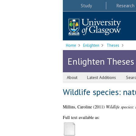
Study
Research
Home
Enlighten
Theses
Enlighten Theses
About
Latest Additions
Sear
Wildlife species: nat
Millins, Caroline
(2011)
Wildlife species: 
Full text available as: