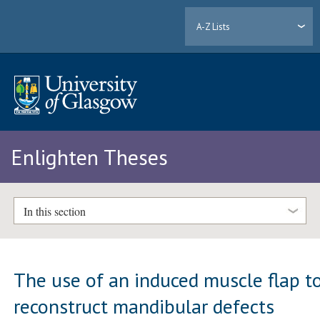
A-Z Lists
Enlighten Theses
In this section
The use of an induced muscle flap t
reconstruct mandibular defects