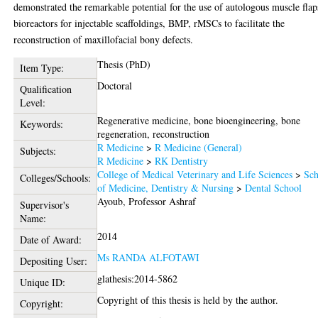
demonstrated the remarkable potential for the use of autologous muscle flap
bioreactors for injectable scaffoldings, BMP, rMSCs to facilitate the
reconstruction of maxillofacial bony defects.
Thesis (PhD)
Item Type:
Doctoral
Qualification
Level:
Regenerative medicine, bone bioengineering, bone
Keywords:
regeneration, reconstruction
R Medicine
>
R Medicine (General)
Subjects:
R Medicine
>
RK Dentistry
College of Medical Veterinary and Life Sciences
>
Sch
Colleges/Schools:
of Medicine, Dentistry & Nursing
>
Dental School
Ayoub, Professor Ashraf
Supervisor's
Name:
2014
Date of Award:
Ms RANDA ALFOTAWI
Depositing User:
glathesis:2014-5862
Unique ID:
Copyright of this thesis is held by the author.
Copyright: