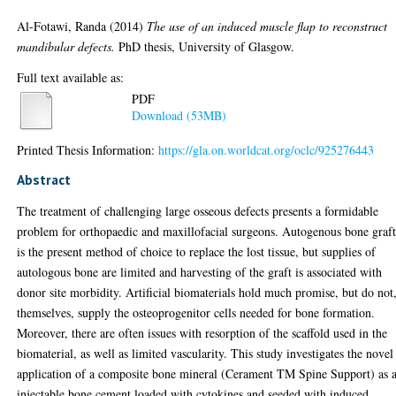
Al-Fotawi, Randa
(2014)
The use of an induced muscle flap to reconstruct
mandibular defects.
PhD thesis, University of Glasgow.
Full text available as:
PDF
Download (53MB)
Printed Thesis Information:
https://gla.on.worldcat.org/oclc/925276443
Abstract
The treatment of challenging large osseous defects presents a formidable
problem for orthopaedic and maxillofacial surgeons. Autogenous bone graf
is the present method of choice to replace the lost tissue, but supplies of
autologous bone are limited and harvesting of the graft is associated with
donor site morbidity. Artificial biomaterials hold much promise, but do not
themselves, supply the osteoprogenitor cells needed for bone formation.
Moreover, there are often issues with resorption of the scaffold used in the
biomaterial, as well as limited vascularity. This study investigates the novel
application of a composite bone mineral (Cerament TM Spine Support) as 
injectable bone cement loaded with cytokines and seeded with induced