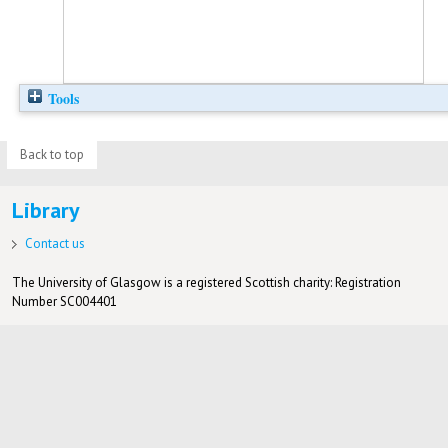
Tools
Back to top
Library
Contact us
The University of Glasgow is a registered Scottish charity: Registration
Number SC004401