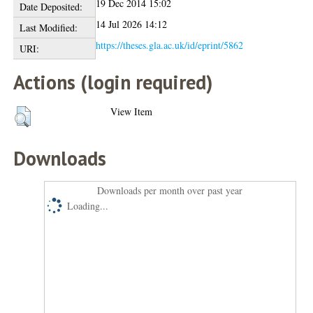
19 Dec 2014 15:02
Date Deposited:
14 Jul 2026 14:12
Last Modified:
https://theses.gla.ac.uk/id/eprint/5862
URI:
Actions (login required)
View Item
Downloads
Downloads per month over past year
Loading...