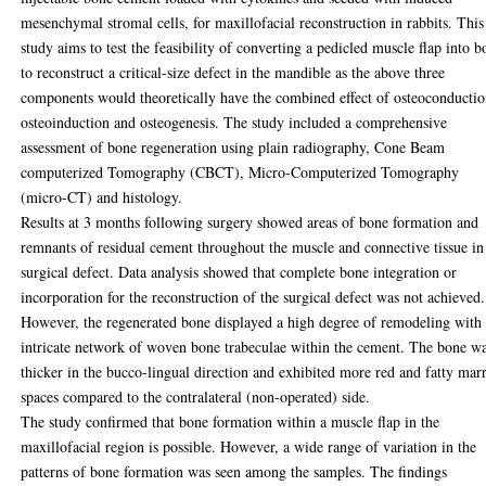
mesenchymal stromal cells, for maxillofacial reconstruction in rabbits. This
study aims to test the feasibility of converting a pedicled muscle flap into b
to reconstruct a critical-size defect in the mandible as the above three
components would theoretically have the combined effect of osteoconductio
osteoinduction and osteogenesis. The study included a comprehensive
assessment of bone regeneration using plain radiography, Cone Beam
computerized Tomography (CBCT), Micro-Computerized Tomography
(micro-CT) and histology.
Results at 3 months following surgery showed areas of bone formation and
remnants of residual cement throughout the muscle and connective tissue in
surgical defect. Data analysis showed that complete bone integration or
incorporation for the reconstruction of the surgical defect was not achieved.
However, the regenerated bone displayed a high degree of remodeling with
intricate network of woven bone trabeculae within the cement. The bone w
thicker in the bucco-lingual direction and exhibited more red and fatty ma
spaces compared to the contralateral (non-operated) side.
The study confirmed that bone formation within a muscle flap in the
maxillofacial region is possible. However, a wide range of variation in the
patterns of bone formation was seen among the samples. The findings