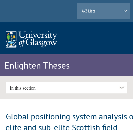
A-Z Lists
Enlighten Theses
In this section
Global positioning system analysis 
elite and sub-elite Scottish field