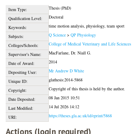
Thesis (PhD)
Item Type:
Doctoral
Qualification Level:
time motion analysis, physiology, team sport
Keywords:
Q Science
>
QP Physiology
Subjects:
College of Medical Veterinary and Life Sciences
Colleges/Schools:
MacFarlane, Dr. Niall G.
Supervisor's Name:
2014
Date of Award:
Mr Andrew D White
Depositing User:
glathesis:2014-5868
Unique ID:
Copyright of this thesis is held by the author.
Copyright:
08 Jan 2015 10:51
Date Deposited:
14 Jul 2026 14:12
Last Modified:
https://theses.gla.ac.uk/id/eprint/5868
URI:
Actions (login required)