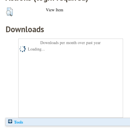
View Item
Downloads
Downloads per month over past year
Loading...
Tools