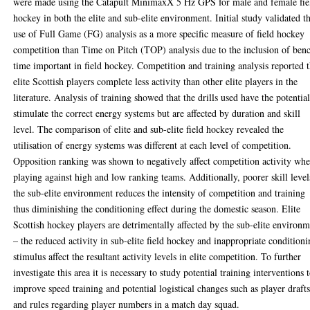
were made using the Catapult MinimaxX 5 Hz GPS for male and female fie
hockey in both the elite and sub-elite environment. Initial study validated t
use of Full Game (FG) analysis as a more specific measure of field hockey
competition than Time on Pitch (TOP) analysis due to the inclusion of ben
time important in field hockey. Competition and training analysis reported t
elite Scottish players complete less activity than other elite players in the
literature. Analysis of training showed that the drills used have the potential
stimulate the correct energy systems but are affected by duration and skill
level. The comparison of elite and sub-elite field hockey revealed the
utilisation of energy systems was different at each level of competition.
Opposition ranking was shown to negatively affect competition activity wh
playing against high and low ranking teams. Additionally, poorer skill level
the sub-elite environment reduces the intensity of competition and training
thus diminishing the conditioning effect during the domestic season. Elite
Scottish hockey players are detrimentally affected by the sub-elite environ
– the reduced activity in sub-elite field hockey and inappropriate condition
stimulus affect the resultant activity levels in elite competition. To further
investigate this area it is necessary to study potential training interventions 
improve speed training and potential logistical changes such as player draft
and rules regarding player numbers in a match day squad.