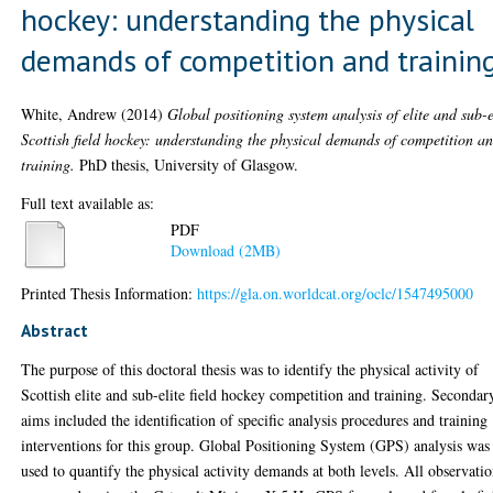
hockey: understanding the physical
demands of competition and trainin
White, Andrew
(2014)
Global positioning system analysis of elite and sub-e
Scottish field hockey: understanding the physical demands of competition a
training.
PhD thesis, University of Glasgow.
Full text available as:
PDF
Download (2MB)
Printed Thesis Information:
https://gla.on.worldcat.org/oclc/1547495000
Abstract
The purpose of this doctoral thesis was to identify the physical activity of
Scottish elite and sub-elite field hockey competition and training. Secondar
aims included the identification of specific analysis procedures and training
interventions for this group. Global Positioning System (GPS) analysis was
used to quantify the physical activity demands at both levels. All observati