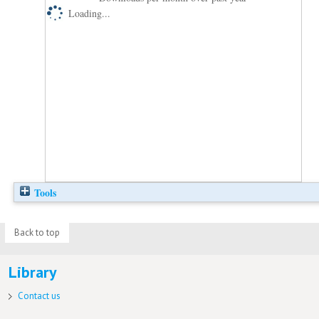
Loading...
Tools
Back to top
Library
Contact us