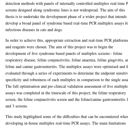
detection methods with panels of internally controlled multiplex real-time
screens designed along syndromic lines is not widespread. The aim of this
thesis is to undertake the development phase of a wider project that intends 
develop a broad panel of syndrome based real-time PCR multiplex assays f
infectious diseases in cats and dogs.
In order to achieve this, appropriate extraction and real-time PCR platform
and reagents were chosen. The aim of this project was to begin the
development of five syndrome based panels of multiplex screens:- feline
respiratory disease, feline conjunctivitis, feline anaemia, feline gingivitis, a
feline and canine gastroenteritis. The multiplex assays were optimised and 
evaluated through a series of experiments to determine the endpoint sensitiv
specificity and robustness of each multiplex in comparison to the single assa
The full optimisation and pre-clinical validation assessment of five multipl
assays was completed in the timescale of this project; the feline respiratory
screen, the feline conjunctivitis screen and the feline/canine gastroenteritis 
and 3 screens.
This study highlighted some of the difficulties that can be encountered whe
developing in-house multiplex real-time PCR assays. The main limitations