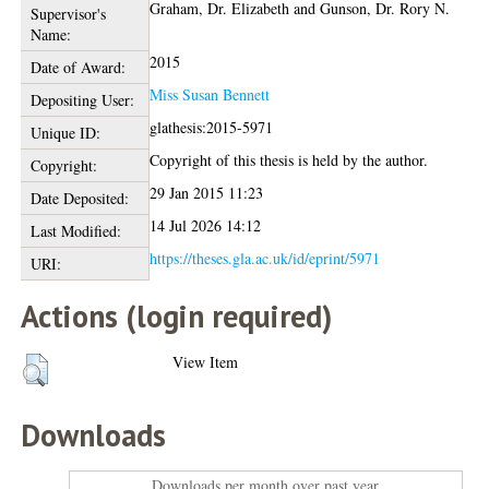
Graham, Dr. Elizabeth
and
Gunson, Dr. Rory N.
Supervisor's
Name:
2015
Date of Award:
Miss Susan Bennett
Depositing User:
glathesis:2015-5971
Unique ID:
Copyright of this thesis is held by the author.
Copyright:
29 Jan 2015 11:23
Date Deposited:
14 Jul 2026 14:12
Last Modified:
https://theses.gla.ac.uk/id/eprint/5971
URI:
Actions (login required)
View Item
Downloads
Downloads per month over past year