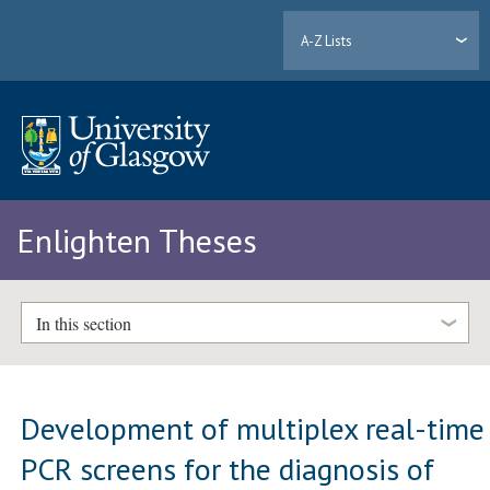
A-Z Lists
Enlighten Theses
In this section
Development of multiplex real-time
PCR screens for the diagnosis of