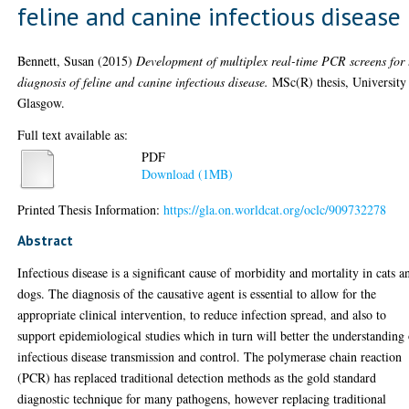
feline and canine infectious disease
Bennett, Susan
(2015)
Development of multiplex real-time PCR screens for 
diagnosis of feline and canine infectious disease.
MSc(R) thesis, University
Glasgow.
Full text available as:
PDF
Download (1MB)
Printed Thesis Information:
https://gla.on.worldcat.org/oclc/909732278
Abstract
Infectious disease is a significant cause of morbidity and mortality in cats a
dogs. The diagnosis of the causative agent is essential to allow for the
appropriate clinical intervention, to reduce infection spread, and also to
support epidemiological studies which in turn will better the understanding
infectious disease transmission and control. The polymerase chain reaction
(PCR) has replaced traditional detection methods as the gold standard
diagnostic technique for many pathogens, however replacing traditional