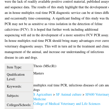
were the lack of readily available positive control material, published assay
and sequence data. The results of this study highlight that the development 
an in-house multiplex real-time PCR diagnostic service can be at times diffi
and occasionally time-consuming. A significant finding of this study was th
PCR may not be as sensitive as virus isolation in the detection of feline
calicivirus (FCV). It is hoped that further work including additional
sequencing will aid in the development of a more sensitive FCV PCR assay
In-house multiplex real-time PCR should bring many advantages over curre
veterinary diagnostic assays. This will in turn aid in the treatment and clini
management of the animal, and increase our understanding of infectious
disease in cats and dogs.
Thesis (MSc(R))
Item Type:
Masters
Qualification
Level:
multiplex real time PCR, infectious diseases of cats an
Keywords:
dogs
S Agriculture
>
SF Animal culture
>
SF600 Veterinar
Subjects:
Medicine
College of Medical Veterinary and Life Sciences
Colleges/Schools: