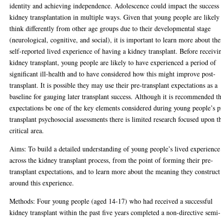
identity and achieving independence. Adolescence could impact the success
kidney transplantation in multiple ways. Given that young people are likely
think differently from other age groups due to their developmental stage
(neurological, cognitive, and social), it is important to learn more about the
self-reported lived experience of having a kidney transplant. Before receivi
kidney transplant, young people are likely to have experienced a period of
significant ill-health and to have considered how this might improve post-
transplant. It is possible they may use their pre-transplant expectations as a
baseline for gauging later transplant success. Although it is recommended t
expectations be one of the key elements considered during young people’s p
transplant psychosocial assessments there is limited research focused upon t
critical area.
Aims: To build a detailed understanding of young people’s lived experience
across the kidney transplant process, from the point of forming their pre-
transplant expectations, and to learn more about the meaning they construct
around this experience.
Methods: Four young people (aged 14-17) who had received a successful
kidney transplant within the past five years completed a non-directive semi-