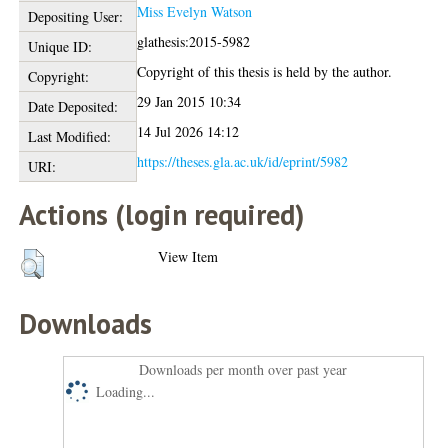
Miss Evelyn Watson
Depositing User:
glathesis:2015-5982
Unique ID:
Copyright of this thesis is held by the author.
Copyright:
29 Jan 2015 10:34
Date Deposited:
14 Jul 2026 14:12
Last Modified:
https://theses.gla.ac.uk/id/eprint/5982
URI:
Actions (login required)
View Item
Downloads
Downloads per month over past year
Loading...