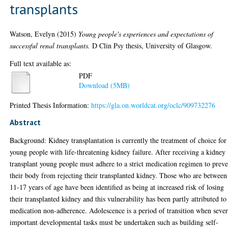
transplants
Watson, Evelyn
(2015)
Young people's experiences and expectations of
successful renal transplants.
D Clin Psy thesis, University of Glasgow.
Full text available as:
PDF
Download (5MB)
Printed Thesis Information:
https://gla.on.worldcat.org/oclc/909732276
Abstract
Background: Kidney transplantation is currently the treatment of choice for
young people with life-threatening kidney failure. After receiving a kidney
transplant young people must adhere to a strict medication regimen to prev
their body from rejecting their transplanted kidney. Those who are between
11-17 years of age have been identified as being at increased risk of losing
their transplanted kidney and this vulnerability has been partly attributed to
medication non-adherence. Adolescence is a period of transition when sever
important developmental tasks must be undertaken such as building self-