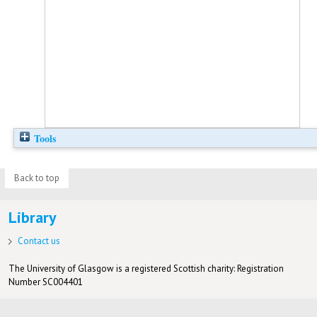
Tools
Back to top
Library
Contact us
The University of Glasgow is a registered Scottish charity: Registration
Number SC004401