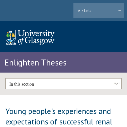
A-Z Lists
Enlighten Theses
In this section
Young people's experiences and
expectations of successful renal