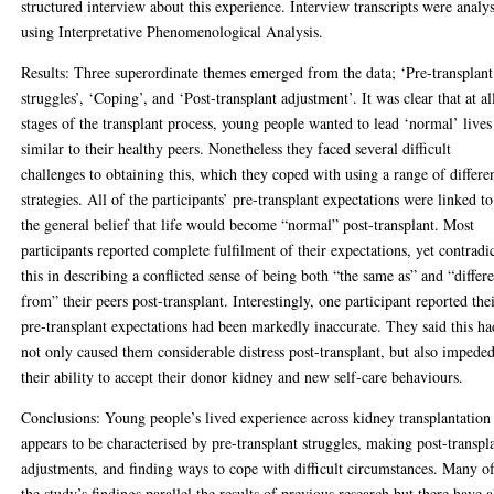
structured interview about this experience. Interview transcripts were analy
using Interpretative Phenomenological Analysis.
Results: Three superordinate themes emerged from the data; ‘Pre-transplant
struggles’, ‘Coping’, and ‘Post-transplant adjustment’. It was clear that at al
stages of the transplant process, young people wanted to lead ‘normal’ lives
similar to their healthy peers. Nonetheless they faced several difficult
challenges to obtaining this, which they coped with using a range of differe
strategies. All of the participants’ pre-transplant expectations were linked to
the general belief that life would become “normal” post-transplant. Most
participants reported complete fulfilment of their expectations, yet contradi
this in describing a conflicted sense of being both “the same as” and “differ
from” their peers post-transplant. Interestingly, one participant reported the
pre-transplant expectations had been markedly inaccurate. They said this ha
not only caused them considerable distress post-transplant, but also impede
their ability to accept their donor kidney and new self-care behaviours.
Conclusions: Young people’s lived experience across kidney transplantation
appears to be characterised by pre-transplant struggles, making post-transpl
adjustments, and finding ways to cope with difficult circumstances. Many o
the study’s findings parallel the results of previous research but there have a