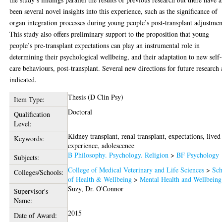
been several novel insights into this experience, such as the significance of
organ integration processes during young people’s post-transplant adjustmen
This study also offers preliminary support to the proposition that young
people’s pre-transplant expectations can play an instrumental role in
determining their psychological wellbeing, and their adaptation to new self
care behaviours, post-transplant. Several new directions for future research 
indicated.
Thesis (D Clin Psy)
Item Type:
Doctoral
Qualification
Level:
Kidney transplant, renal transplant, expectations, lived
Keywords:
experience, adolescence
B Philosophy. Psychology. Religion
>
BF Psychology
Subjects:
College of Medical Veterinary and Life Sciences
>
Sch
Colleges/Schools:
of Health & Wellbeing
>
Mental Health and Wellbeing
Suzy, Dr. O'Connor
Supervisor's
Name:
2015
Date of Award: