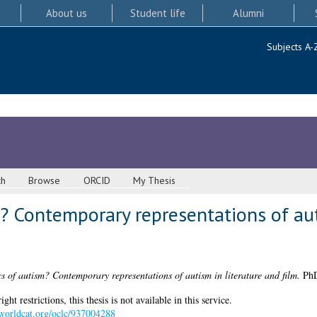
About us
Student life
Alumni
Subjects A-
ch
Browse
ORCID
My Thesis
? Contemporary representations of aut
cs of autism? Contemporary representations of autism in literature and film.
PhD 
 restrictions, this thesis is not available in this service.
.worldcat.org/oclc/937004288