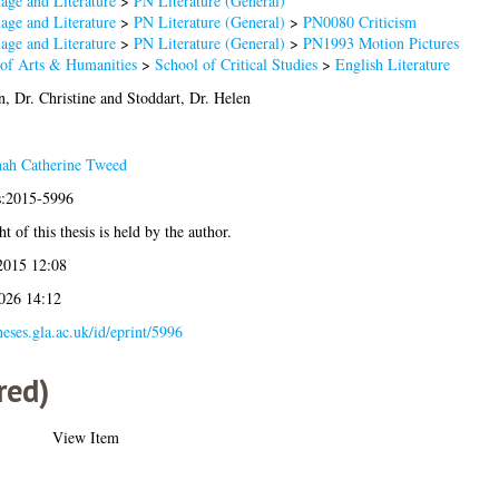
age and Literature
>
PN Literature (General)
age and Literature
>
PN Literature (General)
>
PN0080 Criticism
age and Literature
>
PN Literature (General)
>
PN1993 Motion Pictures
 of Arts & Humanities
>
School of Critical Studies
>
English Literature
, Dr. Christine
and
Stoddart, Dr. Helen
ah Catherine Tweed
is:2015-5996
t of this thesis is held by the author.
2015 12:08
2026 14:12
theses.gla.ac.uk/id/eprint/5996
red)
View Item