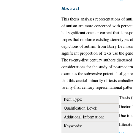
Abstract
This thesis analyses representations of aut
of autism are more concerned with perpetua
but significant counter-current that is re
tropes that reinforce existing stereotypes
depictions of autism, from Barry Levinson
significant proportion of texts use the gen
The twenty-first century authors discussed 
considerations for the study of postmodern
examines the subversive potential of genre
that this crucial minority of texts embodie
twenty-first century representational patter
Thesis 
Item Type:
Doctora
Qualification Level:
Due to c
Additional Information:
Literatu
Keywords: