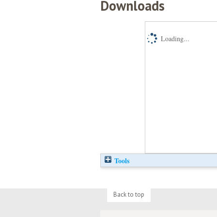
Downloads
Loading...
Tools
Back to top