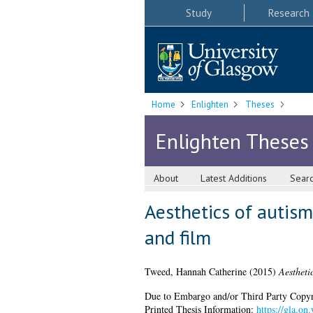
Study
Research
Home
Enlighten
Theses
Enlighten Theses
About
Latest Additions
Sear
Aesthetics of autism
and film
Tweed, Hannah Catherine
(2015)
Aestheti
Due to Embargo and/or Third Party Copyright
Printed Thesis Information:
https://gla.on