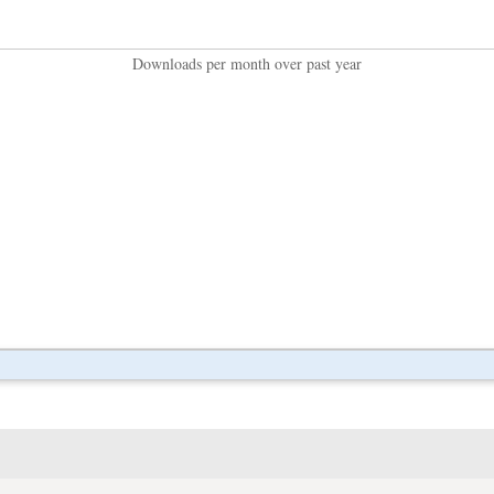
Downloads per month over past year