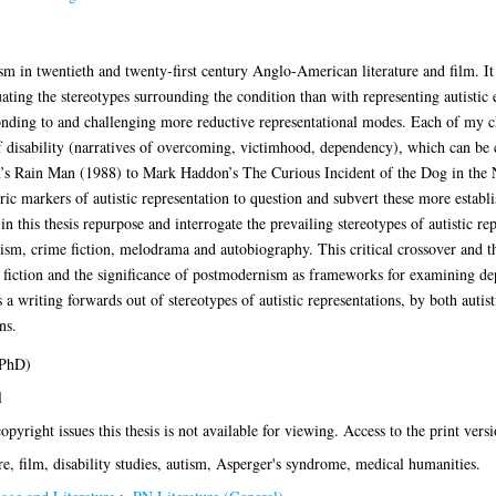
ism in twentieth and twenty-first century Anglo-American literature and film. It
ting the stereotypes surrounding the condition than with representing autistic e
sponding to and challenging more reductive representational modes. Each of my c
 of disability (narratives of overcoming, victimhood, dependency), which can be
’s Rain Man (1988) to Mark Haddon’s The Curious Incident of the Dog in the N
eric markers of autistic representation to question and subvert these more establ
in this thesis repurpose and interrogate the prevailing stereotypes of autistic r
ism, crime fiction, melodrama and autobiography. This critical crossover and 
 fiction and the significance of postmodernism as frameworks for examining dep
s a writing forwards out of stereotypes of autistic representations, by both autis
ns.
(PhD)
l
opyright issues this thesis is not available for viewing. Access to the print versi
re, film, disability studies, autism, Asperger's syndrome, medical humanities.