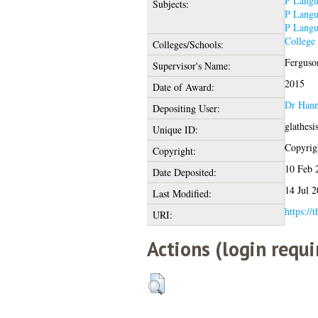
P Langu
Subjects:
P Langu
P Langu
College
Colleges/Schools:
Ferguson
Supervisor's Name:
2015
Date of Award:
Dr Hann
Depositing User:
glathes
Unique ID:
Copyrigh
Copyright:
10 Feb 
Date Deposited:
14 Jul 
Last Modified:
https://
URI:
Actions (login requi