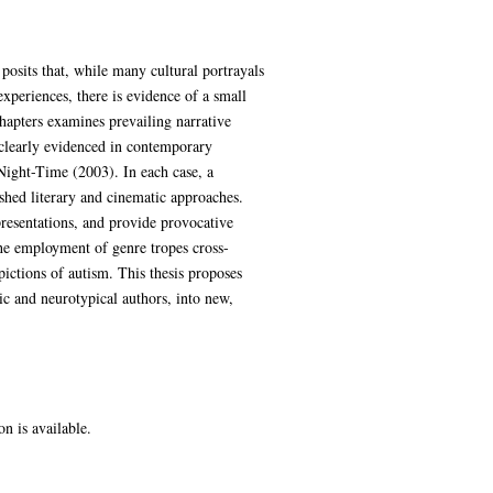
 posits that, while many cultural portrayals
xperiences, there is evidence of a small
hapters examines prevailing narrative
 clearly evidenced in contemporary
ight-Time (2003). In each case, a
ished literary and cinematic approaches.
epresentations, and provide provocative
the employment of genre tropes cross-
ictions of autism. This thesis proposes
tic and neurotypical authors, into new,
on is available.