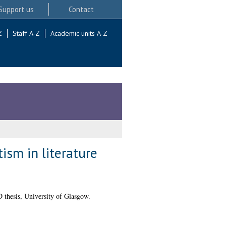
Support us
Contact
Z
Staff A-Z
Academic units A-Z
ism in literature
thesis, University of Glasgow.