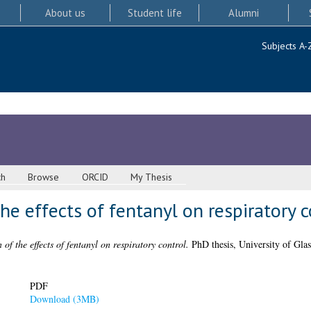
About us
Student life
Alumni
Subjects A-
ch
Browse
ORCID
My Thesis
he effects of fentanyl on respiratory c
 of the effects of fentanyl on respiratory control.
PhD thesis, University of Gla
PDF
Download (3MB)