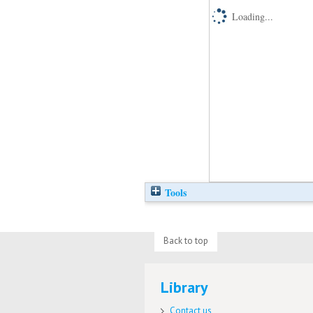
Loading...
Tools
Back to top
Library
Contact us