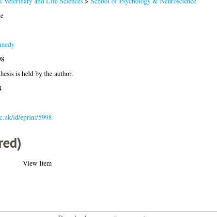
l Veterinary and Life Sciences
>
School of Psychology & Neuroscience
e
nnedy
98
hesis is held by the author.
4
ac.uk/id/eprint/5998
red)
View Item