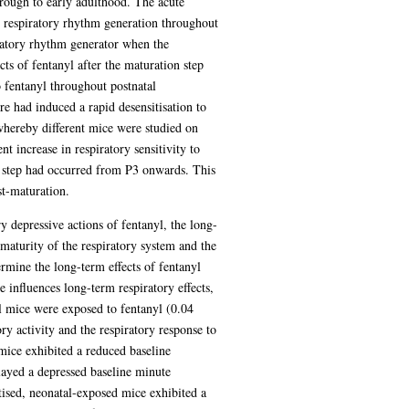
hrough to early adulthood. The acute
in respiratory rhythm generation throughout
iratory rhythm generator when the
ts of fentanyl after the maturation step
o fentanyl throughout postnatal
re had induced a rapid desensitisation to
 whereby different mice were studied on
 increase in respiratory sensitivity to
n step had occurred from P3 onwards. This
st-maturation.
ry depressive actions of fentanyl, the long-
maturity of the respiratory system and the
ermine the long-term effects of fentanyl
 influences long-term respiratory effects,
al mice were exposed to fentanyl (0.04
 activity and the respiratory response to
ice exhibited a reduced baseline
layed a depressed baseline minute
tised, neonatal-exposed mice exhibited a