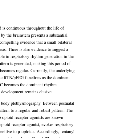
 is continuous throughout the life of
by the brainstem presents a substantial
compelling evidence that a small bilateral
sis. There is also evidence to suggest a
ole in respiratory rhythm generation in the
ttern is generated, making this period of
g becomes regular. Currently, the underlying
t the RTN/pFRG functions as the dominant
BötC becomes the dominant rhythm
 development remains elusive.
ole body plethysmography. Between postnatal
ttern to a regular and robust pattern. The
μ) opioid receptor agonists are known
opioid receptor agonist, evokes respiratory
sitive to μ opioids. Accordingly, fentanyl