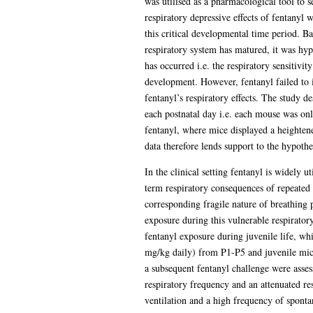
was utilised as a pharmacological tool to 
respiratory depressive effects of fentanyl
this critical developmental time period. B
respiratory system has matured, it was hypo
has occurred i.e. the respiratory sensitivi
development. However, fentanyl failed to in
fentanyl’s respiratory effects. The study d
each postnatal day i.e. each mouse was onl
fentanyl, where mice displayed a heightene
data therefore lends support to the hypoth
In the clinical setting fentanyl is widely u
term respiratory consequences of repeated 
corresponding fragile nature of breathing p
exposure during this vulnerable respiratory
fentanyl exposure during juvenile life, wh
mg/kg daily) from P1-P5 and juvenile mice
a subsequent fentanyl challenge were asse
respiratory frequency and an attenuated re
ventilation and a high frequency of sponta