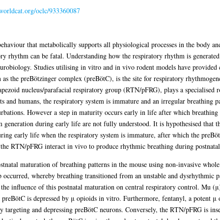
.worldcat.org/oclc/933360087
haviour that metabolically supports all physiological processes in the body and
ry rhythm can be fatal. Understanding how the respiratory rhythm is generated 
eurobiology. Studies utilising in vitro and in vivo rodent models have provided 
 as the preBötzinger complex (preBötC), is the site for respiratory rhythmogene
rapezoid nucleus/parafacial respiratory group (RTN/pFRG), plays a specialised r
nts and humans, the respiratory system is immature and an irregular breathing pa
turbations. However a step in maturity occurs early in life after which breathin
 generation during early life are not fully understood. It is hypothesised tha
during early life when the respiratory system is immature, after which the pre
the RTN/pFRG interact in vivo to produce rhythmic breathing during postnatal
 postnatal maturation of breathing patterns in the mouse using non-invasive wh
ep occurred, whereby breathing transitioned from an unstable and dysrhythmic pa
 the influence of this postnatal maturation on central respiratory control. Mu (
e preBötC is depressed by μ opioids in vitro. Furthermore, fentanyl, a potent μ 
ly targeting and depressing preBötC neurons. Conversely, the RTN/pFRG is insen