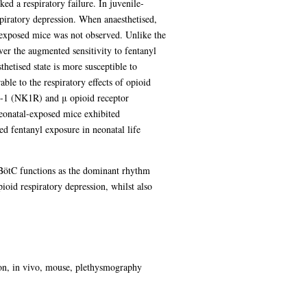
ked a respiratory failure. In juvenile-
spiratory depression. When anaesthetised,
-exposed mice was not observed. Unlike the
ver the augmented sensitivity to fentanyl
hetised state is more susceptible to
able to the respiratory effects of opioid
in-1 (NK1R) and μ opioid receptor
Neonatal-exposed mice exhibited
ed fentanyl exposure in neonatal life
reBötC functions as the dominant rhythm
pioid respiratory depression, whilst also
ion, in vivo, mouse, plethysmography