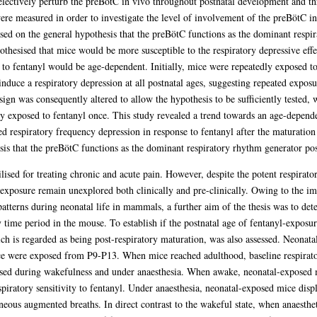
selectively perturb the preBötC in vivo throughout postnatal development and t
 were measured in order to investigate the level of involvement of the preBötC 
ased on the general hypothesis that the preBötC functions as the dominant resp
thesised that mice would be more susceptible to the respiratory depressive effec
ty to fentanyl would be age-dependent. Initially, mice were repeatedly exposed t
duce a respiratory depression at all postnatal ages, suggesting repeated exposu
esign was consequently altered to allow the hypothesis to be sufficiently tested,
y exposed to fentanyl once. This study revealed a trend towards an age-dependent
d respiratory frequency depression in response to fentanyl after the maturatio
esis that the preBötC functions as the dominant respiratory rhythm generator po
tilised for treating chronic and acute pain. However, despite the potent respirato
exposure remain unexplored both clinically and pre-clinically. Owing to the im
atterns during neonatal life in mammals, a further aim of the thesis was to det
 time period in the mouse. To establish if the postnatal age of fentanyl-exposure
ich is regarded as being post-respiratory maturation, was also assessed. Neonat
 were exposed from P9-P13. When mice reached adulthood, baseline respiratory
ssed during wakefulness and under anaesthesia. When awake, neonatal-exposed m
spiratory sensitivity to fentanyl. Under anaesthesia, neonatal-exposed mice disp
neous augmented breaths. In direct contrast to the wakeful state, when anaesthe