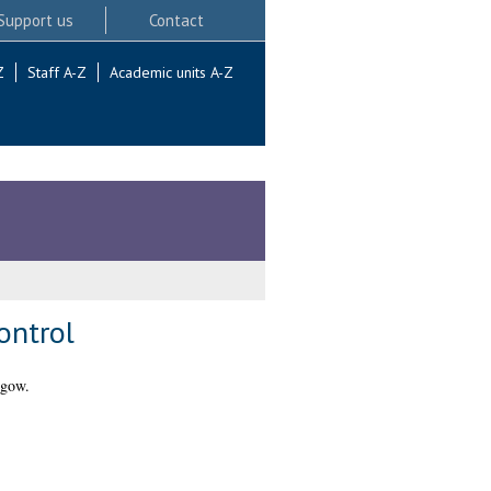
Support us
Contact
Z
Staff A-Z
Academic units A-Z
ontrol
sgow.