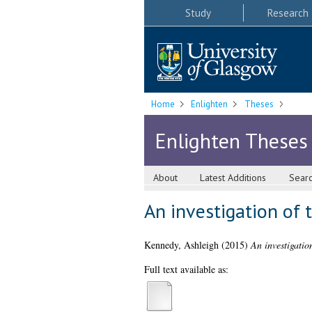
Study
Research
Home
Enlighten
Theses
Enlighten Theses
About
Latest Additions
Sear
An investigation of t
Kennedy, Ashleigh
(2015)
An investigation
Full text available as: