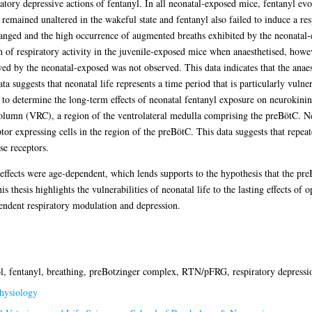
ratory depressive actions of fentanyl. In all neonatal-exposed mice, fentanyl evo
 remained unaltered in the wakeful state and fentanyl also failed to induce a re
anged and the high occurrence of augmented breaths exhibited by the neonatal
n of respiratory activity in the juvenile-exposed mice when anaesthetised, howe
yed by the neonatal-exposed was not observed. This data indicates that the anaest
a suggests that neonatal life represents a time period that is particularly vulner
s to determine the long-term effects of neonatal fentanyl exposure on neurokin
 column (VRC), a region of the ventrolateral medulla comprising the preBötC. 
or expressing cells in the region of the preBötC. This data suggests that repeat
se receptors.
y effects were age-dependent, which lends supports to the hypothesis that the p
 thesis highlights the vulnerabilities of neonatal life to the lasting effects of o
pendent respiratory modulation and depression.
ol, fentanyl, breathing, preBotzinger complex, RTN/pFRG, respiratory depress
hysiology