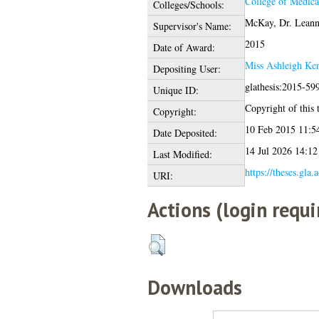
College of Medica
Colleges/Schools:
McKay, Dr. Leann
Supervisor's Name:
2015
Date of Award:
Miss Ashleigh Ke
Depositing User:
glathesis:2015-59
Unique ID:
Copyright of this t
Copyright:
10 Feb 2015 11:5
Date Deposited:
14 Jul 2026 14:12
Last Modified:
https://theses.gla.
URI:
Actions (login requi
Downloads