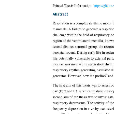
Printed Thesis Information:
https://gla.on
Abstract
Respiration is a complex rhythmic motor be
mammals. A failure to generate a respirato
challenge within the field of respiratory n
region of the ventrolateral medulla, known
second distinct neuronal group, the retrot
neonatal rodent. During early life in rode
life potentially vulnerable to external per
mechanisms involved in respiratory rhythm
respiratory rhythm generating oscillator 
generator. However, how the preBötC and 
The first aim of this thesis was to assess
day (P) 2 and P3, a critical maturation st
second aim of the thesis was to investigate
respiratory depressants. The activity of th
frequency depression in vivo by exclusive