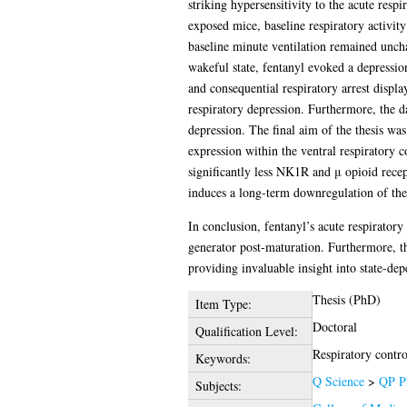
striking hypersensitivity to the acute respi
exposed mice, baseline respiratory activity
baseline minute ventilation remained unch
wakeful state, fentanyl evoked a depressio
and consequential respiratory arrest displa
respiratory depression. Furthermore, the dat
depression. The final aim of the thesis wa
expression within the ventral respiratory
significantly less NK1R and μ opioid recept
induces a long-term downregulation of the
In conclusion, fentanyl’s acute respirator
generator post-maturation. Furthermore, this
providing invaluable insight into state-de
Thesis (PhD)
Item Type:
Doctoral
Qualification Level:
Respiratory contr
Keywords:
Q Science
>
QP P
Subjects: