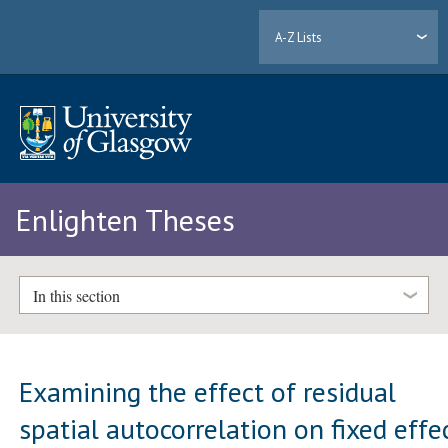
A-Z Lists
Enlighten Theses
In this section
Examining the effect of residual
spatial autocorrelation on fixed effe