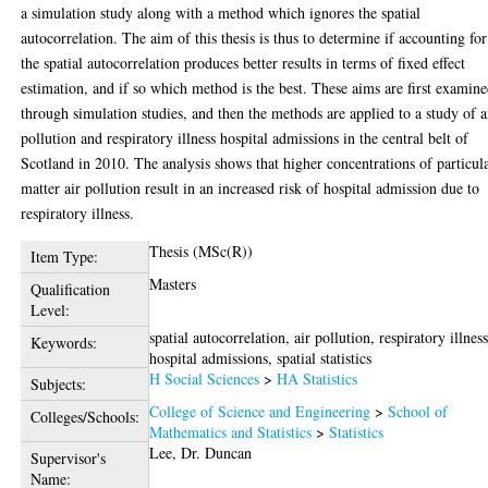
a simulation study along with a method which ignores the spatial
autocorrelation. The aim of this thesis is thus to determine if accounting for
the spatial autocorrelation produces better results in terms of fixed effect
estimation, and if so which method is the best. These aims are first examin
through simulation studies, and then the methods are applied to a study of a
pollution and respiratory illness hospital admissions in the central belt of
Scotland in 2010. The analysis shows that higher concentrations of particul
matter air pollution result in an increased risk of hospital admission due to
respiratory illness.
Thesis (MSc(R))
Item Type:
Masters
Qualification
Level:
spatial autocorrelation, air pollution, respiratory illnes
Keywords:
hospital admissions, spatial statistics
H Social Sciences
>
HA Statistics
Subjects:
College of Science and Engineering
>
School of
Colleges/Schools:
Mathematics and Statistics
>
Statistics
Lee, Dr. Duncan
Supervisor's
Name: