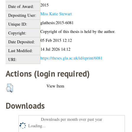
2015
Date of Award:
Miss Katie Stewart
Depositing User:
glathesis:2015-6081
Unique ID:
Copyright of this thesis is held by the author.
Copyright:
05 Feb 2015 12:12
Date Deposited:
14 Jul 2026 14:12
Last Modified:
https://theses.gla.ac.uk/id/eprint/6081
URI:
Actions (login required)
View Item
Downloads
Downloads per month over past year
Loading...