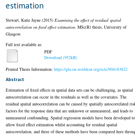
estimation
Stewart, Katie Jayne
(2015)
Examining the effect of residual spatial
autocorrelation on fixed effect estimation.
MSc(R) thesis, University of
Glasgow.
Full text available as:
PDF
Download (952kB)
Printed Thesis Information:
https://gla.on.worldcat.org/oclc/904183822
Abstract
Estimation of fixed effects in spatial data sets can be challenging, as spatial
autocorrelation can occur in the residuals as well as the covariates. The
residual spatial autocorrelation can be caused by spatially autocorrelated ris
factors for the response data that are unknown or unmeasured, and leads to
unmeasured confounding. Spatial regression models have been developed t
allow fixed effect estimation whilst accounting for residual spatial
autocorrelation, and three of these methods have been compared here throu