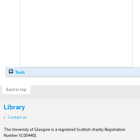
Tools
Back to top
Library
Contact us
The University of Glasgow is a registered Scottish charity: Registration
Number SC004401