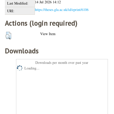
14 Jul 2026 14:12
Last Modified:
https://theses.gla.ac.uk/id/eprint/6106
URI:
Actions (login required)
View Item
Downloads
Downloads per month over past year
Loading...