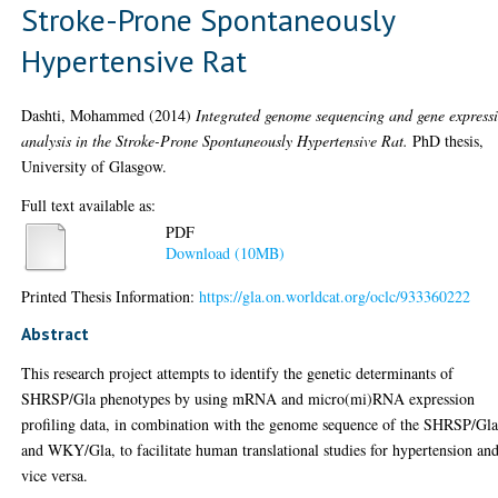
Stroke-Prone Spontaneously
Hypertensive Rat
Dashti, Mohammed
(2014)
Integrated genome sequencing and gene express
analysis in the Stroke-Prone Spontaneously Hypertensive Rat.
PhD thesis,
University of Glasgow.
Full text available as:
PDF
Download (10MB)
Printed Thesis Information:
https://gla.on.worldcat.org/oclc/933360222
Abstract
This research project attempts to identify the genetic determinants of
SHRSP/Gla phenotypes by using mRNA and micro(mi)RNA expression
profiling data, in combination with the genome sequence of the SHRSP/Gl
and WKY/Gla, to facilitate human translational studies for hypertension an
vice versa.