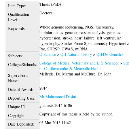
Thesis (PhD)
Item Type:
Doctoral
Qualification
Level:
Whole genome sequencing, NGS, microarray,
Keywords:
bioinformatics, gene expression analysis, genetics,
hypertension, stroke, heart failure, left ventricular
hypertrophy, Stroke-Prone Spontaneously Hypertensiv
Rat, SHRSP, GWAS, miRNA
Q Science
>
QH Natural history
>
QH426 Genetics
Subjects:
College of Medical Veterinary and Life Sciences
>
Sch
Colleges/Schools:
of Cardiovascular & Metabolic Health
McBride, Dr. Martin
and
McClure, Dr. John
Supervisor's
Name:
2014
Date of Award:
Mr Mohammed Dashti
Depositing User:
glathesis:2014-6106
Unique ID:
Copyright of this thesis is held by the author.
Copyright:
05 Mar 2015 11:42
Date Deposited: