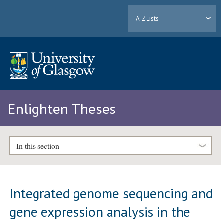
A-Z Lists
Enlighten Theses
In this section
Integrated genome sequencing and
gene expression analysis in the