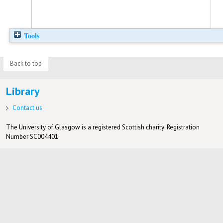
Tools
Back to top
Library
Contact us
The University of Glasgow is a registered Scottish charity: Registration
Number SC004401