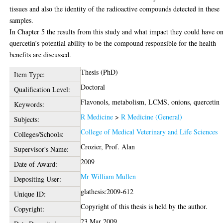
tissues and also the identity of the radioactive compounds detected in these
samples.
In Chapter 5 the results from this study and what impact they could have o
quercetin’s potential ability to be the compound responsible for the health
benefits are discussed.
Thesis (PhD)
Item Type:
Doctoral
Qualification Level:
Flavonols, metabolism, LCMS, onions, quercetin
Keywords:
R Medicine
>
R Medicine (General)
Subjects:
College of Medical Veterinary and Life Sciences
Colleges/Schools:
Crozier, Prof. Alan
Supervisor's Name:
2009
Date of Award:
Mr William Mullen
Depositing User:
glathesis:2009-612
Unique ID:
Copyright of this thesis is held by the author.
Copyright:
23 Mar 2009