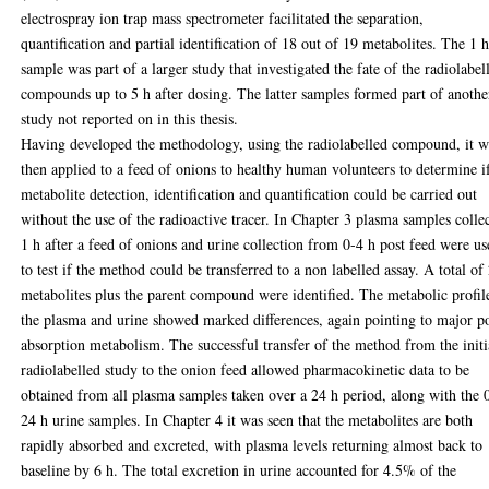
electrospray ion trap mass spectrometer facilitated the separation,
quantification and partial identification of 18 out of 19 metabolites. The 1 
sample was part of a larger study that investigated the fate of the radiolabel
compounds up to 5 h after dosing. The latter samples formed part of anothe
study not reported on in this thesis.
Having developed the methodology, using the radiolabelled compound, it w
then applied to a feed of onions to healthy human volunteers to determine i
metabolite detection, identification and quantification could be carried out
without the use of the radioactive tracer. In Chapter 3 plasma samples colle
1 h after a feed of onions and urine collection from 0-4 h post feed were u
to test if the method could be transferred to a non labelled assay. A total of
metabolites plus the parent compound were identified. The metabolic profil
the plasma and urine showed marked differences, again pointing to major p
absorption metabolism. The successful transfer of the method from the initi
radiolabelled study to the onion feed allowed pharmacokinetic data to be
obtained from all plasma samples taken over a 24 h period, along with the 
24 h urine samples. In Chapter 4 it was seen that the metabolites are both
rapidly absorbed and excreted, with plasma levels returning almost back to
baseline by 6 h. The total excretion in urine accounted for 4.5% of the