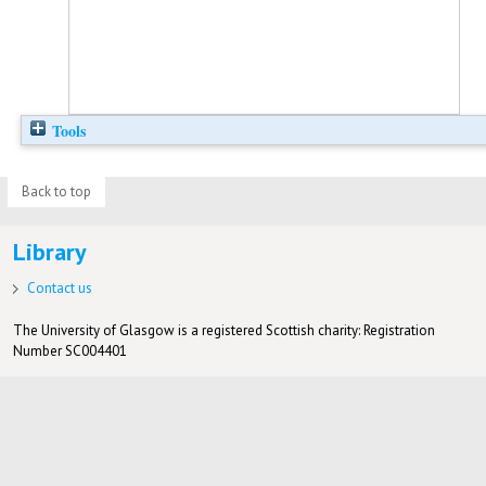
Tools
Back to top
Library
Contact us
The University of Glasgow is a registered Scottish charity: Registration
Number SC004401