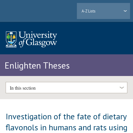
A-Z Lists
Enlighten Theses
In this section
Investigation of the fate of dietary
flavonols in humans and rats using