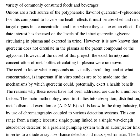
variety of commonly consumed foods and beverages.
Onions are a rich source of the polyphenolic flavonol quercetin-4′-glucoside
For this compound to have some health effects it must be absorbed and reac
target organs in a concentration and form where they can exert an effect. To
date interest has focussed on the levels of the intact quercetin aglycone
circulating in plasma and excreted in urine. However, it is now known that
quercetin does not circulate in the plasma as the parent compound or the
aglycone. However, at the outset of this project, the exact form(s) and
concentration of metabolites circulating in plasma were unknown.
The need to know what compounds are actually circulating, and at what
concentration, is important if in vitro studies are to be made into the
mechanisms by which quercetin could, potentially, exert a health benefit.
The reasons why these issues have not been addressed are due to a number 
factors. The main methodology used in studies into absorption, distribution
metabolism and excretion or (A.D.M.E) as it is know in the drug industry, 
by use of chromatography coupled to various detection systems. This can
range from a simple isocratic single pump linked to a single wavelength
absorbance detector, to a gradient pumping system with an autoinjector lin
in series to a diode array absorbance detector and mass spectrometer. The la