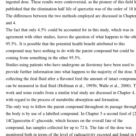
ingested dose. These results were controversial, as the pioneer of this field 
published that the elimination half life of quercetin was of the order of 18 h
The differences between the two methods employed are discussed in Chapte
and 4.
The fact that only 4.5% could be accounted for in this study, which was in
agreement with other studies, leaves the question of what happens to the ot
95.5%. It is possible that the potential health benefit attributed to this
compound may have nothing to do with the parent compound but could be
coming from something in the other 95.5%.
Studies using patients who have undergone an ileostomy have been used to
provide further information into what happens to the majority of the dose.
collecting the ileal fluid after a flavonol feed the amount of intact compoun
can be measured in ileal fluid (Hollman et al., 1995b; Walle et al., 2000). T
work and some results from a similar trial study are discussed in Chapter 4,
with regard to the process of metabolite absorption and formation.
The only way to follow the parent compound throughout its passage throug
the body is by use of a labelled compound. In Chapter 5 a second feed of [
14C]quercetin-4´-glucoside, which focuses on the overall fate of the
compound, has samples collected for up to 72 h. The fate of the dose was
monitored both in terms of the level of radioactivity excreted and found in 