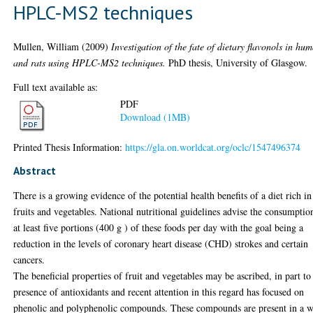
HPLC-MS2 techniques
Mullen, William
(2009)
Investigation of the fate of dietary flavonols in hu
and rats using HPLC-MS2 techniques.
PhD thesis, University of Glasgow.
Full text available as:
PDF
Download (1MB)
Printed Thesis Information:
https://gla.on.worldcat.org/oclc/1547496374
Abstract
There is a growing evidence of the potential health benefits of a diet rich in
fruits and vegetables. National nutritional guidelines advise the consumptio
at least five portions (400 g ) of these foods per day with the goal being a
reduction in the levels of coronary heart disease (CHD) strokes and certain
cancers.
The beneficial properties of fruit and vegetables may be ascribed, in part to
presence of antioxidants and recent attention in this regard has focused on
phenolic and polyphenolic compounds. These compounds are present in a 