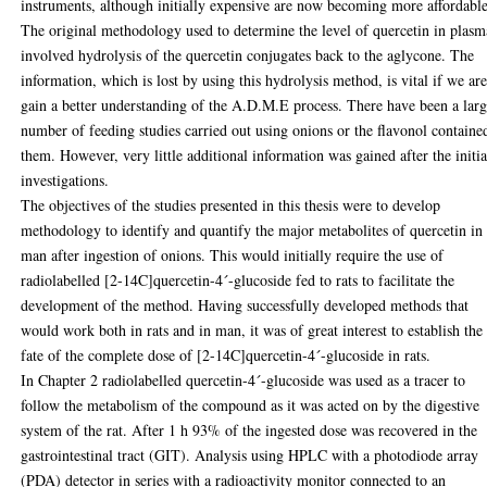
instruments, although initially expensive are now becoming more affordable
The original methodology used to determine the level of quercetin in plasm
involved hydrolysis of the quercetin conjugates back to the aglycone. The
information, which is lost by using this hydrolysis method, is vital if we are
gain a better understanding of the A.D.M.E process. There have been a lar
number of feeding studies carried out using onions or the flavonol containe
them. However, very little additional information was gained after the initia
investigations.
The objectives of the studies presented in this thesis were to develop
methodology to identify and quantify the major metabolites of quercetin in
man after ingestion of onions. This would initially require the use of
radiolabelled [2-14C]quercetin-4´-glucoside fed to rats to facilitate the
development of the method. Having successfully developed methods that
would work both in rats and in man, it was of great interest to establish the
fate of the complete dose of [2-14C]quercetin-4´-glucoside in rats.
In Chapter 2 radiolabelled quercetin-4´-glucoside was used as a tracer to
follow the metabolism of the compound as it was acted on by the digestive
system of the rat. After 1 h 93% of the ingested dose was recovered in the
gastrointestinal tract (GIT). Analysis using HPLC with a photodiode array
(PDA) detector in series with a radioactivity monitor connected to an