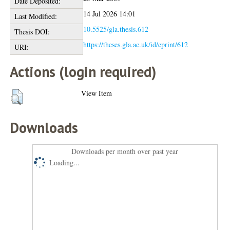
Date Deposited:
14 Jul 2026 14:01
Last Modified:
10.5525/gla.thesis.612
Thesis DOI:
https://theses.gla.ac.uk/id/eprint/612
URI:
Actions (login required)
View Item
Downloads
Downloads per month over past year
Loading...