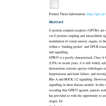
Printed Thesis Information:
https://gla.on
Abstract
G protein-coupled receptors (GPCRs) are oft
via G protein coupling and intracellular s
modulation of visual sensory organs, to the 
within a ‘binding-pocket’ and GPCR researc
and signalling.
GPR35 is a poorly characterised, Class A 
(LPA) in recent years, it is still widely 
demonstrate extreme species orthologue-sel
hypertension and heart failure, and invest
Rho A and ROCK 1/2 signalling. However, 
signalling in these disease models. In thi
revealing that GPR35 agonist, pamoic aci
has provided us with the opportunity to ass
origin, for