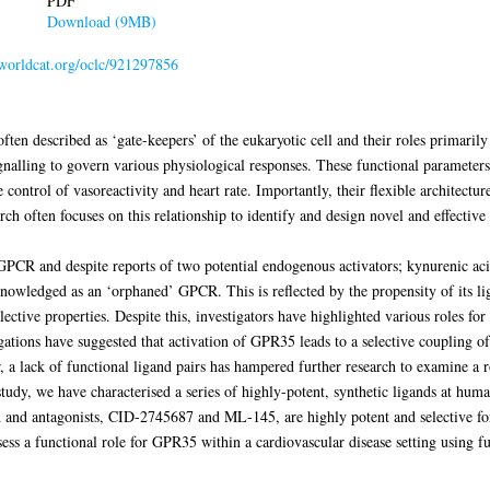
PDF
Download (9MB)
.worldcat.org/oclc/921297856
en described as ‘gate-keepers’ of the eukaryotic cell and their roles primarily 
ignalling to govern various physiological responses. These functional parameter
control of vasoreactivity and heart rate. Importantly, their flexible architectur
h often focuses on this relationship to identify and design novel and effectiv
GPCR and despite reports of two potential endogenous activators; kynurenic a
acknowledged as an ‘orphaned’ GPCR. This is reflected by the propensity of its l
ective properties. Despite this, investigators have highlighted various roles fo
igations have suggested that activation of GPR35 leads to a selective coupling 
a lack of functional ligand pairs has hampered further research to examine a
s study, we have characterised a series of highly-potent, synthetic ligands at h
d and antagonists, CID-2745687 and ML-145, are highly potent and selective f
ess a functional role for GPR35 within a cardiovascular disease setting using fu