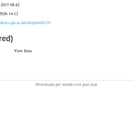
 2015 08:42
 2026 14:12
/theses.gla.ac.uk/id/eprint/6120
red)
View Item
Downloads per month over past year