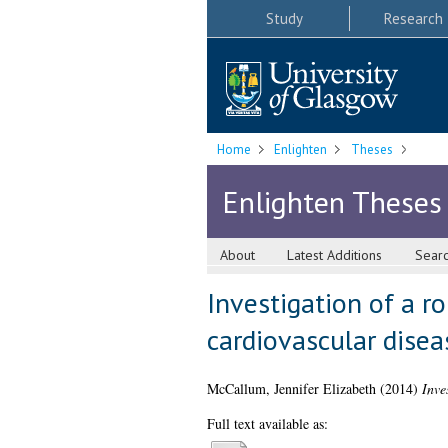
Study
Research
Home
Enlighten
Theses
Enlighten Theses
About
Latest Additions
Sear
Investigation of a r
cardiovascular disea
McCallum, Jennifer Elizabeth
(2014)
Inve
Full text available as: