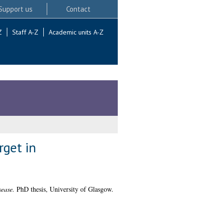
Support us
Contact
Z
Staff A-Z
Academic units A-Z
rget in
sease.
PhD thesis, University of Glasgow.