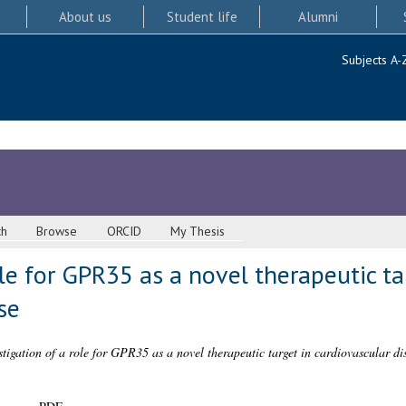
About us
Student life
Alumni
Subjects A-
ch
Browse
ORCID
My Thesis
ole for GPR35 as a novel therapeutic ta
se
stigation of a role for GPR35 as a novel therapeutic target in cardiovascular di