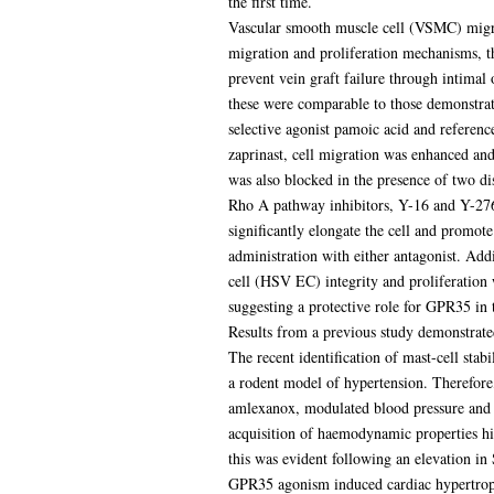
the first time.
Vascular smooth muscle cell (VSMC) migrat
migration and proliferation mechanisms, th
prevent vein graft failure through intimal
these were comparable to those demonstrat
selective agonist pamoic acid and refere
zaprinast, cell migration was enhanced 
was also blocked in the presence of two dis
Rho A pathway inhibitors, Y-16 and Y-2763
significantly elongate the cell and promot
administration with either antagonist. Add
cell (HSV EC) integrity and proliferation 
suggesting a protective role for GPR35 in 
Results from a previous study demonstrate
The recent identification of mast-cell st
a rodent model of hypertension. Therefore,
amlexanox, modulated blood pressure and 
acquisition of haemodynamic properties 
this was evident following an elevation i
GPR35 agonism induced cardiac hypertrophy.