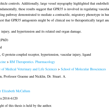
hicle controls. Additionally, large vessel myography highlighted that endothe
mentally, these results suggest that GPR35 is involved in regulating vascular
ng pathway demonstrated to mediate a contractile, migratory phenotype in 
gest that GPR35 antagonists might be of clinical use to therapeutically target an
 injury, and hypertension and its related end organ damage.
 (PhD)
al
G protein-coupled receptor, hypertension, vascular injury, ligand
cine
>
RM Therapeutics. Pharmacology
 of Medical Veterinary and Life Sciences
>
School of Molecular Biosciences
an, Professor Graeme
and
Nicklin, Dr. Stuart. A.
er Elizabeth McCallum
sis:2014-6120
ht of this thesis is held by the author.