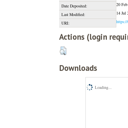
20 Feb
Date Deposited:
14 Jul
Last Modified:
https:/
URI:
Actions (login requi
Downloads
Loading...