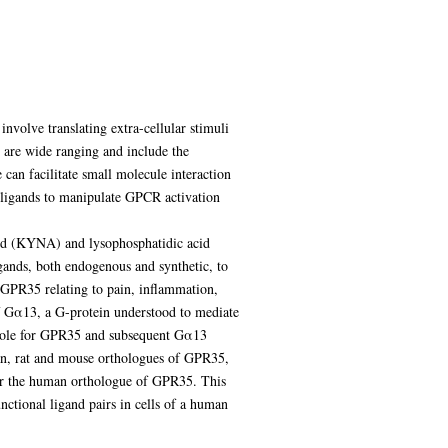
involve translating extra-cellular stimuli
s are wide ranging and include the
e can facilitate small molecule interaction
e ligands to manipulate GPCR activation
cid (KYNA) and lysophosphatidic acid
igands, both endogenous and synthetic, to
r GPR35 relating to pain, inflammation,
of Gα13, a G-protein understood to mediate
 role for GPR35 and subsequent Gα13
uman, rat and mouse orthologues of GPR35,
or the human orthologue of GPR35. This
nctional ligand pairs in cells of a human