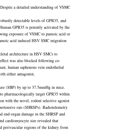
. Despite a detailed understanding of VSMC
 robustly detectable levels of GPR35, and
 Human GPR35 is potently activated by the
lowing exposure of VSMC to pamoic acid or
 Pamoic acid induced HSV SMC migration
eletal architecture in HSV SMCs to
effect was also blocked following co-
inast, human saphenous vein endothelial
th either antagonist,
essure (SBP) by up to 37.5mmHg in mice.
y to pharmacologically target GPR35 within
n with the novel, rodent selective agonist
pertensive rats (SHRSPs). Radiotelemetry
and end-organ damage in the SHRSP and
nd cardiomyocyte size revealed that
nd perivascular regions of the kidney from