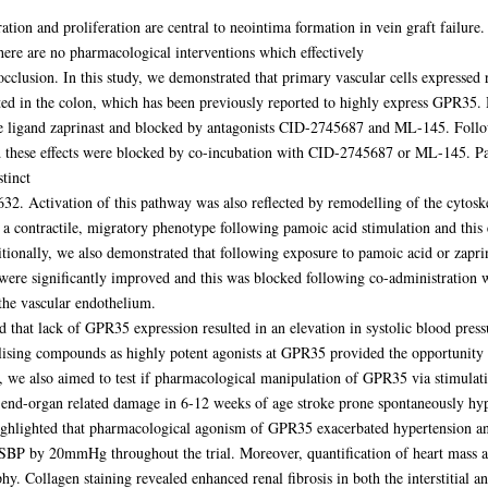
ion and proliferation are central to neointima formation in vein graft failure
ere are no pharmacological interventions which effectively
 occlusion. In this study, we demonstrated that primary vascular cells expressed
ed in the colon, which has been previously reported to highly express GPR35.
nce ligand zaprinast and blocked by antagonists CID-2745687 and ML-145. Fol
and these effects were blocked by co-incubation with CID-2745687 or ML-145.
tinct
2. Activation of this pathway was also reflected by remodelling of the cytosk
e a contractile, migratory phenotype following pamoic acid stimulation and this 
itionally, we also demonstrated that following exposure to pamoic acid or zapr
were significantly improved and this was blocked following co-administration wi
the vascular endothelium.
d that lack of GPR35 expression resulted in an elevation in systolic blood pr
abilising compounds as highly potent agonists at GPR35 provided the opportunit
 we also aimed to test if pharmacological manipulation of GPR35 via stimulatio
end-organ related damage in 6-12 weeks of age stroke prone spontaneously hy
highlighted that pharmacological agonism of GPR35 exacerbated hypertension 
n SBP by 20mmHg throughout the trial. Moreover, quantification of heart mass a
 Collagen staining revealed enhanced renal fibrosis in both the interstitial a