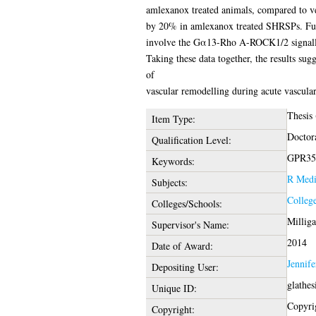
amlexanox treated animals, compared to ve
by 20% in amlexanox treated SHRSPs. Funda
involve the Gα13-Rho A-ROCK1/2 signalli
Taking these data together, the results sug
of
vascular remodelling during acute vascular
Thesis
Item Type:
Doctor
Qualification Level:
GPR35, 
Keywords:
R Medi
Subjects:
College
Colleges/Schools:
Millig
Supervisor's Name:
2014
Date of Award:
Jennif
Depositing User:
glathe
Unique ID:
Copyrig
Copyright: