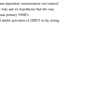
lium-dependent vasorelaxation was reduced
 tone and we hypothesise that this may
human primary VSMCs.
d inhibit activation of GPR35 in the setting