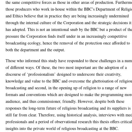
the same competitive forces as those in other areas of production. Furtherm
those producers who work in-house within the BBC’s Department of Religi
and Ethics believe that in practice they are being increasingly undermined
through the internal culture of the Corporation and the strategic decisions it
has adopted. This is not an intentional snub by the BBC but a product of th
pressure the Corporation finds itself under in an increasingly competitive
broadcasting ecology, hence the removal of the protection once afforded to
both the department and the output.
Those who informed this study have responded to these challenges in a nu
of different ways. Of these, the two most important are the adoption of a
discourse of ‘professionalism’ designed to underscore their creativity,
knowledge and value to the BBC and overcome the ghettoisation of religio
broadcasting and second, in the opening up of religion to a range of new
formats and conventions which are designed to make the programming mor
audience, and thus commissioner, friendly. However, despite both these
responses the long-term future of religious broadcasting and its suppliers is
still far from clear. Therefore, using historical analysis, interviews with me
professionals and a period of observational research this thesis offers critica
insights into the private world of religious broadcasting at the BBC.