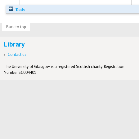
Tools
Back to top
Library
Contact us
The University of Glasgow is a registered Scottish charity: Registration
Number SC004401