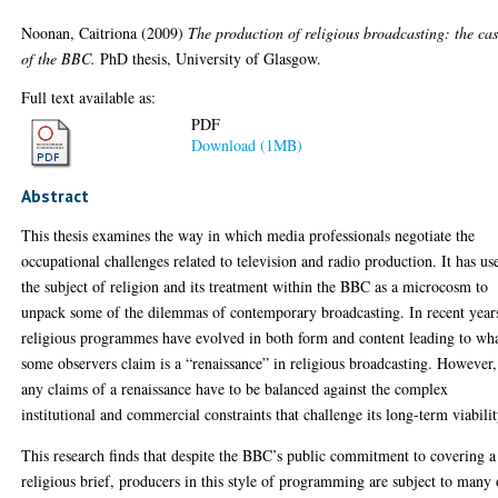
Noonan, Caitriona
(2009)
The production of religious broadcasting: the ca
of the BBC.
PhD thesis, University of Glasgow.
Full text available as:
PDF
Download (1MB)
Abstract
This thesis examines the way in which media professionals negotiate the
occupational challenges related to television and radio production. It has us
the subject of religion and its treatment within the BBC as a microcosm to
unpack some of the dilemmas of contemporary broadcasting. In recent year
religious programmes have evolved in both form and content leading to wh
some observers claim is a “renaissance” in religious broadcasting. However,
any claims of a renaissance have to be balanced against the complex
institutional and commercial constraints that challenge its long-term viabilit
This research finds that despite the BBC’s public commitment to covering a
religious brief, producers in this style of programming are subject to many 