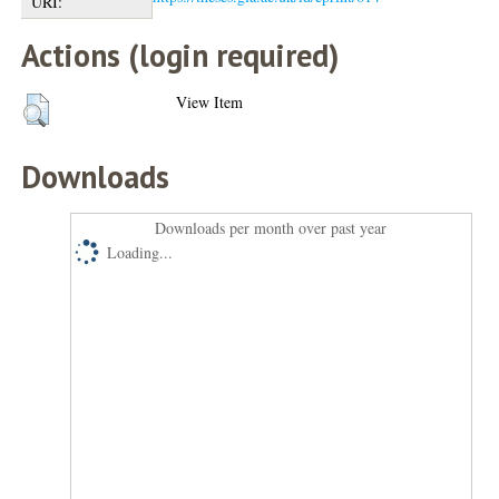
URI:
Actions (login required)
View Item
Downloads
Downloads per month over past year
Loading...