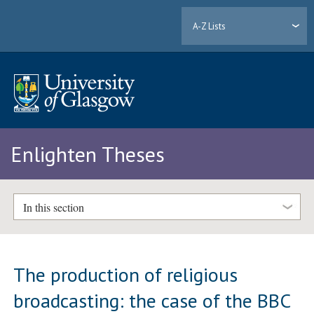
A-Z Lists
Enlighten Theses
In this section
The production of religious
broadcasting: the case of the BBC