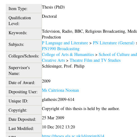
Thesis (PhD)
Item Type:
Doctoral
Qualification
Level:
Television, Radio, BBC, Religious Broadcasting, Medi
Keywords:
Production
P Language and Literature
>
PN Literature (General)
Subjects:
PN1990 Broadcasting
College of Arts & Humanities
>
School of Culture an
Colleges/Schools:
Creative Arts
>
Theatre Film and TV Studies
Schlesinger, Prof. Philip
Supervisor's
Name:
2009
Date of Award:
Ms Caitriona Noonan
Depositing User:
glathesis:2009-614
Unique ID:
Copyright of this thesis is held by the author.
Copyright:
25 Mar 2009
Date Deposited:
10 Dec 2012 13:20
Last Modified:
https://theses.gla.ac.uk/id/eprint/614